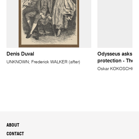
Denis Duval
Odysseus asks Qu
protection - The
UNKNOWN; Frederick WALKER (after)
Oskar KOKOSCHKA
ABOUT
CONTACT