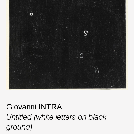
Giovanni INTRA
Untitled (white letters on black
ground)