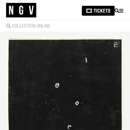
SEARCH
MEN
COLLECTION ONLINE