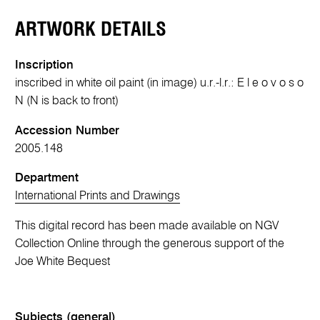
ARTWORK DETAILS
Inscription
inscribed in white oil paint (in image) u.r.-l.r.: E l e o v o s o
N (N is back to front)
Accession Number
2005.148
Department
International Prints and Drawings
This digital record has been made available on NGV
Collection Online through the generous support of the
Joe White Bequest
Subjects (general)