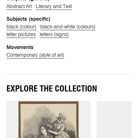
Abstract Art
Literary and Text
Subjects (specific)
black (colour)
black-and-white (colours)
letter pictures
letters (signs)
Movements
Contemporary (style of art)
EXPLORE THE COLLECTION