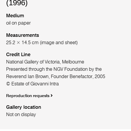
(1996)
Medium
oil on paper
Measurements
25.2 × 14.5 cm (image and sheet)
Credit Line
National Gallery of Victoria, Melbourne
Presented through the NGV Foundation by the
Reverend Ian Brown, Founder Benefactor, 2005
© Estate of Giovanni Intra
Reproduction requests
Gallery location
Not on display