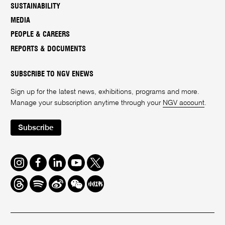
SUSTAINABILITY
MEDIA
PEOPLE & CAREERS
REPORTS & DOCUMENTS
SUBSCRIBE TO NGV ENEWS
Sign up for the latest news, exhibitions, programs and more.
Manage your subscription anytime through your
NGV account
.
Subscribe
Instagram
Facebook
LinkedIn
Youtube
Twitter
Threads
Spotify
Weibo
We
Redbook
Chat
-
xiaohongshu