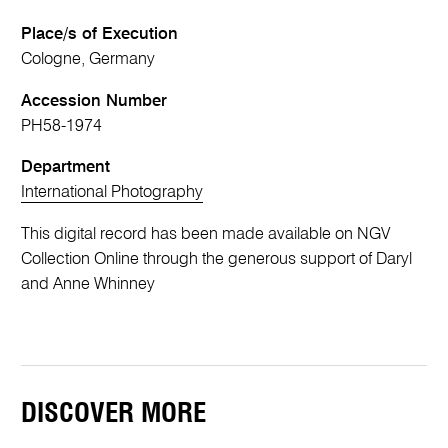
Place/s of Execution
Cologne, Germany
Accession Number
PH58-1974
Department
International Photography
This digital record has been made available on NGV
Collection Online through the generous support of Daryl
and Anne Whinney
DISCOVER MORE