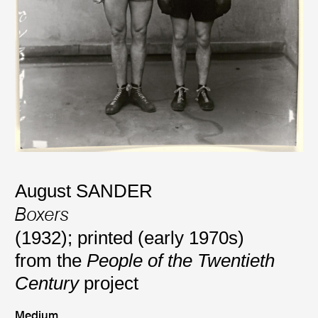
August SANDER
Boxers
(1932); printed (early 1970s)
from the
People of the Twentieth
Century
project
Medium