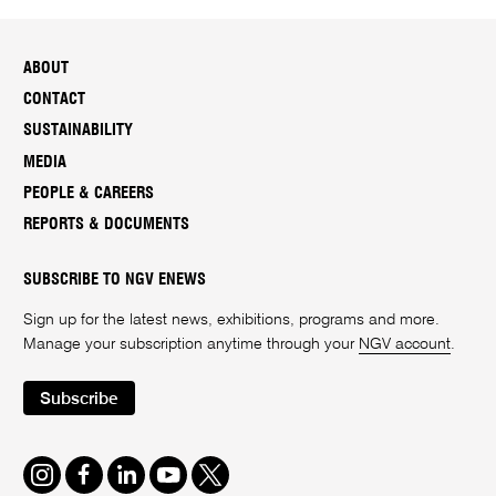
ABOUT
CONTACT
SUSTAINABILITY
MEDIA
PEOPLE & CAREERS
REPORTS & DOCUMENTS
SUBSCRIBE TO NGV ENEWS
Sign up for the latest news, exhibitions, programs and more.
Manage your subscription anytime through your
NGV account
.
Subscribe
Instagram
Facebook
LinkedIn
Youtube
Twitter