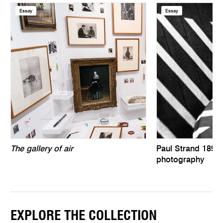
Essay
Essay
The gallery of air
Paul Strand 1890–
photography
EXPLORE THE COLLECTION