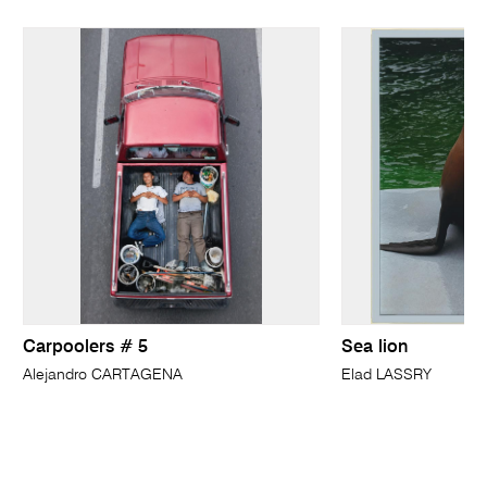
Carpoolers # 5
Sea lion
Alejandro CARTAGENA
Elad LASSRY