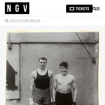
SEARCH
MEN
COLLECTION ONLINE