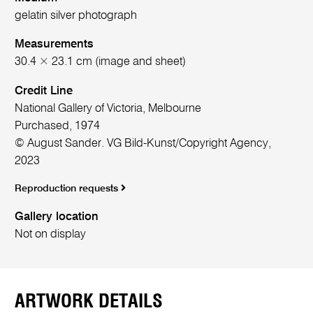
gelatin silver photograph
Measurements
30.4 × 23.1 cm (image and sheet)
Credit Line
National Gallery of Victoria, Melbourne
Purchased, 1974
© August Sander. VG Bild-Kunst/Copyright Agency,
2023
Reproduction requests
Gallery location
Not on display
ARTWORK DETAILS