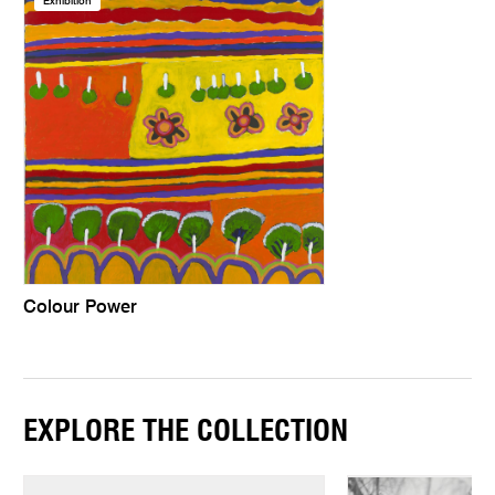
Exhibition
Colour Power
EXPLORE THE COLLECTION