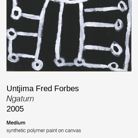
Untjima Fred Forbes
Ngaturn
2005
Medium
synthetic polymer paint on canvas