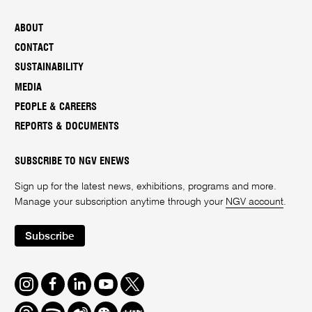
ABOUT
CONTACT
SUSTAINABILITY
MEDIA
PEOPLE & CAREERS
REPORTS & DOCUMENTS
SUBSCRIBE TO NGV ENEWS
Sign up for the latest news, exhibitions, programs and more.
Manage your subscription anytime through your
NGV account
.
Subscribe
Instagram
Facebook
LinkedIn
Youtube
Twitter
Threads
Spotify
Weibo
We
Redbook