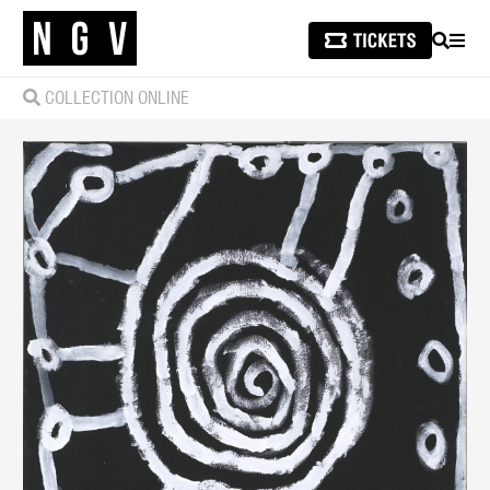
SEARCH
MEN
COLLECTION ONLINE