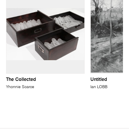
The Collected
Untitled
Yhonnie Scarce
Ian LOBB