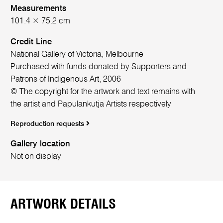
Measurements
101.4 × 75.2 cm
Credit Line
National Gallery of Victoria, Melbourne
Purchased with funds donated by Supporters and
Patrons of Indigenous Art, 2006
© The copyright for the artwork and text remains with
the artist and Papulankutja Artists respectively
Reproduction requests
Gallery location
Not on display
ARTWORK DETAILS