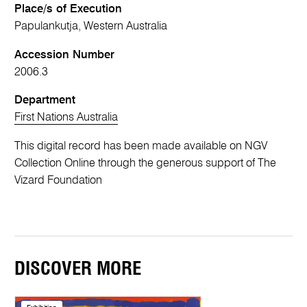
Place/s of Execution
Papulankutja, Western Australia
Accession Number
2006.3
Department
First Nations Australia
This digital record has been made available on NGV
Collection Online through the generous support of The
Vizard Foundation
DISCOVER MORE