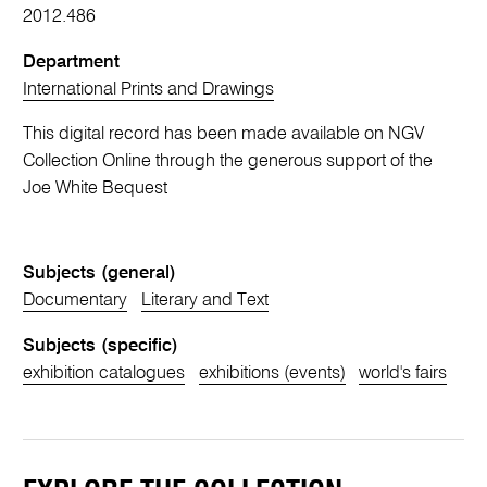
2012.486
Department
International Prints and Drawings
This digital record has been made available on NGV
Collection Online through the generous support of the
Joe White Bequest
Subjects (general)
Documentary
Literary and Text
Subjects (specific)
exhibition catalogues
exhibitions (events)
world's fairs