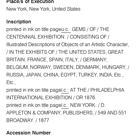
Place/s of Execution
New York, New York, United States
Inscription
printed in ink on title page
u.c.:
GEMS / OF / THE
CENTENNIAL EXHIBITION: / CONSISTING OF /
Illustrated Descriptions of Objects of an Artistic Character,
/ IN THE EXHIBITS OF / THE UNITED STATES, GREAT
BRITAIN, FRANCE, SPAIN, ITALY, / GERMANY,
BELGIUM, NORWAY, SWEDEN, DENMARK, HUNGARY, /
RUSSIA, JAPAN, CHINA, EGYPT, TURKEY, INDIA, Etc.,
Etc.,
printed in ink on title page
l.c.:
AT THE / PHILADELPHIA
INTERNATIONAL EXHIBITION / OR 1876.
printed in ink on title page
l.c.:
NEW YORK: / D.
APPLETON & COMPANY, PUBLISHERS, / 549 AND 551
BROADWAY. / 1877
Accession Number