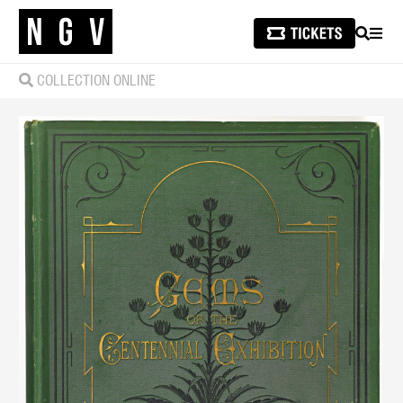
SEARCH
MEN
COLLECTION ONLINE