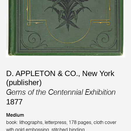
D. APPLETON & CO., New York
(publisher)
Gems of the Centennial Exhibition
1877
Medium
book: lithographs, letterpress, 178 pages, cloth cover
with gold embossing, stitched binding