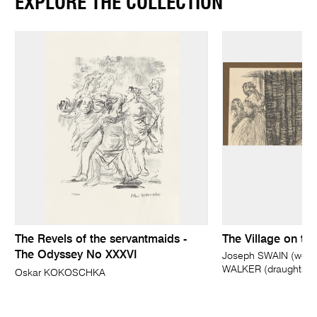
EXPLORE THE COLLECTION
The Revels of the servantmaids -
The Village on the 
The Odyssey No XXXVI
Joseph SWAIN (wood-
WALKER (draughtsm
Oskar KOKOSCHKA