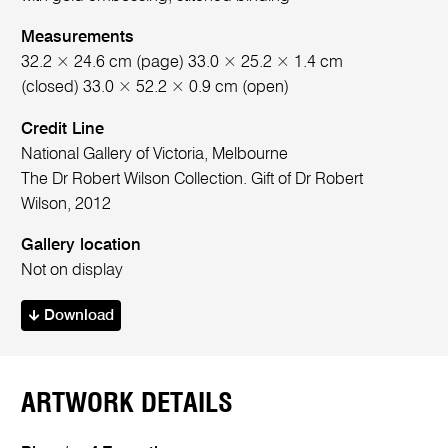
Measurements
32.2 × 24.6 cm (page) 33.0 × 25.2 × 1.4 cm
(closed) 33.0 × 52.2 × 0.9 cm (open)
Credit Line
National Gallery of Victoria, Melbourne
The Dr Robert Wilson Collection. Gift of Dr Robert
Wilson, 2012
Gallery location
Not on display
Download
ARTWORK DETAILS