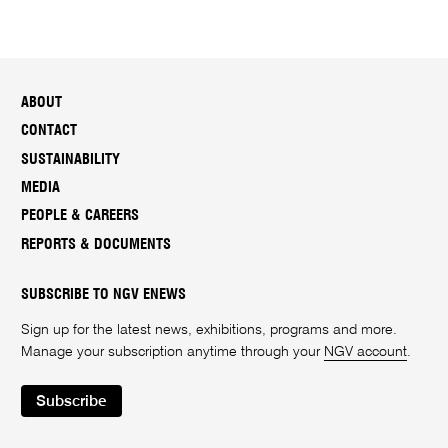
ABOUT
CONTACT
SUSTAINABILITY
MEDIA
PEOPLE & CAREERS
REPORTS & DOCUMENTS
SUBSCRIBE TO NGV ENEWS
Sign up for the latest news, exhibitions, programs and more.
Manage your subscription anytime through your
NGV account
.
Subscribe