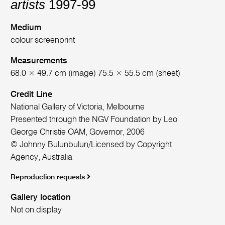
artists
1997-99
Medium
colour screenprint
Measurements
68.0 × 49.7 cm (image) 75.5 × 55.5 cm (sheet)
Credit Line
National Gallery of Victoria, Melbourne
Presented through the NGV Foundation by Leo
George Christie OAM, Governor, 2006
© Johnny Bulunbulun/Licensed by Copyright
Agency, Australia
Reproduction requests
Gallery location
Not on display