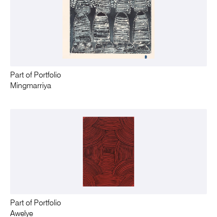
Part of Portfolio
Mingmarriya
Part of Portfolio
Awelye