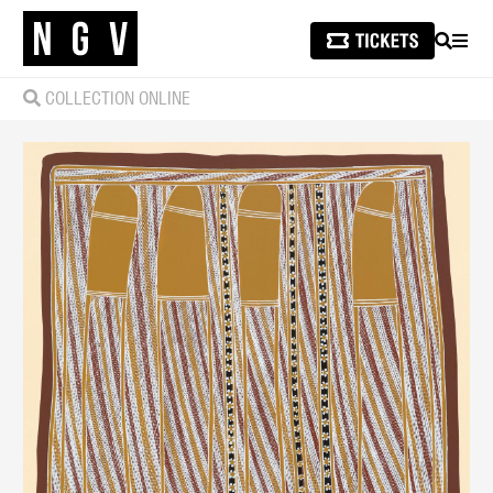
SEARCH
MEN
COLLECTION ONLINE