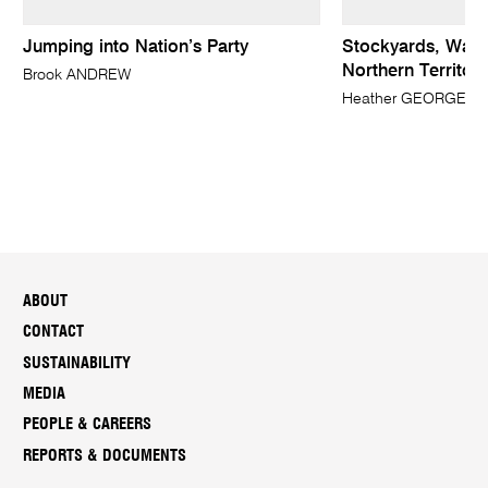
Jumping into Nation’s Party
Stockyards, Wave 
Northern Territory
Brook ANDREW
Heather GEORGE
ABOUT
CONTACT
SUSTAINABILITY
MEDIA
PEOPLE & CAREERS
REPORTS & DOCUMENTS