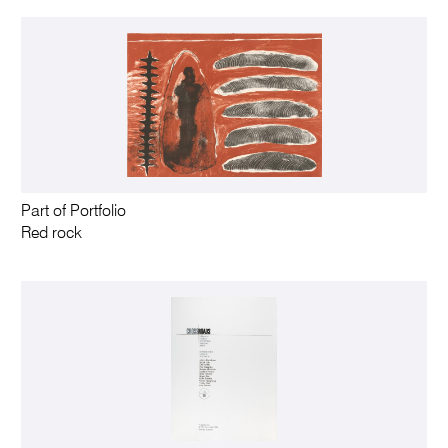
Part of Portfolio
Red rock