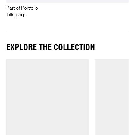
Part of Portfolio
Title page
EXPLORE THE COLLECTION