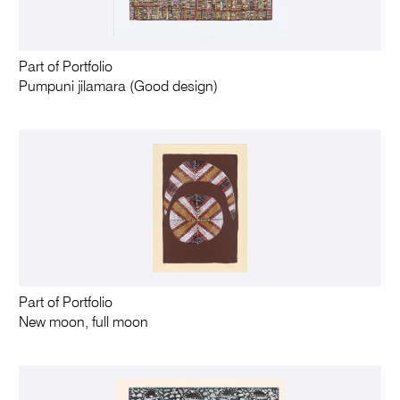
Part of Portfolio
Pumpuni jilamara (Good design)
Part of Portfolio
New moon, full moon