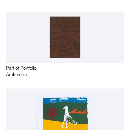
Part of Portfolio
Arnkerrthe