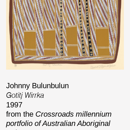
Johnny Bulunbulun
Gotitj Wirrka
1997
from the
Crossroads millennium
portfolio of Australian Aboriginal