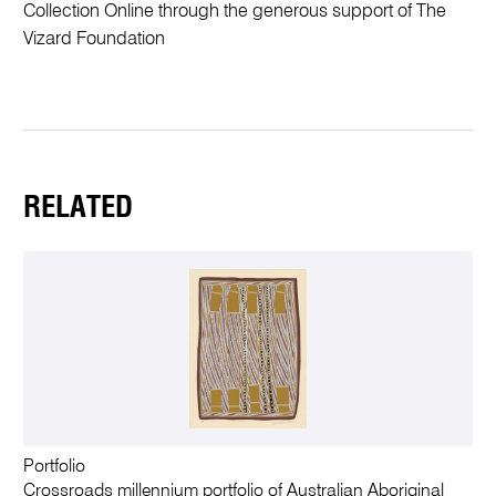
Collection Online through the generous support of The
Vizard Foundation
RELATED
Portfolio
Crossroads millennium portfolio of Australian Aboriginal