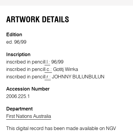
ARTWORK DETAILS
Edition
ed. 96/99
Inscription
inscribed in pencil
l.l.:
96/99
inscribed in pencil
l.c.:
Gotitj Wirrka
inscribed in pencil
l.r.:
JOHNNY BULUNBULUN
Accession Number
2006.225.1
Department
First Nations Australia
This digital record has been made available on NGV