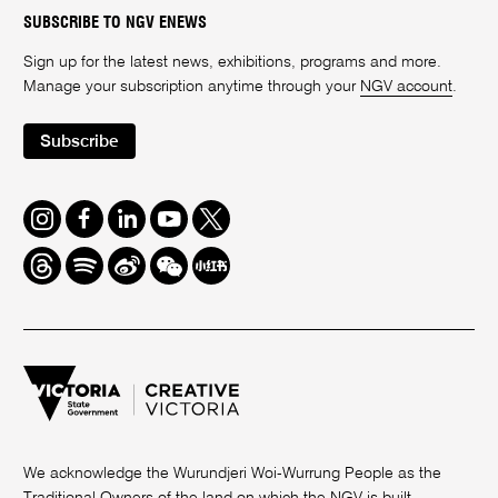
SUBSCRIBE TO NGV ENEWS
Sign up for the latest news, exhibitions, programs and more.
Manage your subscription anytime through your
NGV account
.
Subscribe
Instagram
Facebook
LinkedIn
Youtube
Twitter
Threads
Spotify
Weibo
We
Redbook
Chat
-
xiaohongshu
We acknowledge the Wurundjeri Woi-Wurrung People as the
Traditional Owners of the land on which the NGV is built.