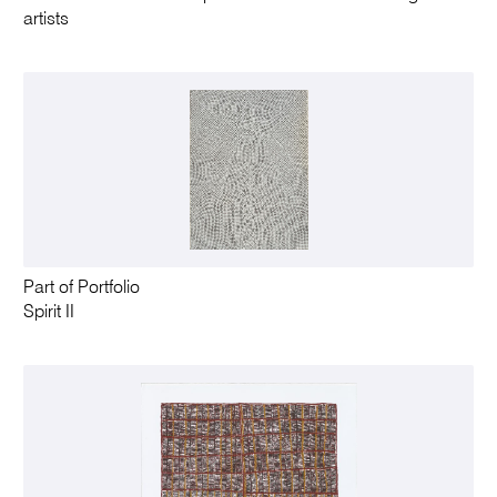
artists
Part of Portfolio
Spirit II