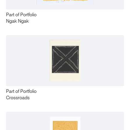
Part of Portfolio
Ngak Ngak
Part of Portfolio
Crossroads