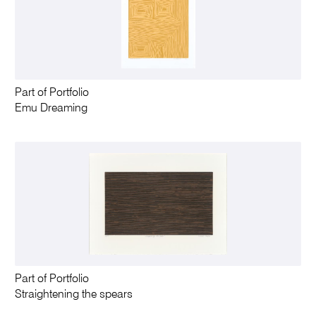
Part of Portfolio
Emu Dreaming
Part of Portfolio
Straightening the spears