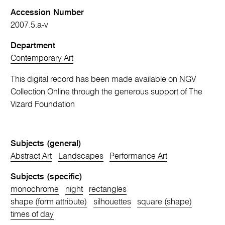
Accession Number
2007.5.a-v
Department
Contemporary Art
This digital record has been made available on NGV
Collection Online through the generous support of The
Vizard Foundation
Subjects (general)
Abstract Art
Landscapes
Performance Art
Subjects (specific)
monochrome
night
rectangles
shape (form attribute)
silhouettes
square (shape)
times of day