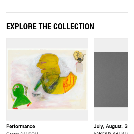
EXPLORE THE COLLECTION
Performance
July, August, Se
VARIOUS ARTISTS; 