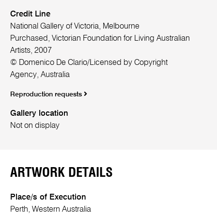
Credit Line
National Gallery of Victoria, Melbourne
Purchased, Victorian Foundation for Living Australian
Artists, 2007
© Domenico De Clario/Licensed by Copyright
Agency, Australia
Reproduction requests
Gallery location
Not on display
ARTWORK DETAILS
Place/s of Execution
Perth, Western Australia