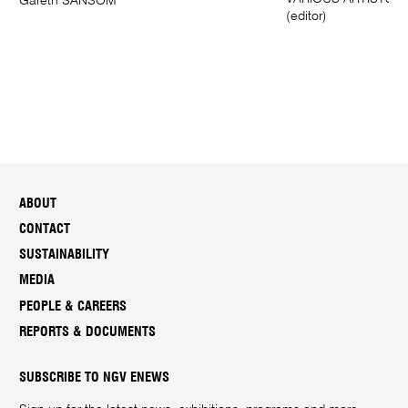
Gareth SANSOM
(editor)
ABOUT
CONTACT
SUSTAINABILITY
MEDIA
PEOPLE & CAREERS
REPORTS & DOCUMENTS
SUBSCRIBE TO NGV ENEWS