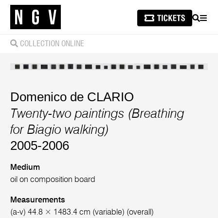
SEARCH
MEN
COLLECTION ONLINE
Domenico de CLARIO
Twenty-two paintings (Breathing
for Biagio walking)
2005-2006
Medium
oil on composition board
Measurements
(a-v) 44.8 × 1483.4 cm (variable) (overall)