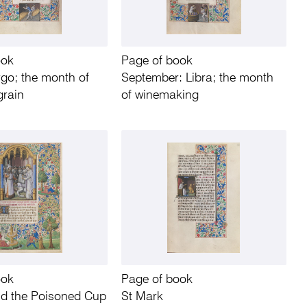
ook
Page of book
rgo; the month of
September: Libra; the month
grain
of winemaking
ook
Page of book
nd the Poisoned Cup
St Mark