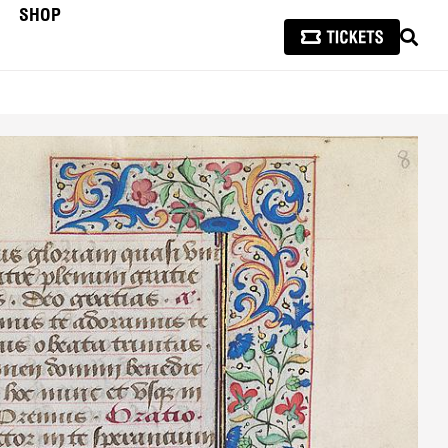
SHOP
SEAR