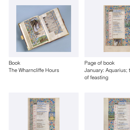
Book
Page of book
The Wharncliffe Hours
January: Aquarius;
of feasting