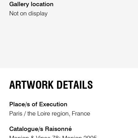
Gallery location
Not on display
ARTWORK DETAILS
Place/s of Execution
Paris / the Loire region, France
Catalogue/s Raisonné