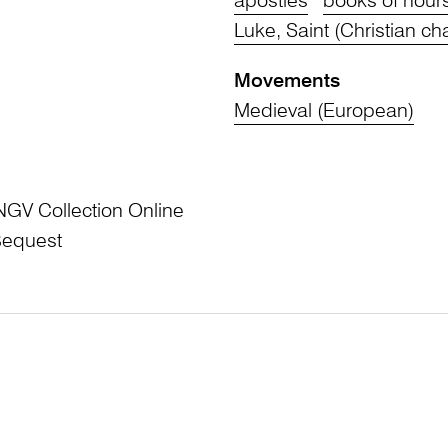
apostles
books of hour
Luke, Saint (Christian ch
Movements
Medieval (European)
NGV Collection Online
Bequest