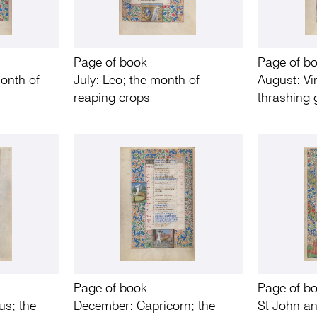
Page of book
Page of b
onth of
July: Leo; the month of
August: Vi
reaping crops
thrashing 
Page of book
Page of b
us; the
December: Capricorn; the
St John a