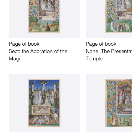
Page of book
Page of book
Sect: the Adoration of the
None: The Presentat
Magi
Temple