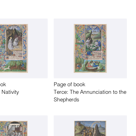
ook
Page of book
 Nativity
Terce: The Annunciation to the
Shepherds