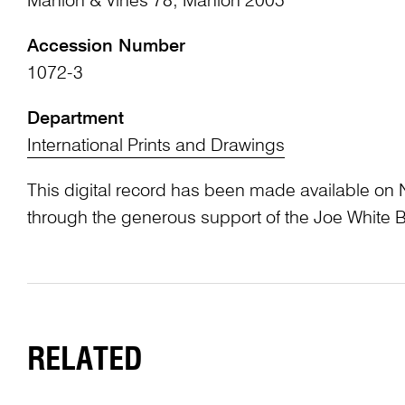
Manion & Vines 78; Manion 2005
Accession Number
1072-3
Department
International Prints and Drawings
This digital record has been made available on 
through the generous support of the Joe White 
RELATED