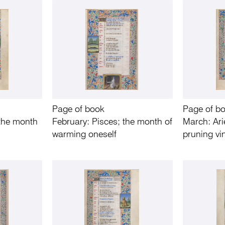
Page of book
Page of b
 the month
February: Pisces; the month of
March: Ari
warming oneself
pruning vi