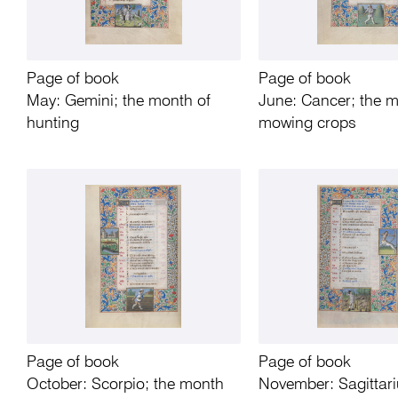
Page of book
Page of book
May: Gemini; the month of
June: Cancer; the m
hunting
mowing crops
Page of book
Page of book
October: Scorpio; the month
November: Sagittari