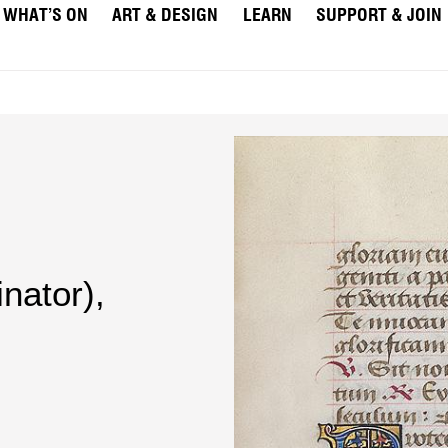
WHAT’S ON
ART & DESIGN
LEARN
SUPPORT & JOIN
nator)
,