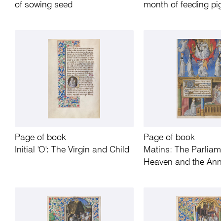
of sowing seed
month of feeding pi
Page of book
Page of book
Initial 'O': The Virgin and Child
Matins: The Parliam
Heaven and the Ann