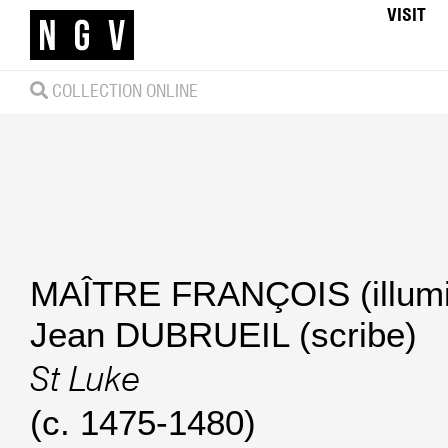
VISIT
COLLECTION ONLINE
MAÎTRE FRANÇOIS (illumi
Jean DUBRUEIL (scribe)
St Luke
(c. 1475-1480)