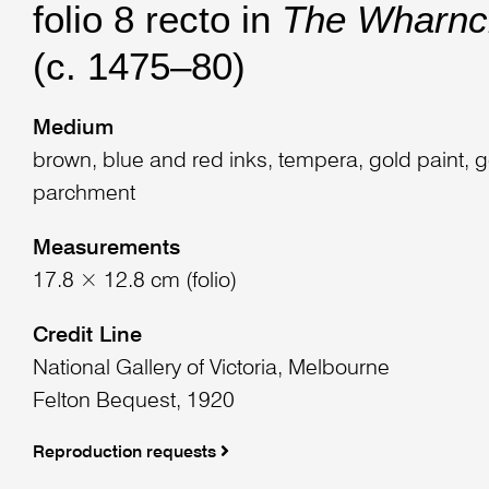
folio 8 recto in
The Wharncl
(c. 1475–80)
Medium
brown, blue and red inks, tempera, gold paint, g
parchment
Measurements
17.8 × 12.8 cm (folio)
Credit Line
National Gallery of Victoria, Melbourne
Felton Bequest, 1920
Reproduction requests