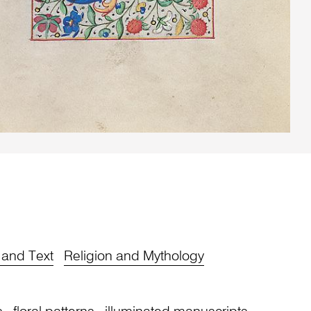
y and Text
Religion and Mythology