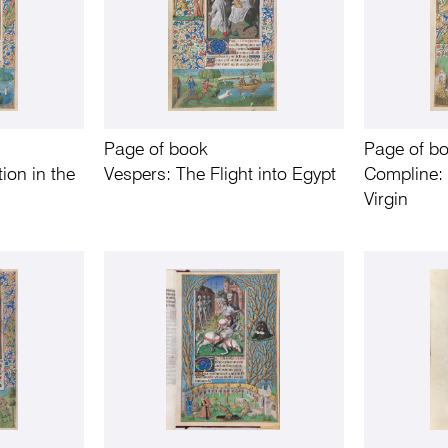
Page of book
Page of b
ion in the
Vespers: The Flight into Egypt
Compline: 
Virgin