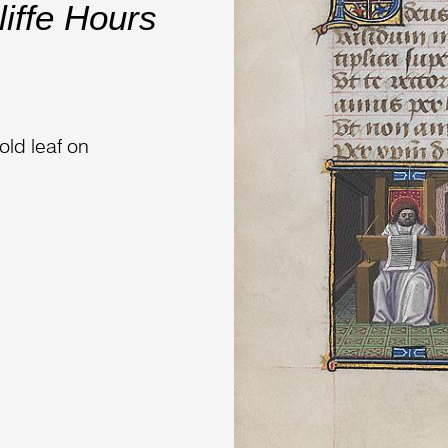
iffe Hours
old leaf on