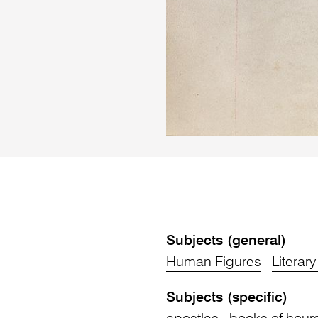
Subjects (general)
Human Figures
Literar
Subjects (specific)