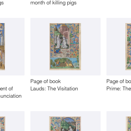
gs
month of killing pigs
Page of book
Page of b
ent of
Lauds: The Visitation
Prime: The
unciation