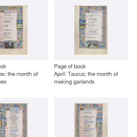
ook
Page of book
es; the month of
April: Taurus; the month of
nes
making garlands