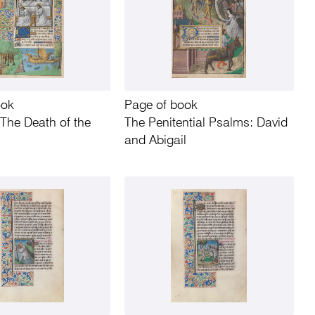
ook
Page of book
The Death of the
The Penitential Psalms: David
and Abigail