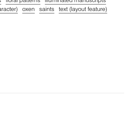
s
floral patterns
illuminated manuscripts
aracter)
oxen
saints
text (layout feature)