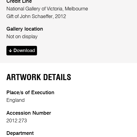
Credit Line
National Gallery of Victoria, Melbourne
Gift of John Schaeffer, 2012
Gallery location
Not on display
Download
ARTWORK DETAILS
Place/s of Execution
England
Accession Number
2012.273
Department