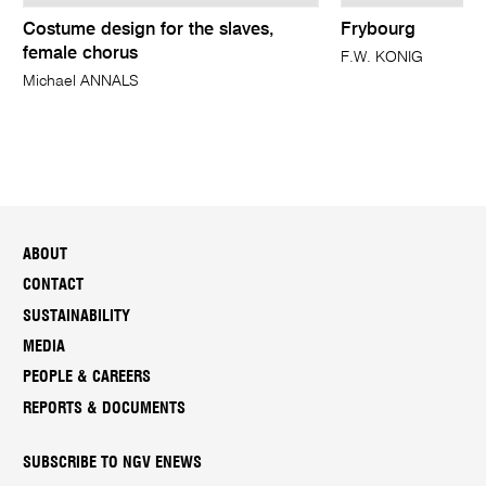
Costume design for the slaves,
Frybourg
female chorus
F.W. KONIG
Michael ANNALS
ABOUT
CONTACT
SUSTAINABILITY
MEDIA
PEOPLE & CAREERS
REPORTS & DOCUMENTS
SUBSCRIBE TO NGV ENEWS