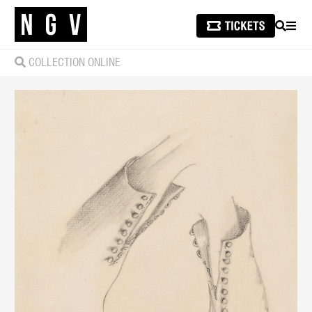
SEARCH
MEN
COLLECTION ONLINE