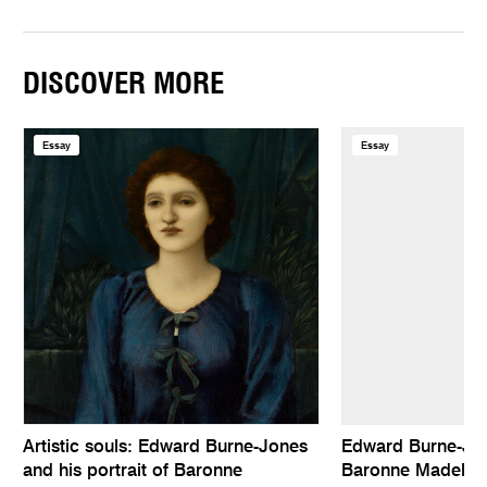
DISCOVER MORE
Essay
Essay
Artistic souls: Edward Burne-Jones
Edward Burne-Jone
and his portrait of Baronne
Baronne Madelei