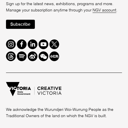
Sign up for the latest news, exhibitions, programs and more.
Manage your subscription anytime through your
NGV account
.
Subscribe
Instagram
Facebook
LinkedIn
Youtube
Twitter
Threads
Spotify
Weibo
We
Redbook
Chat
-
xiaohongshu
We acknowledge the Wurundjeri Woi-Wurrung People as the
Traditional Owners of the land on which the NGV is built.