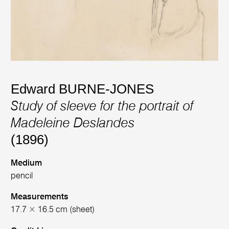
Edward BURNE-JONES
Study of sleeve for the portrait of
Madeleine Deslandes
(1896)
Medium
pencil
Measurements
17.7 × 16.5 cm (sheet)