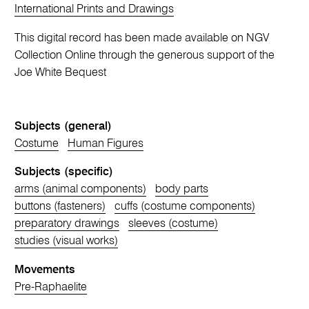
International Prints and Drawings
This digital record has been made available on NGV
Collection Online through the generous support of the
Joe White Bequest
Subjects (general)
Costume
Human Figures
Subjects (specific)
arms (animal components)
body parts
buttons (fasteners)
cuffs (costume components)
preparatory drawings
sleeves (costume)
studies (visual works)
Movements
Pre-Raphaelite