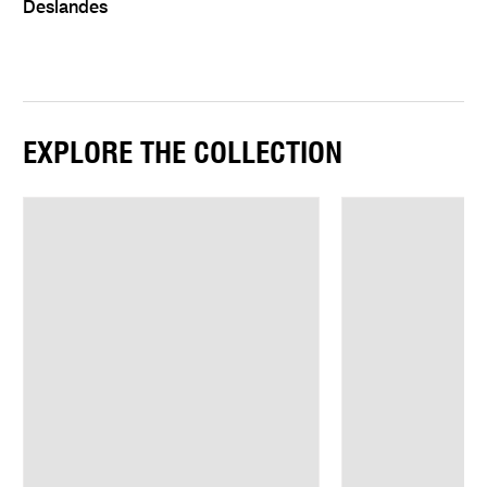
Deslandes
EXPLORE THE COLLECTION