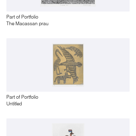
Part of Portfolio
The Macassan prau
Part of Portfolio
Untitled