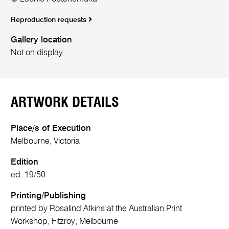
Reproduction requests
Gallery location
Not on display
ARTWORK DETAILS
Place/s of Execution
Melbourne, Victoria
Edition
ed. 19/50
Printing/Publishing
printed by Rosalind Atkins at the Australian Print
Workshop, Fitzroy, Melbourne