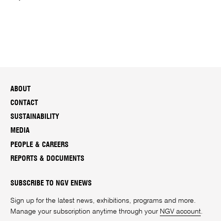
ABOUT
CONTACT
SUSTAINABILITY
MEDIA
PEOPLE & CAREERS
REPORTS & DOCUMENTS
SUBSCRIBE TO NGV ENEWS
Sign up for the latest news, exhibitions, programs and more.
Manage your subscription anytime through your
NGV account
.