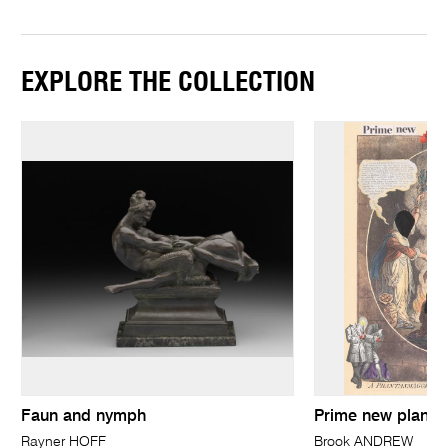
EXPLORE THE COLLECTION
Faun and nymph
Prime new plan: 
Rayner HOFF
Brook ANDREW