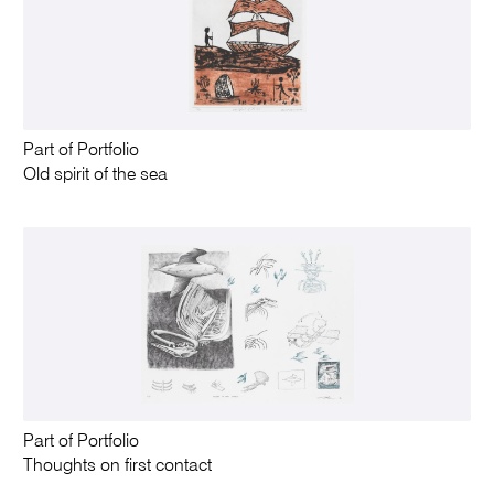
Part of Portfolio
Old spirit of the sea
Part of Portfolio
Thoughts on first contact