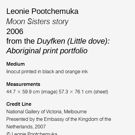
Leonie Pootchemuka
Moon Sisters story
2006
from the
Duyfken (Little dove):
Aboriginal print portfolio
Medium
linocut printed in black and orange ink
Measurements
44.7 × 59.9 cm (image) 57.3 × 76.1 cm (sheet)
Credit Line
National Gallery of Victoria, Melbourne
Presented by the Embassy of the Kingdom of the
Netherlands, 2007
© Leonie Pootchemuka