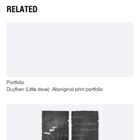
RELATED
Portfolio
Duyfken (Little dove): Aboriginal print portfolio