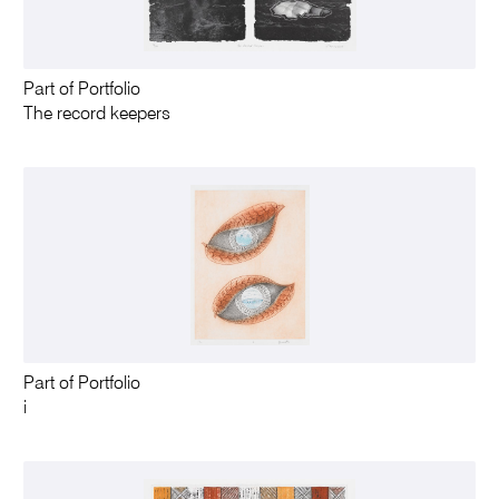
Part of Portfolio
The record keepers
Part of Portfolio
i