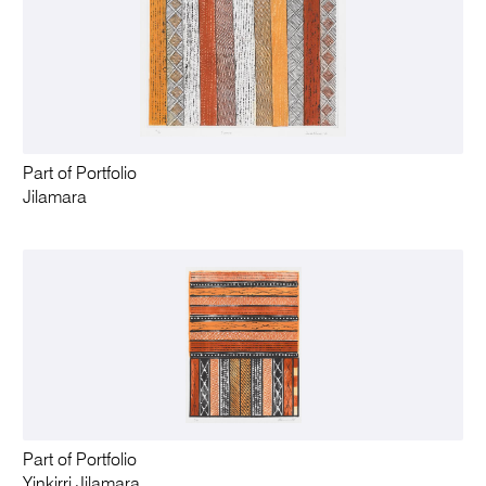
Part of Portfolio
Jilamara
Part of Portfolio
Yinkirri Jilamara