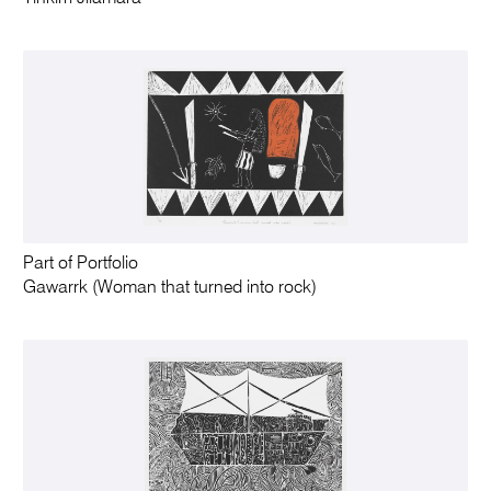
Part of Portfolio
Gawarrk (Woman that turned into rock)