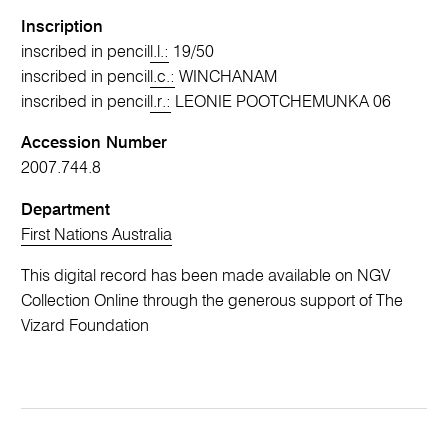
Inscription
inscribed in pencil
l.l.:
19/50
inscribed in pencil
l.c.:
WINCHANAM
inscribed in pencil
l.r.:
LEONIE POOTCHEMUNKA 06
Accession Number
2007.744.8
Department
First Nations Australia
This digital record has been made available on NGV
Collection Online through the generous support of The
Vizard Foundation