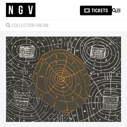
SEARCH
MEN
COLLECTION ONLINE