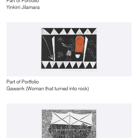
Part of Portfolio
Yinkirri Jilamara
Part of Portfolio
Gawarrk (Woman that turned into rock)