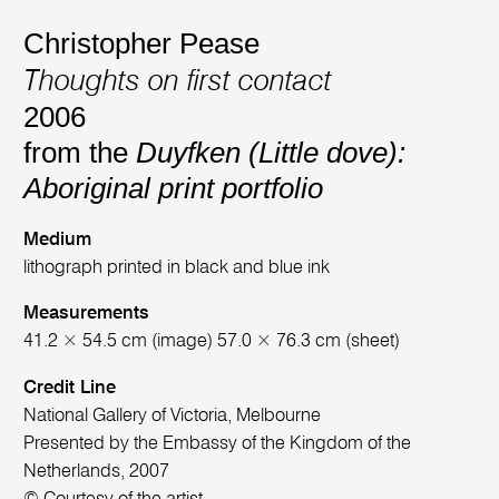
Christopher Pease
Thoughts on first contact
2006
from the
Duyfken (Little dove):
Aboriginal print portfolio
Medium
lithograph printed in black and blue ink
Measurements
41.2 × 54.5 cm (image) 57.0 × 76.3 cm (sheet)
Credit Line
National Gallery of Victoria, Melbourne
Presented by the Embassy of the Kingdom of the
Netherlands, 2007