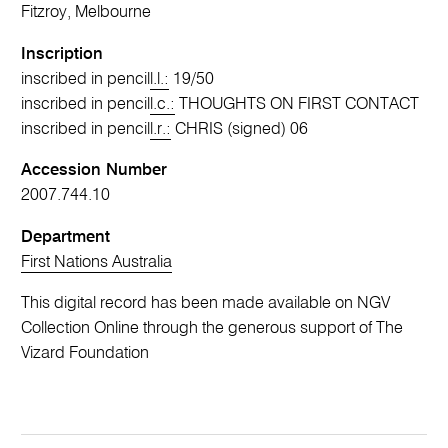
Fitzroy, Melbourne
Inscription
inscribed in pencil
l.l.:
19/50
inscribed in pencil
l.c.:
THOUGHTS ON FIRST CONTACT
inscribed in pencil
l.r.:
CHRIS (signed) 06
Accession Number
2007.744.10
Department
First Nations Australia
This digital record has been made available on NGV
Collection Online through the generous support of The
Vizard Foundation