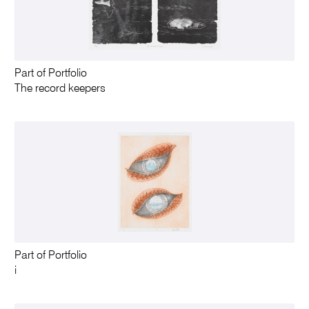
Part of Portfolio
The record keepers
Part of Portfolio
i