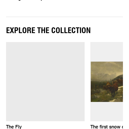
EXPLORE THE COLLECTION
The Fly
The first snow on 