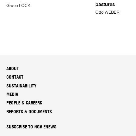
pastures
Grace LOCK
Otto WEBER
ABOUT
CONTACT
SUSTAINABILITY
MEDIA
PEOPLE & CAREERS
REPORTS & DOCUMENTS
SUBSCRIBE TO NGV ENEWS