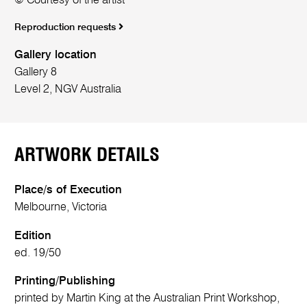
© Courtesy of the artist
Reproduction requests
Gallery location
Gallery 8
Level 2, NGV Australia
ARTWORK DETAILS
Place/s of Execution
Melbourne, Victoria
Edition
ed. 19/50
Printing/Publishing
printed by Martin King at the Australian Print Workshop,