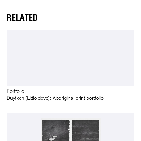
RELATED
Portfolio
Duyfken (Little dove): Aboriginal print portfolio