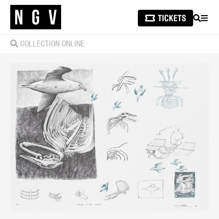
SEARCH
MEN
COLLECTION ONLINE