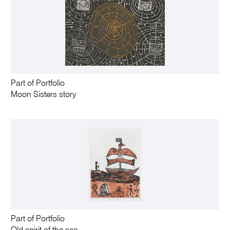
Part of Portfolio
Moon Sisters story
Part of Portfolio