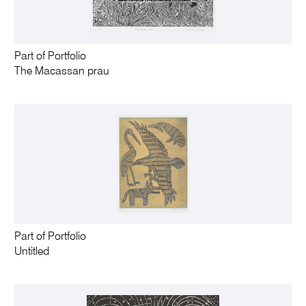
Part of Portfolio
The Macassan prau
Part of Portfolio
Untitled