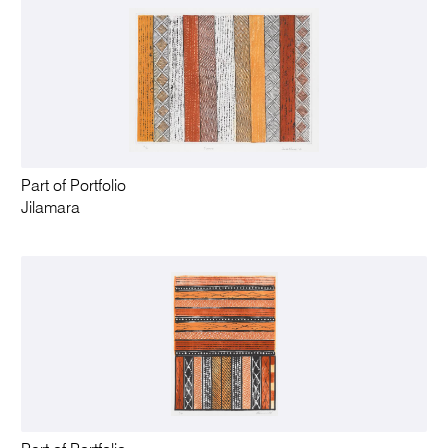
Part of Portfolio
Jilamara