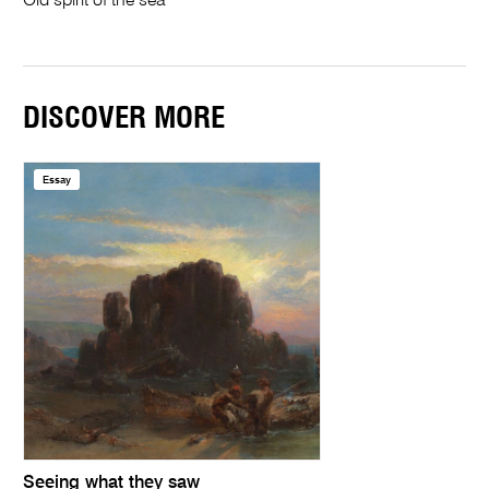
Old spirit of the sea
DISCOVER MORE
Essay
Seeing what they saw