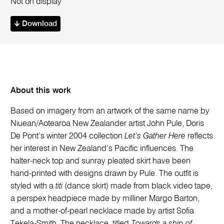
Not on display
Download
About this work
Based on imagery from an artwork of the same name by
Niuean/Aotearoa New Zealander artist John Pule, Doris
De Pont’s winter 2004 collection
Let’s Gather Here
reflects
her interest in New Zealand’s Pacific influences. The
halter-neck top and sunray pleated skirt have been
hand-printed with designs drawn by Pule. The outfit is
styled with a
titi
(dance skirt) made from black video tape,
a perspex headpiece made by milliner Margo Barton,
and a mother-of-pearl necklace made by artist Sofia
Tekela-Smith. The necklace, titled
Towards a ship of