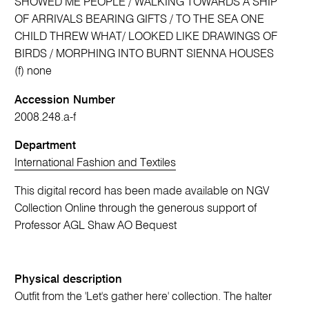
SHOWED ME PEOPLE / WALKING TOWARDS A SHIP
OF ARRIVALS BEARING GIFTS / TO THE SEA ONE
CHILD THREW WHAT/ LOOKED LIKE DRAWINGS OF
BIRDS / MORPHING INTO BURNT SIENNA HOUSES
(f) none
Accession Number
2008.248.a-f
Department
International Fashion and Textiles
This digital record has been made available on NGV
Collection Online through the generous support of
Professor AGL Shaw AO Bequest
Physical description
Outfit from the 'Let's gather here' collection. The halter