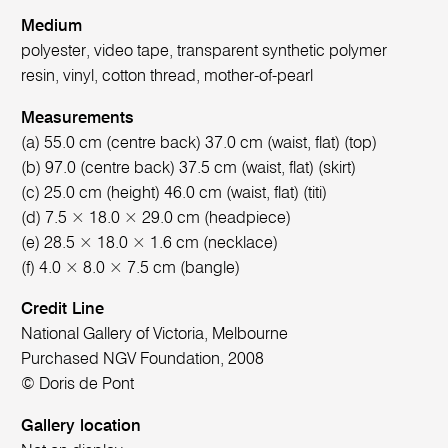
Medium
polyester, video tape, transparent synthetic polymer
resin, vinyl, cotton thread, mother-of-pearl
Measurements
(a) 55.0 cm (centre back) 37.0 cm (waist, flat) (top)
(b) 97.0 (centre back) 37.5 cm (waist, flat) (skirt)
(c) 25.0 cm (height) 46.0 cm (waist, flat) (titi)
(d) 7.5 × 18.0 × 29.0 cm (headpiece)
(e) 28.5 × 18.0 × 1.6 cm (necklace)
(f) 4.0 × 8.0 × 7.5 cm (bangle)
Credit Line
National Gallery of Victoria, Melbourne
Purchased NGV Foundation, 2008
© Doris de Pont
Gallery location