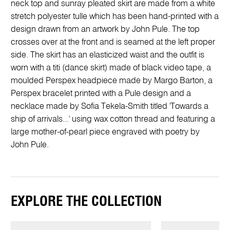
neck top and sunray pleated skirt are made from a white
stretch polyester tulle which has been hand-printed with a
design drawn from an artwork by John Pule. The top
crosses over at the front and is seamed at the left proper
side. The skirt has an elasticized waist and the outfit is
worn with a titi (dance skirt) made of black video tape, a
moulded Perspex headpiece made by Margo Barton, a
Perspex bracelet printed with a Pule design and a
necklace made by Sofia Tekela-Smith titled 'Towards a
ship of arrivals...' using wax cotton thread and featuring a
large mother-of-pearl piece engraved with poetry by
John Pule.
EXPLORE THE COLLECTION