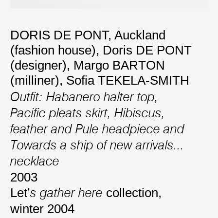
DORIS DE PONT, Auckland
(fashion house)
,
Doris DE PONT
(designer)
,
Margo BARTON
(milliner)
,
Sofia TEKELA-SMITH
Outfit: Habanero halter top,
Pacific pleats skirt, Hibiscus,
feather and Pule headpiece and
Towards a ship of new arrivals...
necklace
2003
Let’
collection,
s gather here
winter 2004