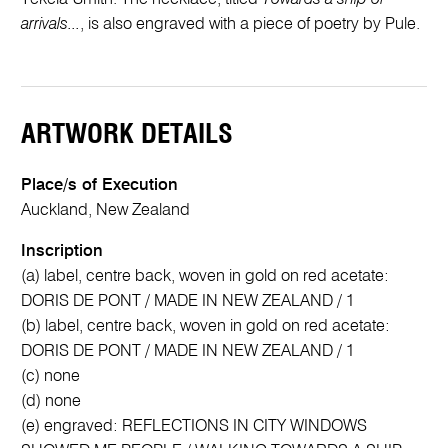
arrivals...
, is also engraved with a piece of poetry by Pule.
ARTWORK DETAILS
Place/s of Execution
Auckland, New Zealand
Inscription
(a) label, centre back, woven in gold on red acetate:
DORIS DE PONT / MADE IN NEW ZEALAND / 1
(b) label, centre back, woven in gold on red acetate:
DORIS DE PONT / MADE IN NEW ZEALAND / 1
(c) none
(d) none
(e) engraved: REFLECTIONS IN CITY WINDOWS