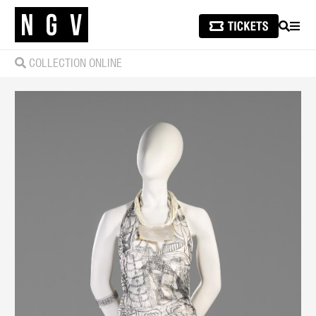
SEARCH
MEN
COLLECTION ONLINE