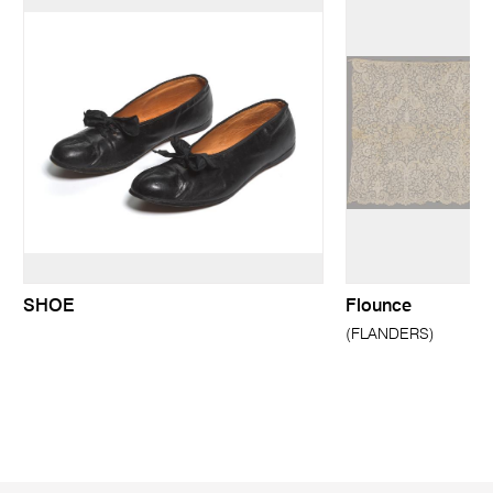
SHOE
Flounce
(FLANDERS)