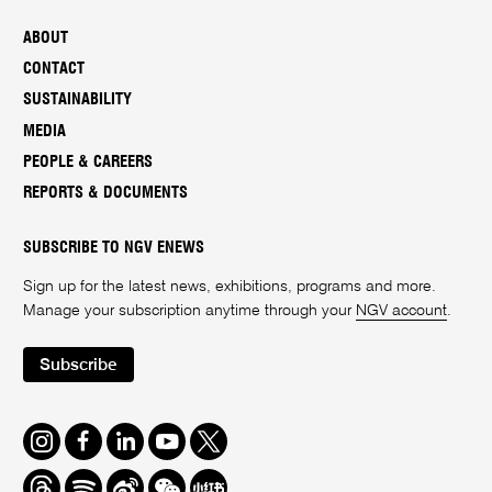
ABOUT
CONTACT
SUSTAINABILITY
MEDIA
PEOPLE & CAREERS
REPORTS & DOCUMENTS
SUBSCRIBE TO NGV ENEWS
Sign up for the latest news, exhibitions, programs and more.
Manage your subscription anytime through your
NGV account
.
Subscribe
Instagram
Facebook
LinkedIn
Youtube
Twitter
Threads
Spotify
Weibo
We
Redbook