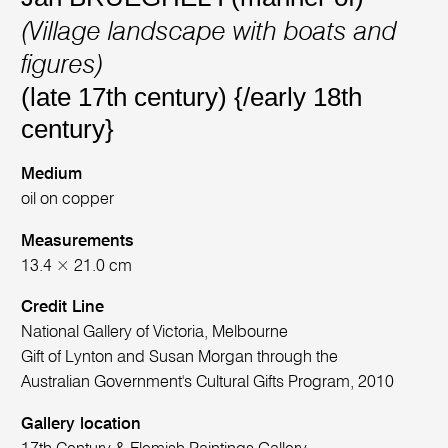
(Village landscape with boats and
figures)
(late 17th century) {/early 18th
century}
Medium
oil on copper
Measurements
13.4 × 21.0 cm
Credit Line
National Gallery of Victoria, Melbourne
Gift of Lynton and Susan Morgan through the
Australian Government's Cultural Gifts Program, 2010
Gallery location