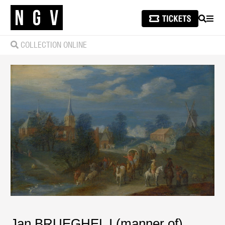
SEARCH
MEN
COLLECTION ONLINE
Jan BRUEGHEL I (manner of)