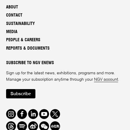
ABOUT
CONTACT
SUSTAINABILITY
MEDIA
PEOPLE & CAREERS
REPORTS & DOCUMENTS
SUBSCRIBE TO NGV ENEWS
Sign up for the latest news, exhibitions, programs and more.
Manage your subscription anytime through your
NGV account
.
Subscribe
Instagram
Facebook
LinkedIn
Youtube
Twitter
Threads
Spotify
Weibo
We
Redbook