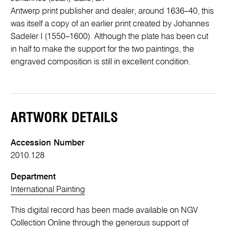
Antwerp print publisher and dealer, around 1636–40, this
was itself a copy of an earlier print created by Johannes
Sadeler I (1550–1600). Although the plate has been cut
in half to make the support for the two paintings, the
engraved composition is still in excellent condition.
ARTWORK DETAILS
Accession Number
2010.128
Department
International Painting
This digital record has been made available on NGV
Collection Online through the generous support of