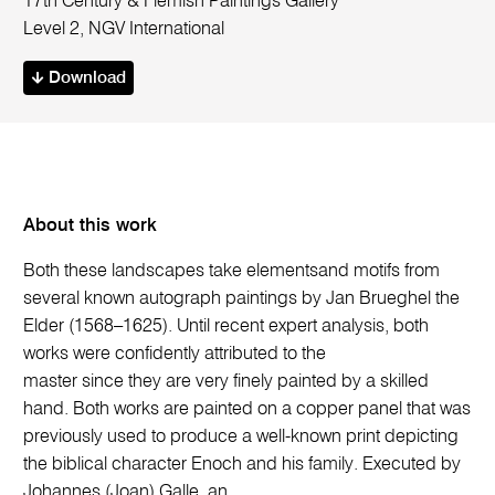
17th Century & Flemish Paintings Gallery
Level 2, NGV International
Download
About this work
Both these landscapes take elementsand motifs from
several known autograph paintings by Jan Brueghel the
Elder (1568–1625). Until recent expert analysis, both
works were confidently attributed to the
master since they are very finely painted by a skilled
hand. Both works are painted on a copper panel that was
previously used to produce a well-known print depicting
the biblical character Enoch and his family. Executed by
Johannes (Joan) Galle, an