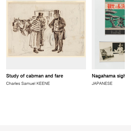
Study of cabman and fare
Nagahama sightse
Charles Samuel KEENE
JAPANESE