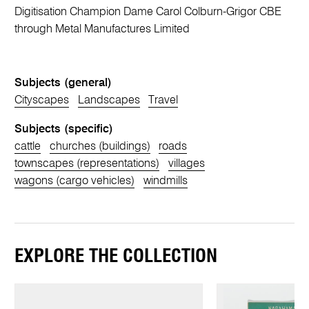
Digitisation Champion Dame Carol Colburn-Grigor CBE
through Metal Manufactures Limited
Subjects (general)
Cityscapes
Landscapes
Travel
Subjects (specific)
cattle
churches (buildings)
roads
townscapes (representations)
villages
wagons (cargo vehicles)
windmills
EXPLORE THE COLLECTION