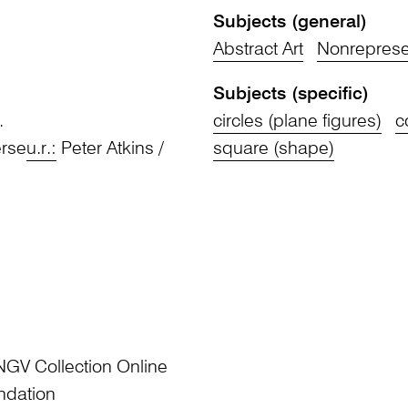
Subjects (general)
Abstract Art
Nonrepresen
Subjects (specific)
.
circles (plane figures)
c
erse
u.r.:
Peter Atkins /
square (shape)
NGV Collection Online
ndation