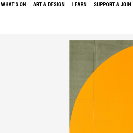
WHAT’S ON
ART & DESIGN
LEARN
SUPPORT & JOIN