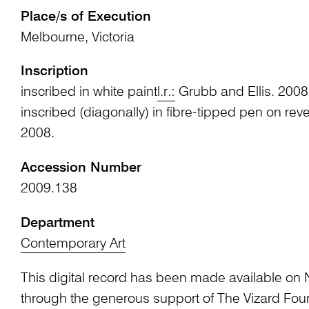
Place/s of Execution
Melbourne, Victoria
Inscription
inscribed in white paint
l.r.:
Grubb and Ellis. 2008
inscribed (diagonally) in fibre-tipped pen on rev
2008.
Accession Number
2009.138
Department
Contemporary Art
This digital record has been made available on 
through the generous support of The Vizard Fou