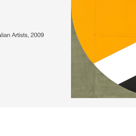
lian Artists, 2009