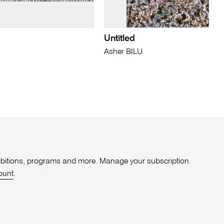
Untitled
Asher BILU
xhibitions, programs and more. Manage your subscription
ount
.