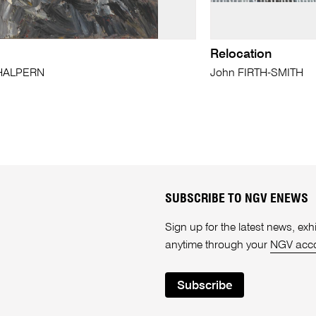
Relocation
 HALPERN
John FIRTH-SMITH
SUBSCRIBE TO NGV ENEWS
Sign up for the latest news, e
anytime through your
NGV acc
Subscribe