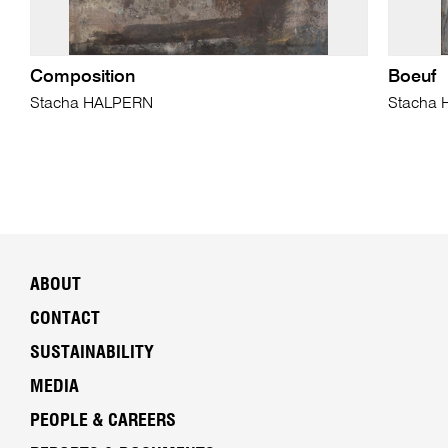
Composition
Boeuf
Stacha HALPERN
Stacha
ABOUT
CONTACT
SUSTAINABILITY
MEDIA
PEOPLE & CAREERS