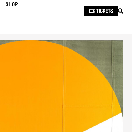
SHOP
SEAR