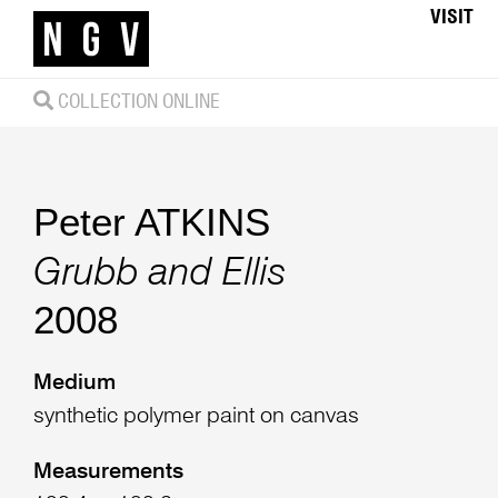
VISIT
COLLECTION ONLINE
Peter ATKINS
Grubb and Ellis
2008
Medium
synthetic polymer paint on canvas
Measurements