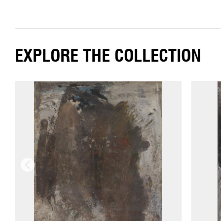
EXPLORE THE COLLECTION