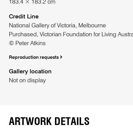
183.4 × 183.2 cm
Credit Line
National Gallery of Victoria, Melbourne
Purchased, Victorian Foundation for Living Austra
© Peter Atkins
Reproduction requests
Gallery location
Not on display
ARTWORK DETAILS