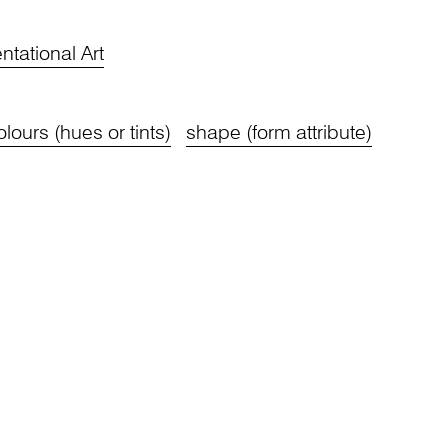
tational Art
olours (hues or tints)
shape (form attribute)