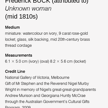
Frederick BUCK (attributed to)
Unknown woman
(mid 1810s)
Medium
miniature: watercolour on ivory, 9 carat rose-gold
locket, glass, silk backing, mid 20th-century brass
thread cordage
Measurements
6.1 × 5.0 cm (ivory) (oval) 8.2 × 5.6 cm (locket)
Credit Line
National Gallery of Victoria, Melbourne
Gift of Mr Stephen and the Reverend Nigel Murby
Wright in memory of Nigel's great-great-grandparents
Andrew Murison and Georgiana Huntly McCrae
through the Australian Government’s Cultural Gifts
Program, 2009