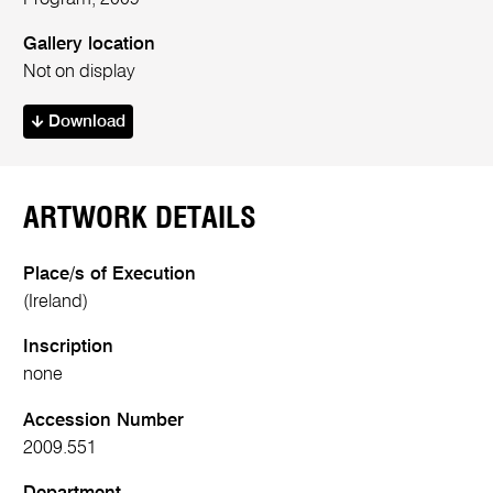
Gallery location
Not on display
Download
ARTWORK DETAILS
Place/s of Execution
(Ireland)
Inscription
none
Accession Number
2009.551