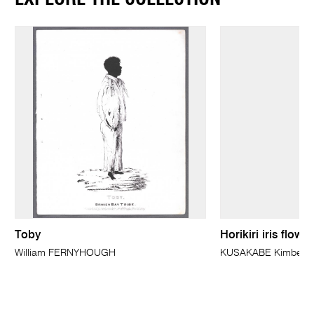
Toby
Horikiri iris flow
William FERNYHOUGH
KUSAKABE Kimbei