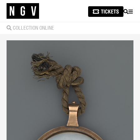
SEARCH
MEN
COLLECTION ONLINE