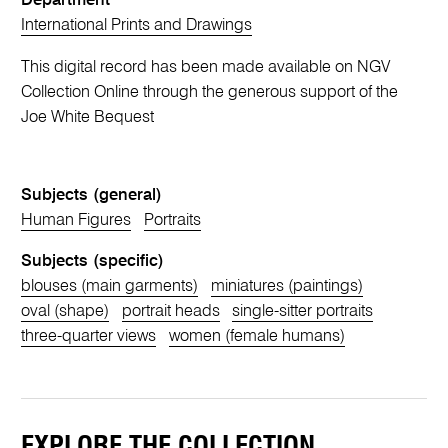
Department
International Prints and Drawings
This digital record has been made available on NGV
Collection Online through the generous support of the
Joe White Bequest
Subjects (general)
Human Figures
Portraits
Subjects (specific)
blouses (main garments)
miniatures (paintings)
oval (shape)
portrait heads
single-sitter portraits
three-quarter views
women (female humans)
EXPLORE THE COLLECTION