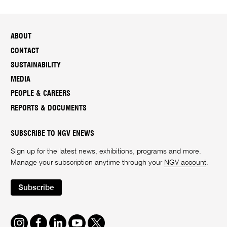
ABOUT
CONTACT
SUSTAINABILITY
MEDIA
PEOPLE & CAREERS
REPORTS & DOCUMENTS
SUBSCRIBE TO NGV ENEWS
Sign up for the latest news, exhibitions, programs and more.
Manage your subscription anytime through your
NGV account
.
Subscribe
Instagram
Facebook
LinkedIn
Youtube
Twitter