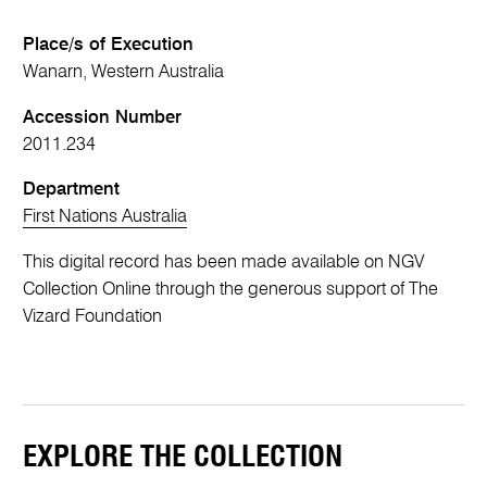
Place/s of Execution
Wanarn, Western Australia
Accession Number
2011.234
Department
First Nations Australia
This digital record has been made available on NGV
Collection Online through the generous support of The
Vizard Foundation
EXPLORE THE COLLECTION