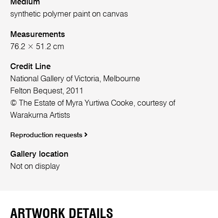
Medium
synthetic polymer paint on canvas
Measurements
76.2 × 51.2 cm
Credit Line
National Gallery of Victoria, Melbourne
Felton Bequest, 2011
© The Estate of Myra Yurtiwa Cooke, courtesy of
Warakurna Artists
Reproduction requests
Gallery location
Not on display
ARTWORK DETAILS