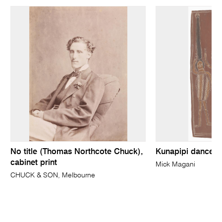
No title (Thomas Northcote Chuck),
Kunapipi dancers
cabinet print
Mick Magani
CHUCK & SON, Melbourne