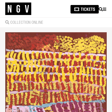
SEARCH
MEN
COLLECTION ONLINE