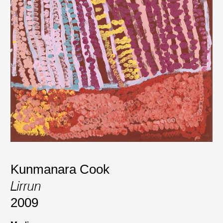
Kunmanara Cook
Lirrun
2009