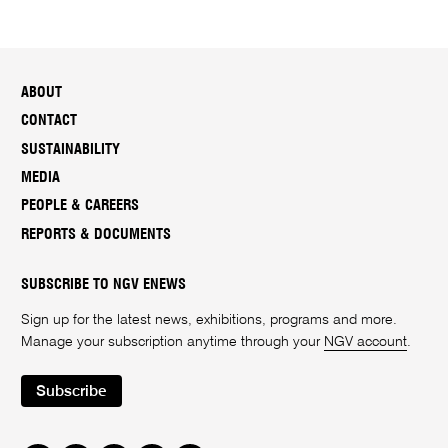
ABOUT
CONTACT
SUSTAINABILITY
MEDIA
PEOPLE & CAREERS
REPORTS & DOCUMENTS
SUBSCRIBE TO NGV ENEWS
Sign up for the latest news, exhibitions, programs and more.
Manage your subscription anytime through your
NGV account
.
Subscribe