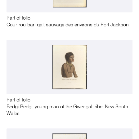
Part of folio
Cour-rou-bari-gal, sauvage des environs du Port Jackson
Part of folio
Bedgi-Bedgi, young man of the Gweagal tribe, New South
Wales