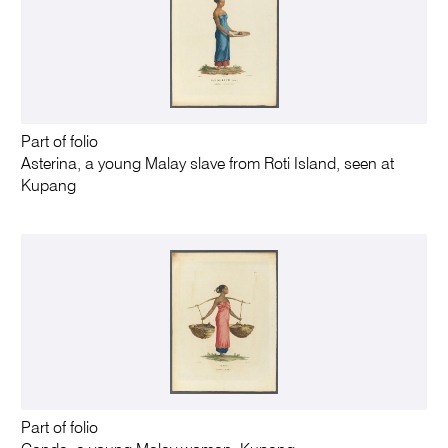
Part of folio
Asterina, a young Malay slave from Roti Island, seen at
Kupang
Part of folio