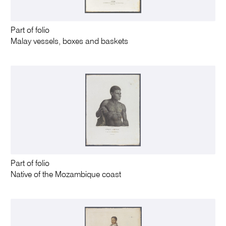
Part of folio
Malay vessels, boxes and baskets
Part of folio
Native of the Mozambique coast