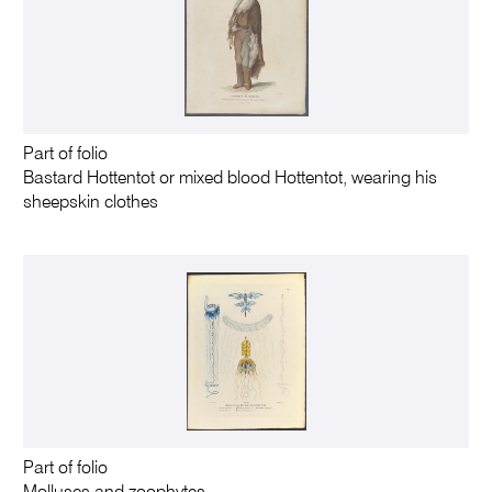
Part of folio
Bastard Hottentot or mixed blood Hottentot, wearing his
sheepskin clothes
Part of folio