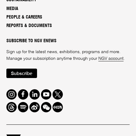
MEDIA
PEOPLE & CAREERS
REPORTS & DOCUMENTS
SUBSCRIBE TO NGV ENEWS
Sign up for the latest news, exhibitions, programs and more.
Manage your subscription anytime through your
NGV account
.
Subscribe
Instagram
Facebook
LinkedIn
Youtube
Twitter
Threads
Spotify
Weibo
We
Redbook
Chat
-
xiaohongshu