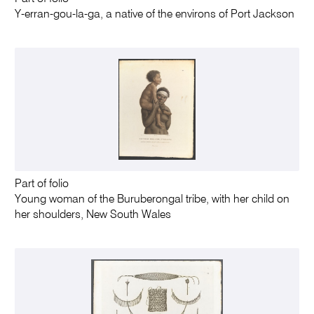
Y-erran-gou-la-ga, a native of the environs of Port Jackson
Part of folio
Young woman of the Buruberongal tribe, with her child on
her shoulders, New South Wales