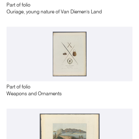
Part of folio
Ouriage, young nature of Van Diemen's Land
Part of folio
Weapons and Ornaments