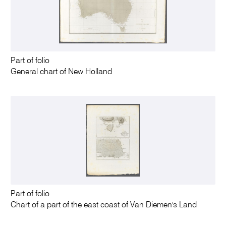
Part of folio
General chart of New Holland
Part of folio
Chart of a part of the east coast of Van Diemen's Land