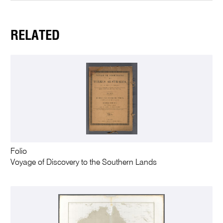
RELATED
Folio
Voyage of Discovery to the Southern Lands