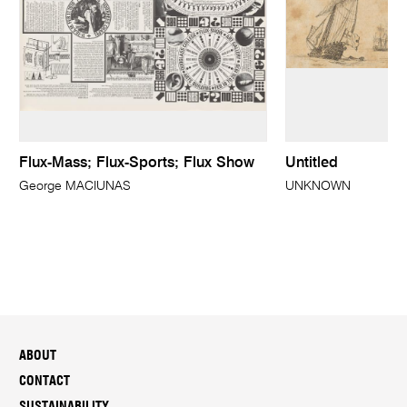
Flux-Mass; Flux-Sports; Flux Show
Untitled
George MACIUNAS
UNKNOWN
ABOUT
CONTACT
SUSTAINABILITY