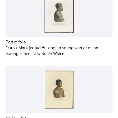
Part of folio
Ourou-Maré (called Bulldog), a young warrior of the
Gweagal tribe, New South Wales
Part of folio