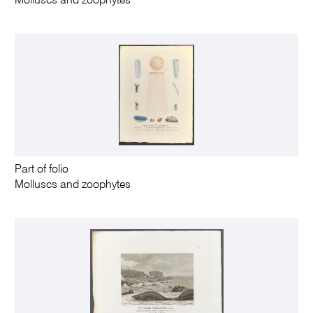
Molluscs and zoophytes
Part of folio
Molluscs and zoophytes