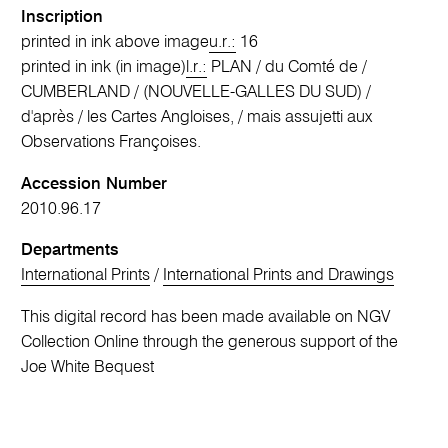
Inscription
printed in ink above image
u.r.:
16
printed in ink (in image)
l.r.:
PLAN / du Comté de /
CUMBERLAND / (NOUVELLE-GALLES DU SUD) /
d'après / les Cartes Angloises, / mais assujetti aux
Observations Françoises.
Accession Number
2010.96.17
Departments
International Prints
/
International Prints and Drawings
This digital record has been made available on NGV
Collection Online through the generous support of the
Joe White Bequest