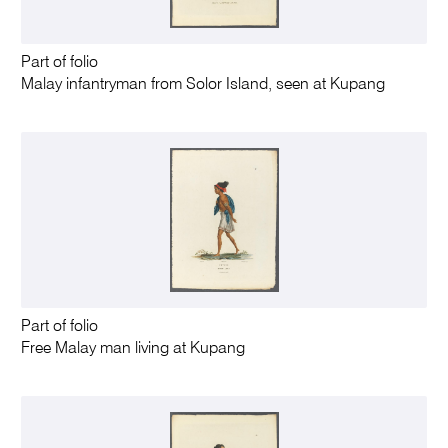
Part of folio
Malay infantryman from Solor Island, seen at Kupang
Part of folio
Free Malay man living at Kupang