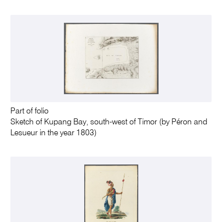
Part of folio
Sketch of Kupang Bay, south-west of Timor (by Péron and
Lesueur in the year 1803)