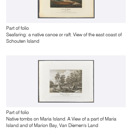
Part of folio
Seafaring: a native canoe or raft. View of the east coast of
Schouten Island
Part of folio
Native tombs on Maria Island. A View of a part of Maria
Island and of Marion Bay, Van Diemen's Land