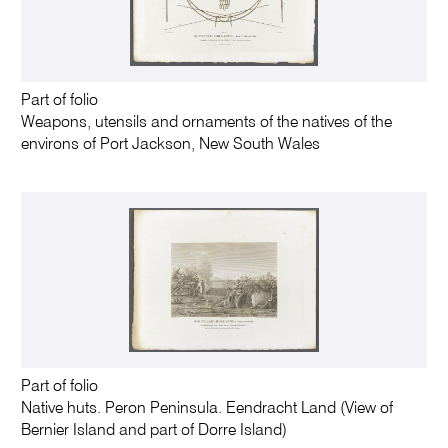
Part of folio
Weapons, utensils and ornaments of the natives of the
environs of Port Jackson, New South Wales
Part of folio
Native huts. Peron Peninsula. Eendracht Land (View of
Bernier Island and part of Dorre Island)