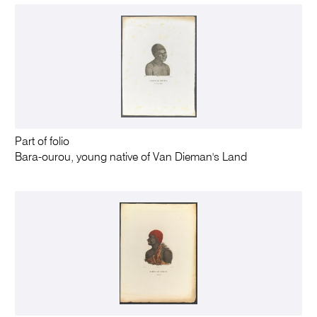
Part of folio
Bara-ourou, young native of Van Dieman's Land