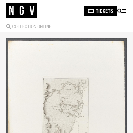
SEARCH
MEN
COLLECTION ONLINE