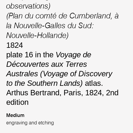
observations)
(Plan du comté de Cumberland, à
la Nouvelle-Galles du Sud:
Nouvelle-Hollande)
1824
plate 16 in the
Voyage de
Découvertes aux Terres
Australes (Voyage of Discovery
to the Southern Lands)
atlas.
Arthus Bertrand, Paris, 1824, 2nd
edition
Medium
engraving and etching