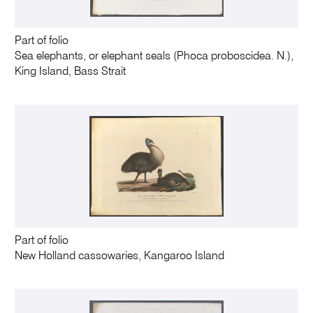
Part of folio
Sea elephants, or elephant seals (Phoca proboscidea. N.),
King Island, Bass Strait
Part of folio
New Holland cassowaries, Kangaroo Island