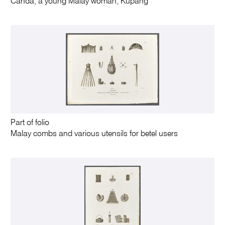
Canda, a young Malay woman, Kupang
Part of folio
Malay combs and various utensils for betel users