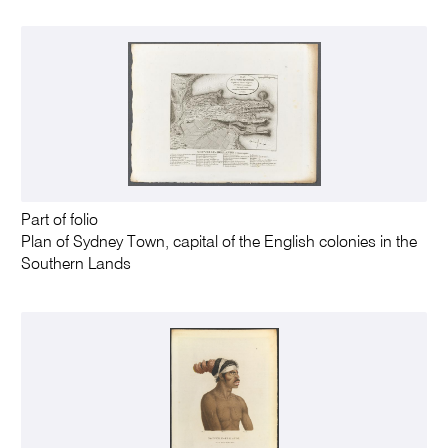
Part of folio
Plan of Sydney Town, capital of the English colonies in the
Southern Lands