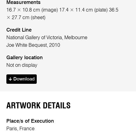
Measurements
16.7 × 10.8 cm (image) 17.4 × 11.4 cm (plate) 36.5
× 27.7 cm (sheet)
Credit Line
National Gallery of Victoria, Melbourne
Joe White Bequest, 2010
Gallery location
Not on display
Download
ARTWORK DETAILS
Place/s of Execution
Paris, France