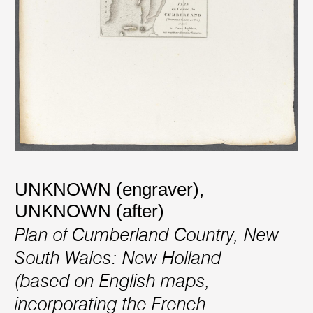
UNKNOWN (engraver)
,
UNKNOWN (after)
Plan of Cumberland Country, New
South Wales: New Holland
(based on English maps,
incorporating the French