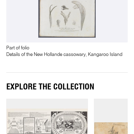
Part of folio
Details of the New Hollande cassowary, Kangaroo Island
EXPLORE THE COLLECTION