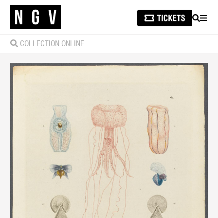
SEARCH
MEN
COLLECTION ONLINE