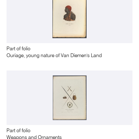
Part of folio
Ouriage, young nature of Van Diemen's Land
Part of folio
Weapons and Ornaments