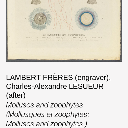
LAMBERT FRÈRES (engraver)
,
Charles-Alexandre LESUEUR
(after)
Molluscs and zoophytes
(Mollusques et zoophytes:
Molluscs and zoophytes )