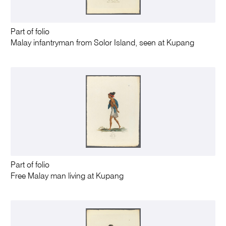
Part of folio
Malay infantryman from Solor Island, seen at Kupang
Part of folio
Free Malay man living at Kupang