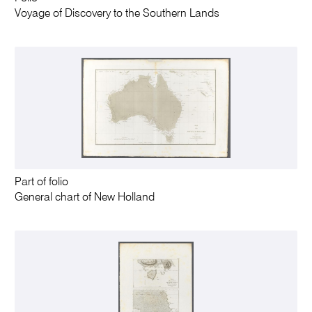
Voyage of Discovery to the Southern Lands
Part of folio
General chart of New Holland