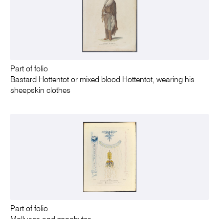
Part of folio
Bastard Hottentot or mixed blood Hottentot, wearing his
sheepskin clothes
Part of folio