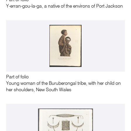
Part of folio
Y-erran-gou-la-ga, a native of the environs of Port Jackson
Part of folio
Young woman of the Buruberongal tribe, with her child on
her shoulders, New South Wales