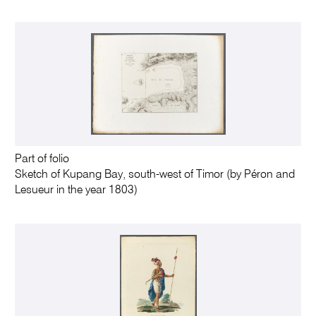
Part of folio
Sketch of Kupang Bay, south-west of Timor (by Péron and
Lesueur in the year 1803)