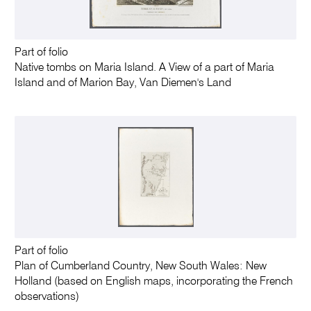
Part of folio
Native tombs on Maria Island. A View of a part of Maria
Island and of Marion Bay, Van Diemen's Land
Part of folio
Plan of Cumberland Country, New South Wales: New
Holland (based on English maps, incorporating the French
observations)