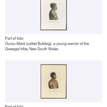
Part of folio
Ourou-Maré (called Bulldog), a young warrior of the
Gweagal tribe, New South Wales