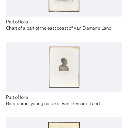
Part of folio
Chart of a part of the east coast of Van Diemen's Land
Part of folio
Bara-ourou, young native of Van Dieman's Land