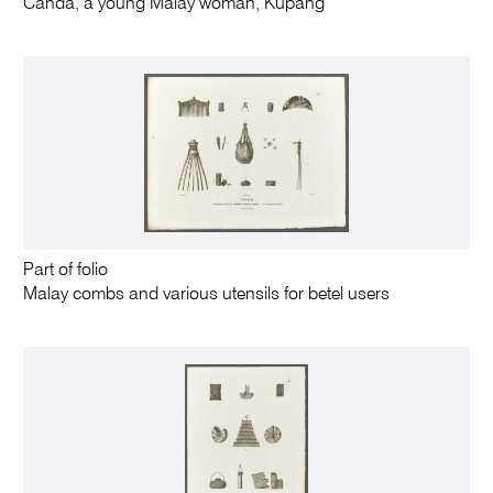
Canda, a young Malay woman, Kupang
Part of folio
Malay combs and various utensils for betel users