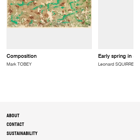
Composition
Early spring in Su
Mark TOBEY
Leonard SQUIRRELL
ABOUT
CONTACT
SUSTAINABILITY