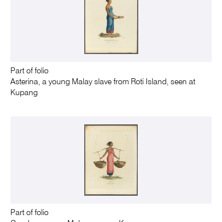
Part of folio
Asterina, a young Malay slave from Roti Island, seen at
Kupang
Part of folio