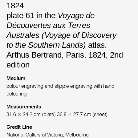
1824
plate 61 in the
Voyage de
Découvertes aux Terres
Australes (Voyage of Discovery
to the Southern Lands)
atlas.
Arthus Bertrand, Paris, 1824, 2nd
edition
Medium
colour engraving and stipple engraving with hand
colouring
Measurements
31.6 × 24.2 cm (plate) 36.8 × 27.7 cm (sheet)
Credit Line
National Gallery of Victoria, Melbourne