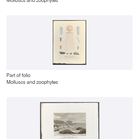
Molluscs and zoophytes
Part of folio
Molluscs and zoophytes