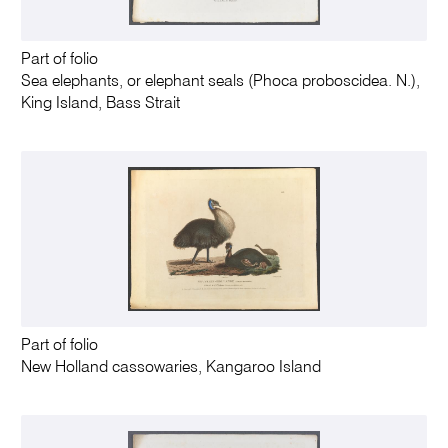
Part of folio
Sea elephants, or elephant seals (Phoca proboscidea. N.),
King Island, Bass Strait
Part of folio
New Holland cassowaries, Kangaroo Island