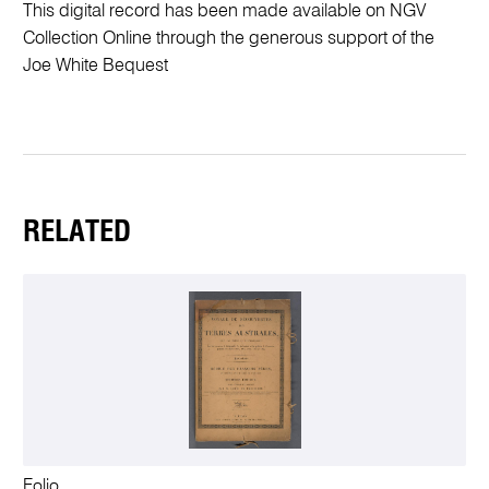
This digital record has been made available on NGV
Collection Online through the generous support of the
Joe White Bequest
RELATED
Folio