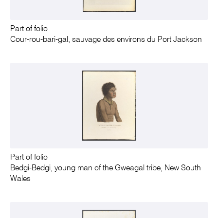
Part of folio
Cour-rou-bari-gal, sauvage des environs du Port Jackson
Part of folio
Bedgi-Bedgi, young man of the Gweagal tribe, New South
Wales