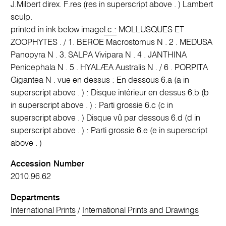
J.Milbert direx. F.res (res in superscript above . ) Lambert
sculp.
printed in ink below image
l.c.:
MOLLUSQUES ET
ZOOPHYTES . / 1. BEROE Macrostomus N . 2 . MEDUSA
Panopyra N . 3. SALPA Vivipara N . 4 . JANTHINA
Penicephala N . 5 . HYALÆA Australis N . / 6 . PORPITA
Gigantea N . vue en dessus : En dessous 6.a (a in
superscript above . ) : Disque intérieur en dessus 6.b (b
in superscript above . ) : Parti grossie 6.c (c in
superscript above . ) Disque vû par dessous 6.d (d in
superscript above . ) : Parti grossie 6.e (e in superscript
above . )
Accession Number
2010.96.62
Departments
International Prints
/
International Prints and Drawings