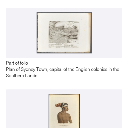
Part of folio
Plan of Sydney Town, capital of the English colonies in the
Southern Lands