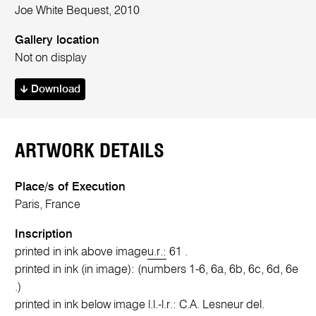
Joe White Bequest, 2010
Gallery location
Not on display
Download
ARTWORK DETAILS
Place/s of Execution
Paris, France
Inscription
printed in ink above image
u.r.:
61 .
printed in ink (in image): (numbers 1-6, 6a, 6b, 6c, 6d, 6e
.)
printed in ink below image l.l.-l.r.: C.A. Lesneur del.