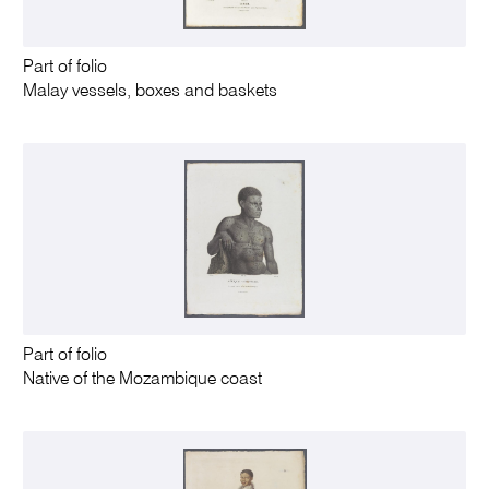
Part of folio
Malay vessels, boxes and baskets
Part of folio
Native of the Mozambique coast