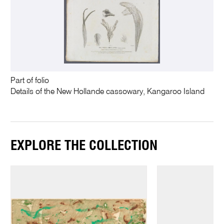
Part of folio
Details of the New Hollande cassowary, Kangaroo Island
EXPLORE THE COLLECTION