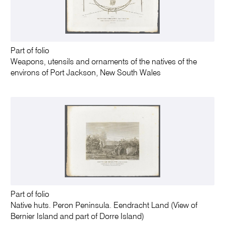
Part of folio
Weapons, utensils and ornaments of the natives of the
environs of Port Jackson, New South Wales
Part of folio
Native huts. Peron Peninsula. Eendracht Land (View of
Bernier Island and part of Dorre Island)