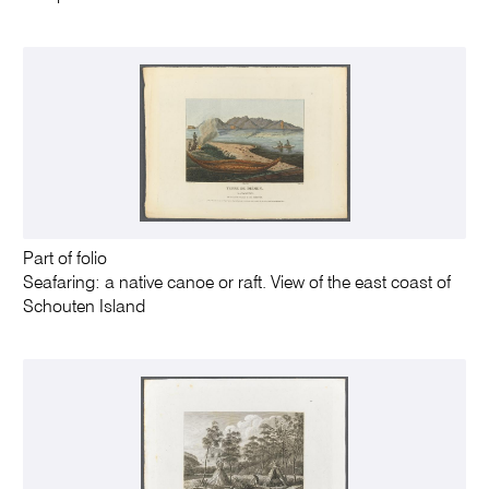
Part of folio
Seafaring: a native canoe or raft. View of the east coast of
Schouten Island