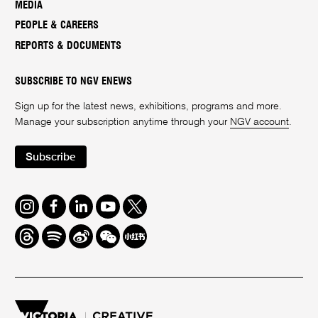
MEDIA
PEOPLE & CAREERS
REPORTS & DOCUMENTS
SUBSCRIBE TO NGV ENEWS
Sign up for the latest news, exhibitions, programs and more.
Manage your subscription anytime through your
NGV account
.
Subscribe
Instagram
Facebook
LinkedIn
Youtube
Twitter
Threads
Spotify
Weibo
We
Redbook
Chat
-
xiaohongshu