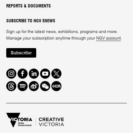
REPORTS & DOCUMENTS
SUBSCRIBE TO NGV ENEWS
Sign up for the latest news, exhibitions, programs and more.
Manage your subscription anytime through your
NGV account
.
Subscribe
Instagram
Facebook
LinkedIn
Youtube
Twitter
Threads
Spotify
Weibo
We
Redbook
Chat
-
xiaohongshu