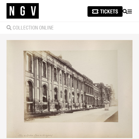
SEARCH
MEN
COLLECTION ONLINE