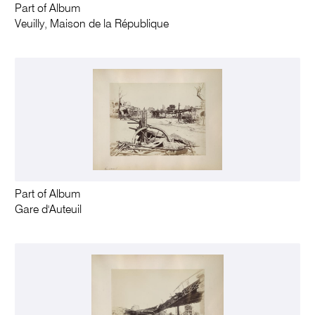
Part of Album
Veuilly, Maison de la République
Part of Album
Gare d'Auteuil