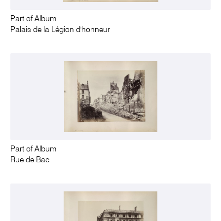
Part of Album
Palais de la Légion d'honneur
Part of Album
Rue de Bac