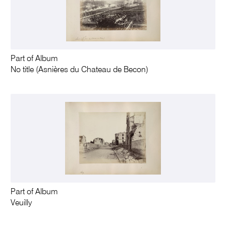
Part of Album
No title (Asnières du Chateau de Becon)
Part of Album
Veuilly