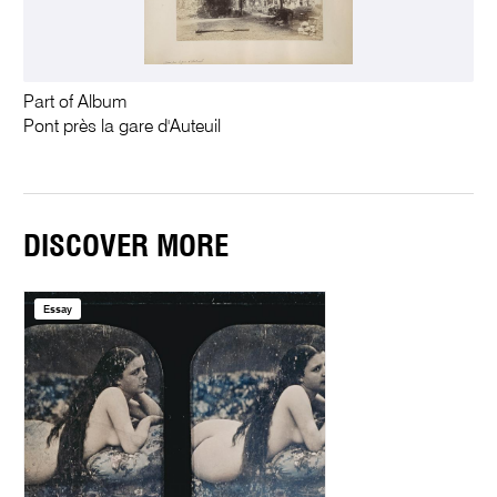
Part of Album
Pont près la gare d'Auteuil
DISCOVER MORE
Essay