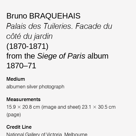
Bruno BRAQUEHAIS
Palais des Tuileries. Facade du
côté du jardin
(1870-1871)
from the
Siege of Paris
album
1870–71
Medium
albumen silver photograph
Measurements
15.9 × 20.8 cm (image and sheet) 23.1 × 30.5 cm
(page)
Credit Line
National Gallery of Victoria, Melbourne