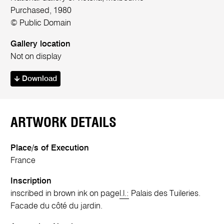
Purchased, 1980
© Public Domain
Gallery location
Not on display
Download
ARTWORK DETAILS
Place/s of Execution
France
Inscription
inscribed in brown ink on page
l.l.:
Palais des Tuileries.
Facade du côté du jardin.