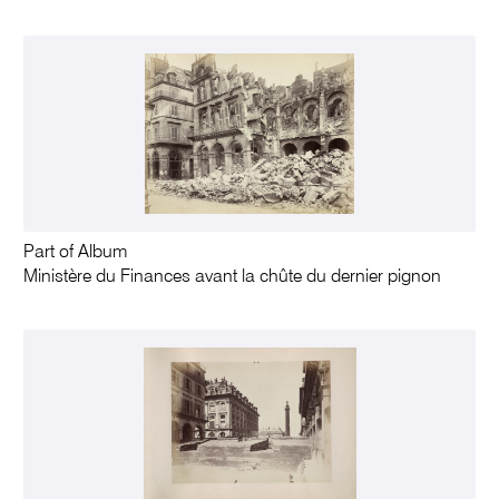
Part of Album
Ministère du Finances avant la chûte du dernier pignon