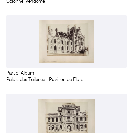
Colonnel Vendôme
Part of Album
Palais des Tuileries - Pavillion de Flore