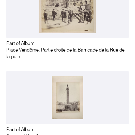
Part of Album
Place Vendôme. Partie droite de la Barricade de la Rue de
la pain
Part of Album