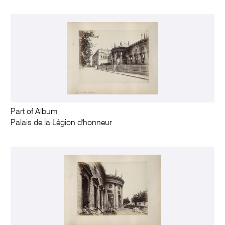
Part of Album
Palais de la Légion d'honneur