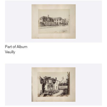
Part of Album
Veuilly