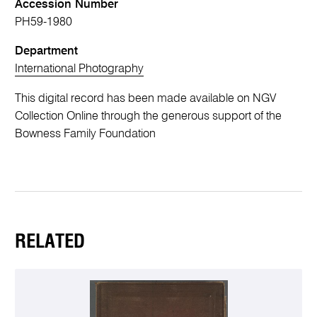
Accession Number
PH59-1980
Department
International Photography
This digital record has been made available on NGV
Collection Online through the generous support of the
Bowness Family Foundation
RELATED