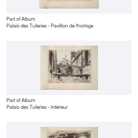
Part of Album
Palais des Tuileries - Pavillion de l'horloge
Part of Album
Palais des Tuileries - Intérieur