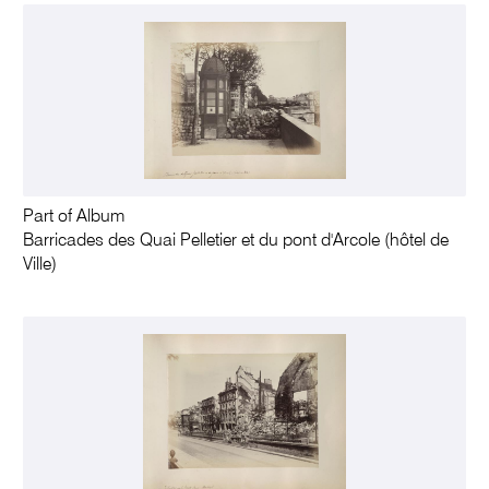
Part of Album
Barricades des Quai Pelletier et du pont d'Arcole (hôtel de
Ville)