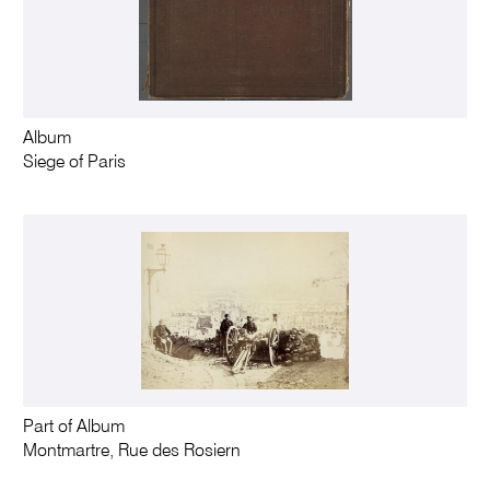
Album
Siege of Paris
Part of Album
Montmartre, Rue des Rosiern