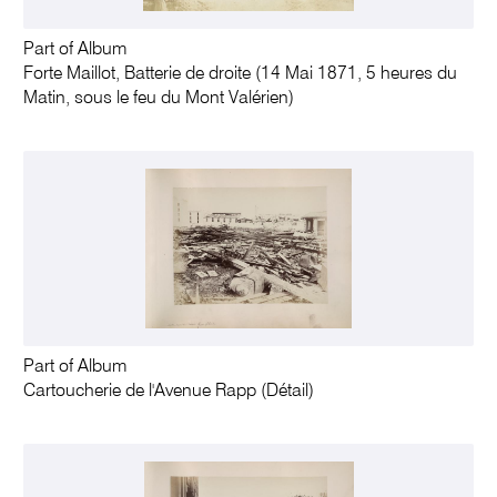
Part of Album
Forte Maillot, Batterie de droite (14 Mai 1871, 5 heures du
Matin, sous le feu du Mont Valérien)
Part of Album
Cartoucherie de l'Avenue Rapp (Détail)