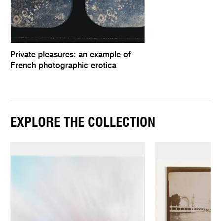
Private pleasures: an example of
French photographic erotica
EXPLORE THE COLLECTION