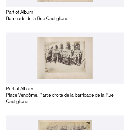
Part of Album
Barricade de la Rue Castiglione
Part of Album
Place Vendôme. Partie droite de la barricade de la Rue
Castiglione