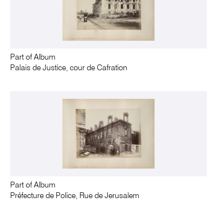
Part of Album
Palais de Justice, cour de Cafration
Part of Album
Préfecture de Police, Rue de Jerusalem