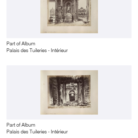
Part of Album
Palais des Tuileries - Intérieur
Part of Album
Palais des Tuileries - Intérieur