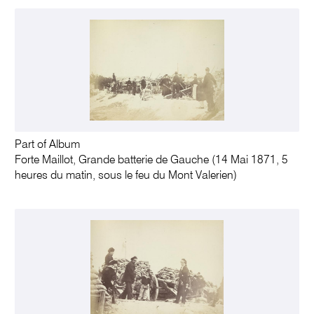
Part of Album
Forte Maillot, Grande batterie de Gauche (14 Mai 1871, 5
heures du matin, sous le feu du Mont Valerien)