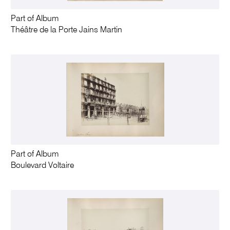
Part of Album
Théâtre de la Porte Jains Martin
Part of Album
Boulevard Voltaire