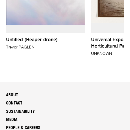
Untitled (Reaper drone)
Universal Expositi
Horticultural Pala
Trevor PAGLEN
UNKNOWN
ABOUT
CONTACT
SUSTAINABILITY
MEDIA
PEOPLE & CAREERS