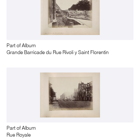
Part of Album
Grande Barricade du Rue Rivoli y Saint Florentin
Part of Album
Rue Royale