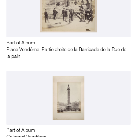
Part of Album
Place Vendôme. Partie droite de la Barricade de la Rue de
la pain
Part of Album