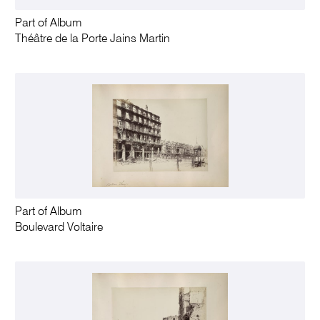
Part of Album
Théâtre de la Porte Jains Martin
Part of Album
Boulevard Voltaire