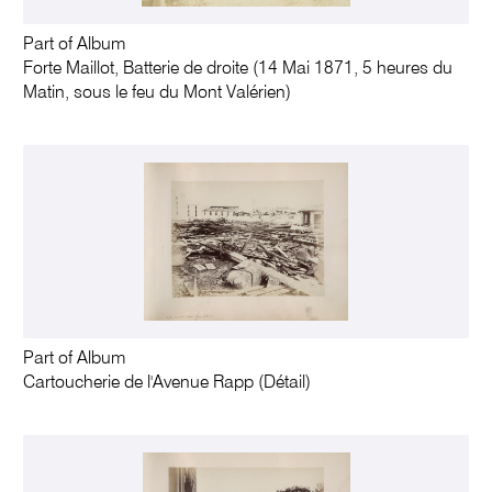
Part of Album
Forte Maillot, Batterie de droite (14 Mai 1871, 5 heures du
Matin, sous le feu du Mont Valérien)
Part of Album
Cartoucherie de l'Avenue Rapp (Détail)