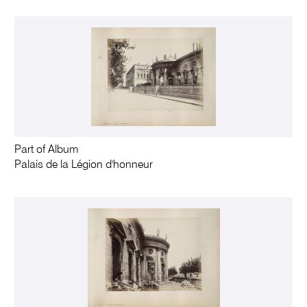
Part of Album
Palais de la Légion d'honneur