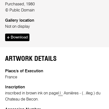
Purchased, 1980
© Public Domain
Gallery location
Not on display
Download
ARTWORK DETAILS
Place/s of Execution
France
Inscription
inscribed in brown ink on page
l.l.:
Asnières - (...illeg.) du
Chateau de Becon.