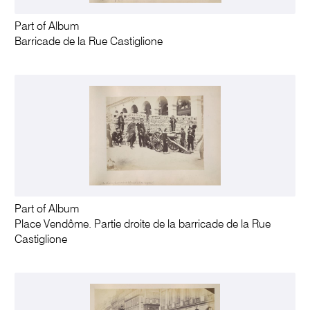
Part of Album
Barricade de la Rue Castiglione
Part of Album
Place Vendôme. Partie droite de la barricade de la Rue
Castiglione