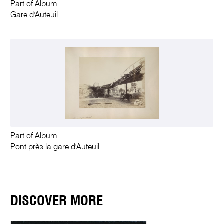
Part of Album
Gare d'Auteuil
Part of Album
Pont près la gare d'Auteuil
DISCOVER MORE