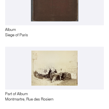
Album
Siege of Paris
Part of Album
Montmartre, Rue des Rosiern