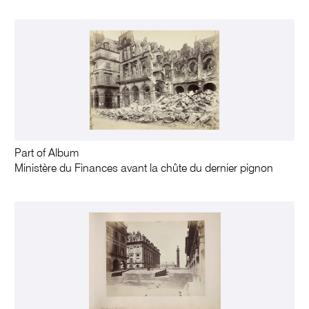
Part of Album
Ministère du Finances avant la chûte du dernier pignon