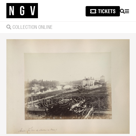
SEARCH
MEN
COLLECTION ONLINE