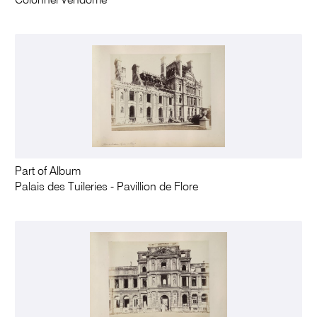
Colonnel Vendôme
Part of Album
Palais des Tuileries - Pavillion de Flore