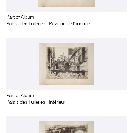
Part of Album
Palais des Tuileries - Pavillion de l'horloge
Part of Album
Palais des Tuileries - Intérieur