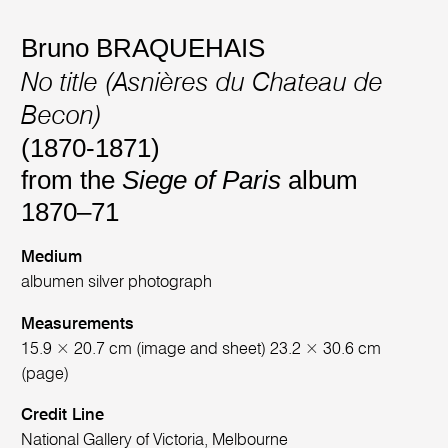
Bruno BRAQUEHAIS
No title (Asnières du Chateau de
Becon)
(1870-1871)
from the
Siege of Paris
album
1870–71
Medium
albumen silver photograph
Measurements
15.9 × 20.7 cm (image and sheet) 23.2 × 30.6 cm
(page)
Credit Line
National Gallery of Victoria, Melbourne