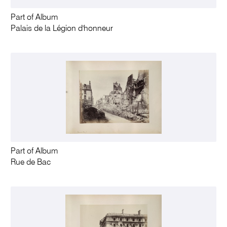
Part of Album
Palais de la Légion d'honneur
Part of Album
Rue de Bac