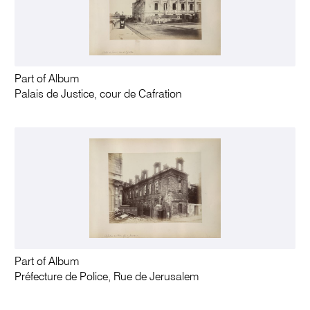
Part of Album
Palais de Justice, cour de Cafration
Part of Album
Préfecture de Police, Rue de Jerusalem