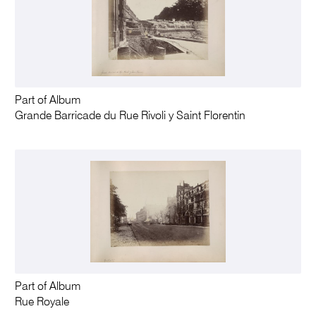
Part of Album
Grande Barricade du Rue Rivoli y Saint Florentin
Part of Album
Rue Royale