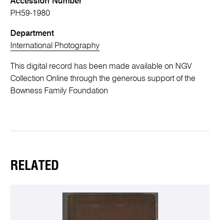
Accession Number
PH59-1980
Department
International Photography
This digital record has been made available on NGV
Collection Online through the generous support of the
Bowness Family Foundation
RELATED