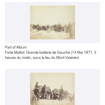
Part of Album
Forte Maillot, Grande batterie de Gauche (14 Mai 1871, 5
heures du matin, sous le feu du Mont Valerien)