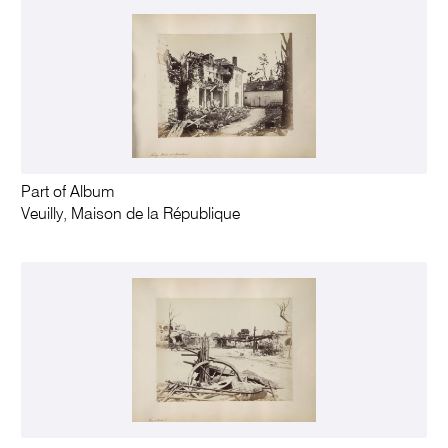
Part of Album
Veuilly, Maison de la République