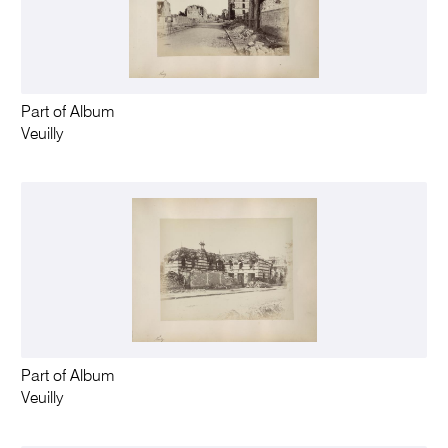
Part of Album
Veuilly
Part of Album
Veuilly