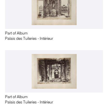
Part of Album
Palais des Tuileries - Intérieur
Part of Album
Palais des Tuileries - Intérieur