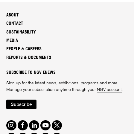
ABOUT
CONTACT
SUSTAINABILITY
MEDIA
PEOPLE & CAREERS
REPORTS & DOCUMENTS
SUBSCRIBE TO NGV ENEWS
Sign up for the latest news, exhibitions, programs and more.
Manage your subscription anytime through your
NGV account
.
Subscribe
Instagram
Facebook
LinkedIn
Youtube
Twitter