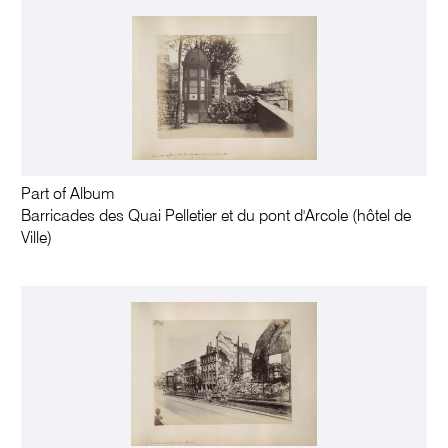
Part of Album
Barricades des Quai Pelletier et du pont d'Arcole (hôtel de
Ville)