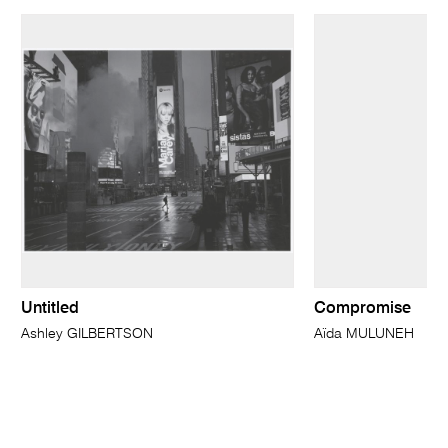
Untitled
Compromise
Ashley GILBERTSON
Aïda MULUNEH