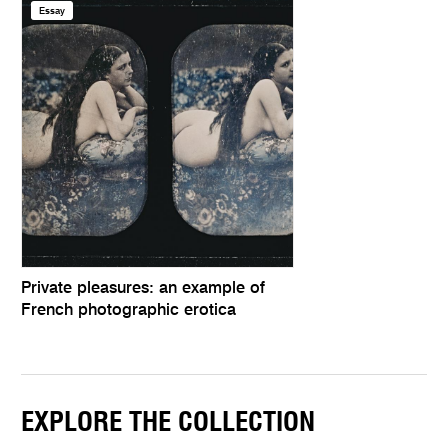
Essay
Private pleasures: an example of
French photographic erotica
EXPLORE THE COLLECTION