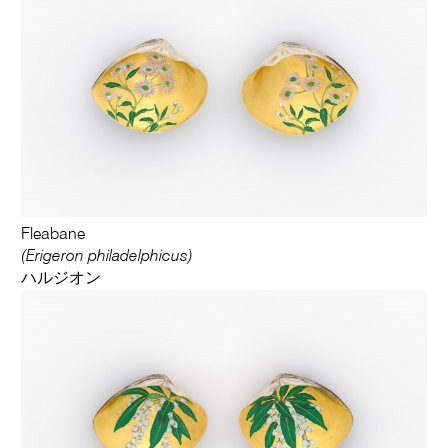
Fleabane
(Erigeron philadelphicus)
ハルジオン