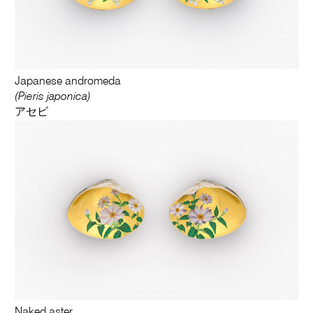
Japanese andromeda
(Pieris japonica)
アセビ
Naked aster