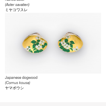
(Aster savatieri)
ミヤコワスレ
Japanese dogwood
(Cornus kousa)
ヤマボウシ