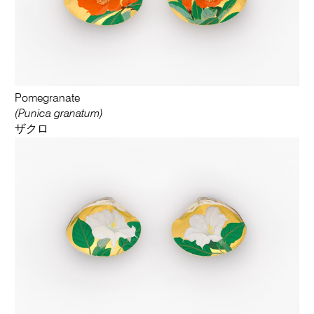
Pomegranate
(Punica granatum)
ザクロ