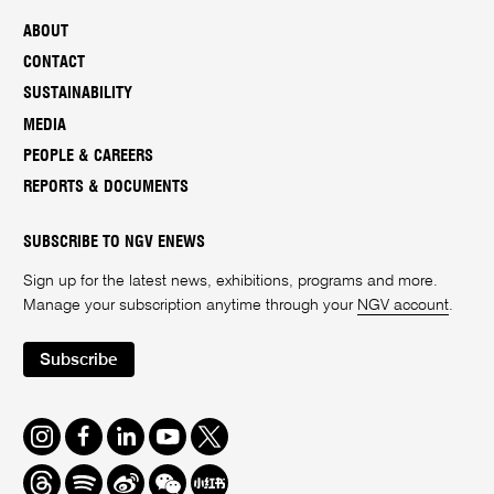
ABOUT
CONTACT
SUSTAINABILITY
MEDIA
PEOPLE & CAREERS
REPORTS & DOCUMENTS
SUBSCRIBE TO NGV ENEWS
Sign up for the latest news, exhibitions, programs and more.
Manage your subscription anytime through your
NGV account
.
Subscribe
Instagram
Facebook
LinkedIn
Youtube
Twitter
Threads
Spotify
Weibo
We
Redbook