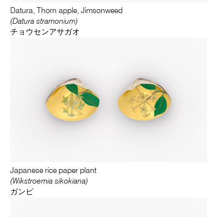
Datura, Thorn apple, Jimsonweed
(Datura stramonium)
チョウセンアサガオ
Japanese rice paper plant
(Wikstroemia sikokiana)
ガンピ