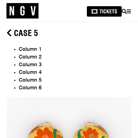
SEARCH
MEN
CASE 5
Column 1
Column 2
Column 3
Column 4
Column 5
Column 6