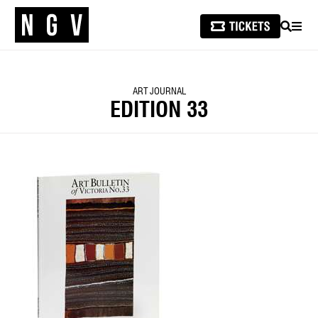
SEARCH
MEN
ART JOURNAL
EDITION 33