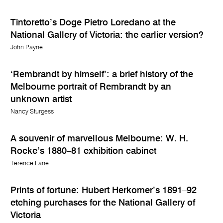
Tintoretto’s Doge Pietro Loredano at the
National Gallery of Victoria: the earlier version?
John Payne
‘Rembrandt by himself’: a brief history of the
Melbourne portrait of Rembrandt by an
unknown artist
Nancy Sturgess
A souvenir of marvellous Melbourne: W. H.
Rocke’s 1880–81 exhibition cabinet
Terence Lane
Prints of fortune: Hubert Herkomer’s 1891–92
etching purchases for the National Gallery of
Victoria