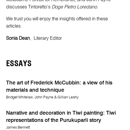
discusses Tintoretto’s
Doge Pietro Loredano
.
We trust you will enjoy the insights offered in these
articles.
Sonia Dean
, Literary Editor
ESSAYS
The art of Frederick McCubbin: a view of his
materials and technique
Bridget Whitelaw, John Payne & Gillian Leahy
Narrative and decoration in Tiwi painting: Tiwi
representations of the Purukuparli story
James Bennett