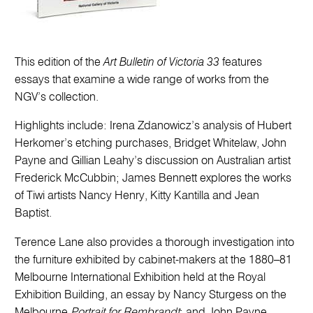
This edition of the
Art Bulletin of Victoria 33
features
essays that examine a wide range of works from the
NGV’s collection.
Highlights include: Irena Zdanowicz’s analysis of Hubert
Herkomer’s etching purchases, Bridget Whitelaw, John
Payne and Gillian Leahy’s discussion on Australian artist
Frederick McCubbin; James Bennett explores the works
of Tiwi artists Nancy Henry, Kitty Kantilla and Jean
Baptist.
Terence Lane also provides a thorough investigation into
the furniture exhibited by cabinet-makers at the 1880–81
Melbourne International Exhibition held at the Royal
Exhibition Building, an essay by Nancy Sturgess on the
Melbourne
Portrait for Rembrandt
; and John Payne