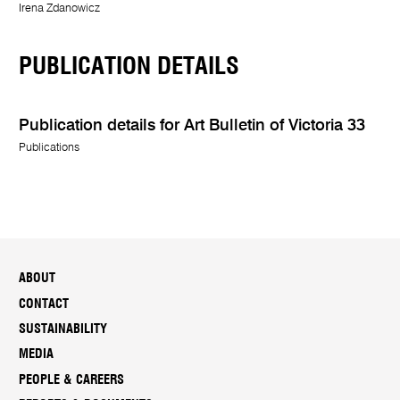
Irena Zdanowicz
PUBLICATION DETAILS
Publication details for Art Bulletin of Victoria 33
Publications
ABOUT
CONTACT
SUSTAINABILITY
MEDIA
PEOPLE & CAREERS