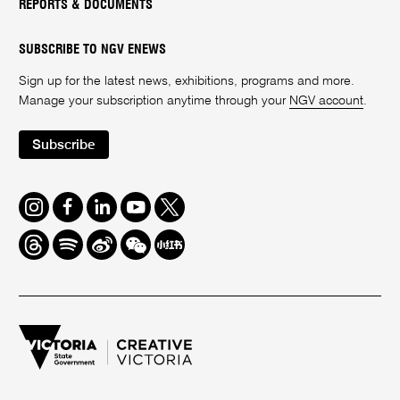
REPORTS & DOCUMENTS
SUBSCRIBE TO NGV ENEWS
Sign up for the latest news, exhibitions, programs and more.
Manage your subscription anytime through your
NGV account
.
Subscribe
Instagram
Facebook
LinkedIn
Youtube
Twitter
Threads
Spotify
Weibo
We
Redbook
Chat
-
xiaohongshu