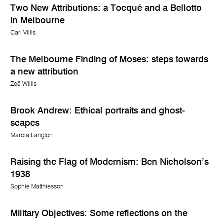
Two New Attributions: a Tocqué and a Bellotto
in Melbourne
Carl Villis
The Melbourne Finding of Moses: steps towards
a new attribution
Zoë Willis
Brook Andrew: Ethical portraits and ghost-
scapes
Marcia Langton
Raising the Flag of Modernism: Ben Nicholson’s
1938
Sophie Matthiesson
Military Objectives: Some reflections on the