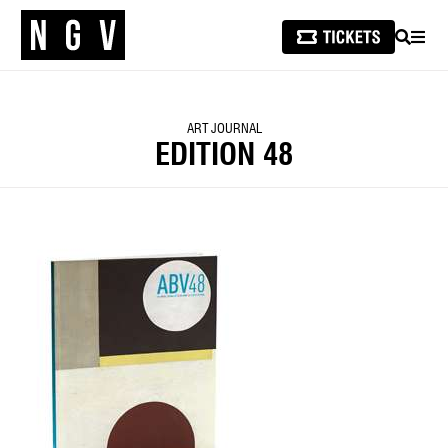
SEARCH
MEN
ART JOURNAL
EDITION 48