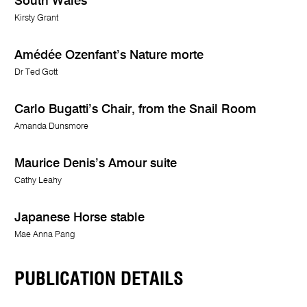
South Wales
Kirsty Grant
Amédée Ozenfant’s Nature morte
Dr Ted Gott
Carlo Bugatti’s Chair, from the Snail Room
Amanda Dunsmore
Maurice Denis’s Amour suite
Cathy Leahy
Japanese Horse stable
Mae Anna Pang
PUBLICATION DETAILS