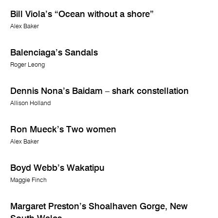
Bill Viola’s “Ocean without a shore”
Alex Baker
Balenciaga’s Sandals
Roger Leong
Dennis Nona’s Baidam – shark constellation
Allison Holland
Ron Mueck’s Two women
Alex Baker
Boyd Webb’s Wakatipu
Maggie Finch
Margaret Preston’s Shoalhaven Gorge, New