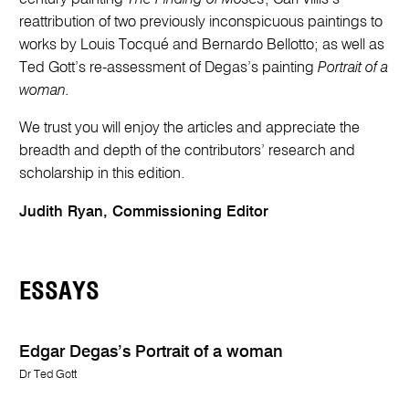
reattribution of two previously inconspicuous paintings to
works by Louis Tocqué and Bernardo Bellotto; as well as
Ted Gott’s re-assessment of Degas’s painting
Portrait of a
woman.
We trust you will enjoy the articles and appreciate the
breadth and depth of the contributors’ research and
scholarship in this edition.
Judith Ryan, Commissioning Editor
ESSAYS
Edgar Degas’s Portrait of a woman
Dr Ted Gott