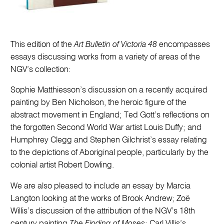
This edition of the
Art Bulletin of Victoria 48
encompasses
essays discussing works from a variety of areas of the
NGV’s collection:
Sophie Matthiesson’s discussion on a recently acquired
painting by Ben Nicholson, the heroic figure of the
abstract movement in England; Ted Gott’s reflections on
the forgotten Second World War artist Louis Duffy; and
Humphrey Clegg and Stephen Gilchrist’s essay relating
to the depictions of Aboriginal people, particularly by the
colonial artist Robert Dowling.
We are also pleased to include an essay by Marcia
Langton looking at the works of Brook Andrew; Zoë
Willis’s discussion of the attribution of the NGV’s 18th
century painting
The Finding of Moses
; Carl Villis’s