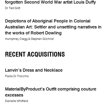
forgotten Second World War artist Louis Duffy
Dr Ted Gott
Depictions of Aboriginal People in Colonial
Australian Art: Settler and unsettling narratives in
the works of Robert Dowling
Humphrey Clegg & Stephen Gilchrist
RECENT ACQUISITIONS
Lanvin’s Dress and Necklace
Paola Di Trocchio
MaterialByProduct’s Outfit comprising couture
excesses
Danielle Whitfield