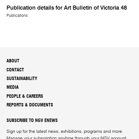
Publication details for Art Bulletin of Victoria 48
Publications
ABOUT
CONTACT
SUSTAINABILITY
MEDIA
PEOPLE & CAREERS
REPORTS & DOCUMENTS
SUBSCRIBE TO NGV ENEWS
Sign up for the latest news, exhibitions, programs and more.
Manage your subscription anytime through your
NGV account
.