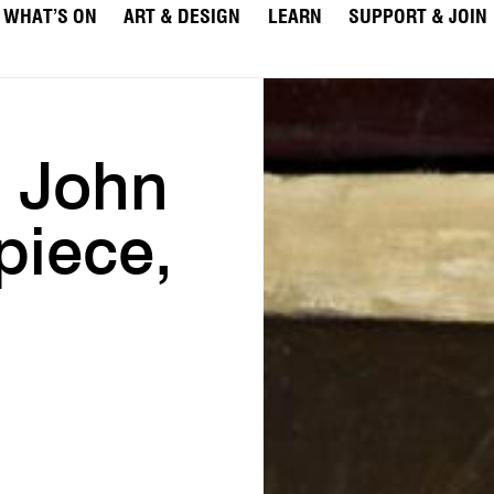
WHAT’S ON
ART & DESIGN
LEARN
SUPPORT & JOIN
e John
piece,