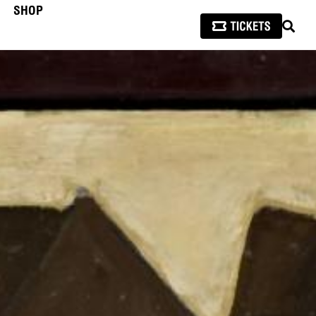
SHOP
SEAR