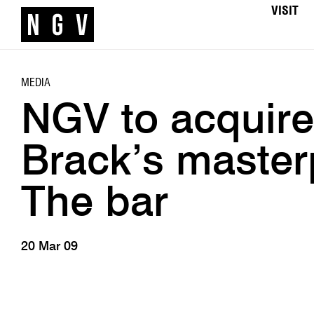
VISIT
MEDIA
NGV to acquir
Brack’s master
The bar
20 Mar 09