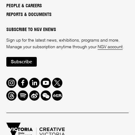
PEOPLE & CAREERS
REPORTS & DOCUMENTS
SUBSCRIBE TO NGV ENEWS
Sign up for the latest news, exhibitions, programs and more.
Manage your subscription anytime through your
NGV account
.
Subscribe
Instagram
Facebook
LinkedIn
Youtube
Twitter
Threads
Spotify
Weibo
We
Redbook
Chat
-
xiaohongshu