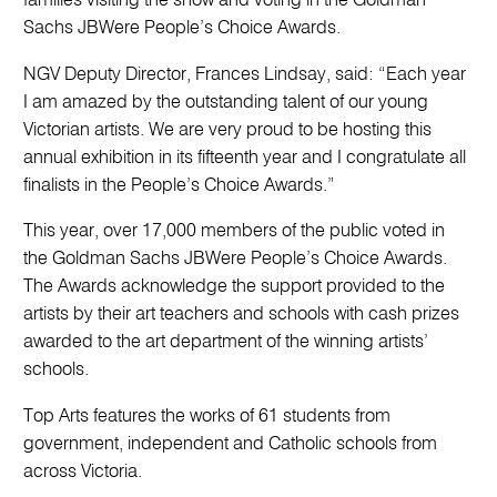
families visiting the show and voting in the Goldman
Sachs JBWere People’s Choice Awards.
NGV Deputy Director, Frances Lindsay, said: “Each year
I am amazed by the outstanding talent of our young
Victorian artists. We are very proud to be hosting this
annual exhibition in its fifteenth year and I congratulate all
finalists in the People’s Choice Awards.”
This year, over 17,000 members of the public voted in
the Goldman Sachs JBWere People’s Choice Awards.
The Awards acknowledge the support provided to the
artists by their art teachers and schools with cash prizes
awarded to the art department of the winning artists’
schools.
Top Arts features the works of 61 students from
government, independent and Catholic schools from
across Victoria.