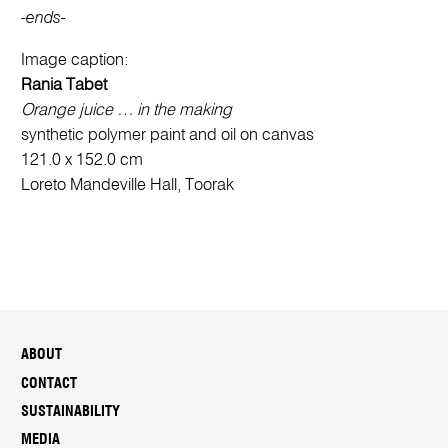
-ends-
Image caption:
Rania Tabet
Orange juice … in the making
synthetic polymer paint and oil on canvas
121.0 x 152.0 cm
Loreto Mandeville Hall, Toorak
ABOUT
CONTACT
SUSTAINABILITY
MEDIA