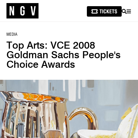
SEARCH
MEN
MEDIA
Top Arts: VCE 2008
Goldman Sachs People's
Choice Awards