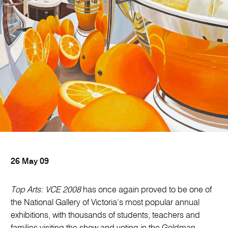
26 May 09
Top Arts: VCE 2008
has once again proved to be one of
the National Gallery of Victoria’s most popular annual
exhibitions, with thousands of students, teachers and