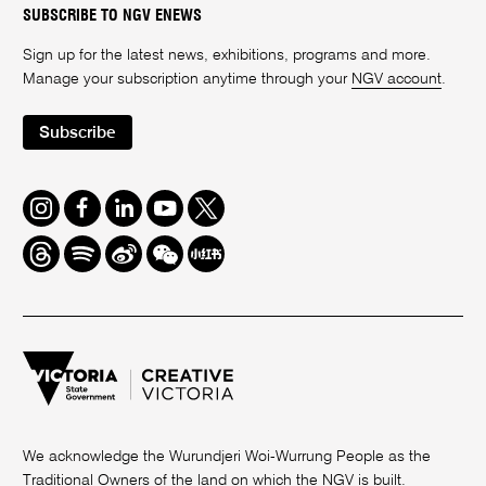
SUBSCRIBE TO NGV ENEWS
Sign up for the latest news, exhibitions, programs and more.
Manage your subscription anytime through your
NGV account
.
Subscribe
Instagram
Facebook
LinkedIn
Youtube
Twitter
Threads
Spotify
Weibo
We
Redbook
Chat
-
xiaohongshu
We acknowledge the Wurundjeri Woi-Wurrung People as the
Traditional Owners of the land on which the NGV is built.