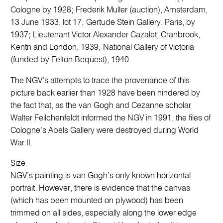
Cologne by 1928; Frederik Muller (auction), Amsterdam,
13 June 1933, lot 17; Gertude Stein Gallery, Paris, by
1937; Lieutenant Victor Alexander Cazalet, Cranbrook,
Kentn and London, 1939; National Gallery of Victoria
(funded by Felton Bequest), 1940.
The NGV’s attempts to trace the provenance of this
picture back earlier than 1928 have been hindered by
the fact that, as the van Gogh and Cezanne scholar
Walter Feilchenfeldt informed the NGV in 1991, the files of
Cologne’s Abels Gallery were destroyed during World
War II.
Size
NGV’s painting is van Gogh’s only known horizontal
portrait. However, there is evidence that the canvas
(which has been mounted on plywood) has been
trimmed on all sides, especially along the lower edge