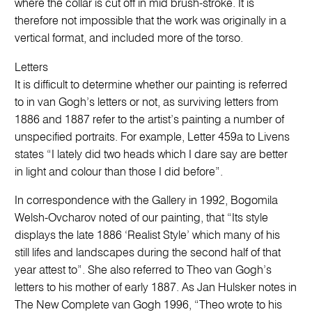
where the collar is cut off in mid brush-stroke. It is
therefore not impossible that the work was originally in a
vertical format, and included more of the torso.
Letters
It is difficult to determine whether our painting is referred
to in van Gogh’s letters or not, as surviving letters from
1886 and 1887 refer to the artist’s painting a number of
unspecified portraits. For example, Letter 459a to Livens
states “I lately did two heads which I dare say are better
in light and colour than those I did before”.
In correspondence with the Gallery in 1992, Bogomila
Welsh-Ovcharov noted of our painting, that “Its style
displays the late 1886 ‘Realist Style’ which many of his
still lifes and landscapes during the second half of that
year attest to”. She also referred to Theo van Gogh’s
letters to his mother of early 1887. As Jan Hulsker notes in
The New Complete van Gogh 1996, “Theo wrote to his