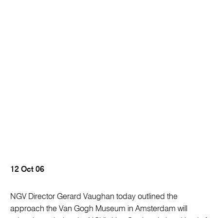
12 Oct 06
NGV Director Gerard Vaughan today outlined the
approach the Van Gogh Museum in Amsterdam will