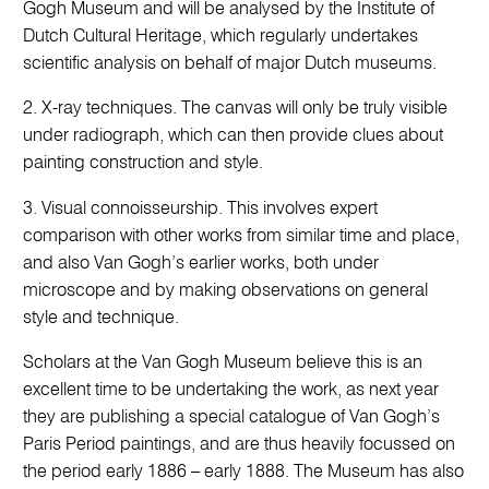
Gogh Museum and will be analysed by the Institute of
Dutch Cultural Heritage, which regularly undertakes
scientific analysis on behalf of major Dutch museums.
2. X-ray techniques. The canvas will only be truly visible
under radiograph, which can then provide clues about
painting construction and style.
3. Visual connoisseurship. This involves expert
comparison with other works from similar time and place,
and also Van Gogh’s earlier works, both under
microscope and by making observations on general
style and technique.
Scholars at the Van Gogh Museum believe this is an
excellent time to be undertaking the work, as next year
they are publishing a special catalogue of Van Gogh’s
Paris Period paintings, and are thus heavily focussed on
the period early 1886 – early 1888. The Museum has also