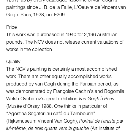
1201), as by every catalogue raisonné of van Gogh’s
paintings since J. B. de la Faille, L’Oeuvre de Vincent van
Gogh, Paris, 1928, no. F209.
Price
This work was purchased in 1940 for 2,196 Australian
pounds. The NGV does not release current valuations of
works in the collection.
Quality
The NGV’s painting is certainly a most accomplished
work. There are other equally accomplished works
produced by van Gogh during the Parisian period, as
was demonstrated by Françoise Cachin’s and Bogomila
Welsh-Ovcharov’s great exhibition
Van Gogh à Paris
(Musée d’Orsay 1988. One thinks in particular of
“Agostina Segatori au café du Tambourin”
(Rijksmuseum Vincent Van Gogh),
Portrait de l’artiste par
lui-même, de trois quarts vers la gauche
(Art Institute of