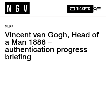
SEARCH
MEN
MEDIA
Vincent van Gogh, Head of
a Man 1886 –
authentication progress
briefing