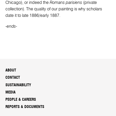
Chicago), or indeed the
Romans parisiens
(private
collection). The quality of our painting is why scholars
date it to late 1886/early 1887.
-ends-
ABOUT
CONTACT
SUSTAINABILITY
MEDIA
PEOPLE & CAREERS
REPORTS & DOCUMENTS