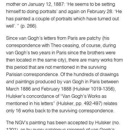
mother on January 12, 1887: ‘He seems to be setting
himself to doing portraits’ and again on February 28: ‘He
has painted a couple of portraits which have turned out
well’. ” (p. 266).
Since van Gogh’s letters from Paris are patchy (his
correspondence with Theo ceasing, of course, during
van Gogh’s two years in Paris since the brothers were
then located in the same city), there are many works from
this period that are not mentioned in the surviving
Parisian correspondence. Of the hundreds of drawings
and paintings produced by van Gogh in Paris between
March 1886 and February 1888 (Hulsker 1019-1356),
Hulsker’s concordance of “Van Gogh’s Works as
mentioned in his letters” (Hulsker, pp. 492-497) relates
only 16 works back to the surviving correspondence.
The NGV’s painting has been accepted by Hulsker (no.