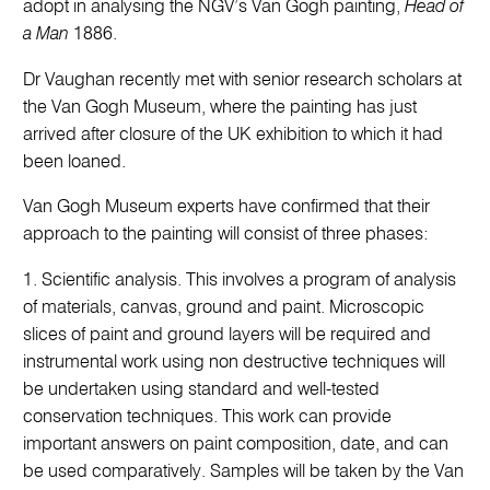
adopt in analysing the NGV’s Van Gogh painting,
Head of
a Man
1886.
Dr Vaughan recently met with senior research scholars at
the Van Gogh Museum, where the painting has just
arrived after closure of the UK exhibition to which it had
been loaned.
Van Gogh Museum experts have confirmed that their
approach to the painting will consist of three phases:
1. Scientific analysis. This involves a program of analysis
of materials, canvas, ground and paint. Microscopic
slices of paint and ground layers will be required and
instrumental work using non destructive techniques will
be undertaken using standard and well-tested
conservation techniques. This work can provide
important answers on paint composition, date, and can
be used comparatively. Samples will be taken by the Van