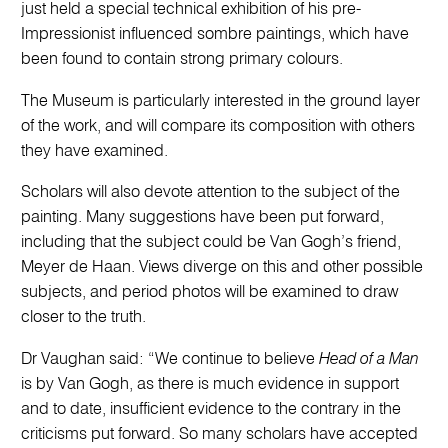
just held a special technical exhibition of his pre-
Impressionist influenced sombre paintings, which have
been found to contain strong primary colours.
The Museum is particularly interested in the ground layer
of the work, and will compare its composition with others
they have examined.
Scholars will also devote attention to the subject of the
painting. Many suggestions have been put forward,
including that the subject could be Van Gogh’s friend,
Meyer de Haan. Views diverge on this and other possible
subjects, and period photos will be examined to draw
closer to the truth.
Dr Vaughan said: “We continue to believe
Head of a Man
is by Van Gogh, as there is much evidence in support
and to date, insufficient evidence to the contrary in the
criticisms put forward. So many scholars have accepted