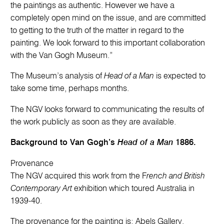
the paintings as authentic. However we have a
completely open mind on the issue, and are committed
to getting to the truth of the matter in regard to the
painting. We look forward to this important collaboration
with the Van Gogh Museum.”
The Museum’s analysis of
Head of a Man
is expected to
take some time, perhaps months.
The NGV looks forward to communicating the results of
the work publicly as soon as they are available.
Background to Van Gogh’s
Head of a Man
1886.
Provenance
The NGV acquired this work from the F
rench and British
Contemporary Art
exhibition which toured Australia in
1939-40.
The provenance for the painting is: Abels Gallery,