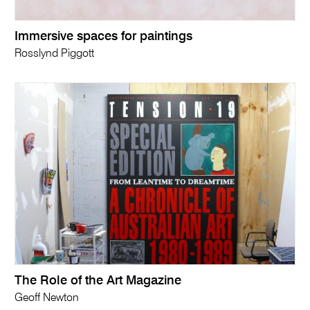
Immersive spaces for paintings
Rosslynd Piggott
The Role of the Art Magazine
Geoff Newton