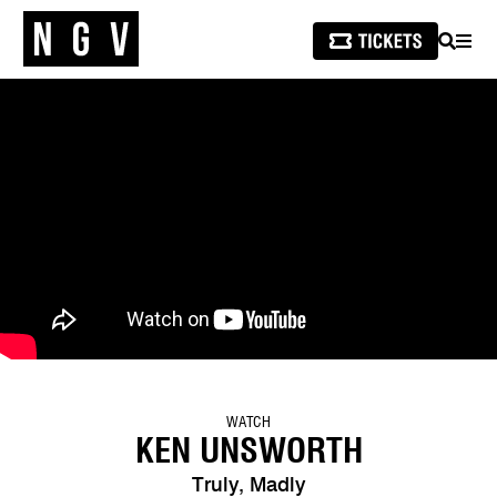
SEARCH
MEN
WATCH
KEN UNSWORTH
Truly, Madly