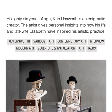
At eighty-six years of age, Ken Unsworth is an enigmatic
creator. The artist gives personal insights into how his life
and late wife Elizabeth have inspired his artistic practice.
KEN UNSWORTH
VARIOUS
ART
CONTEMPORARY ART
INTERVIEW
MODERN ART
SCULPTURE & INSTALLATION
ART
TALKS