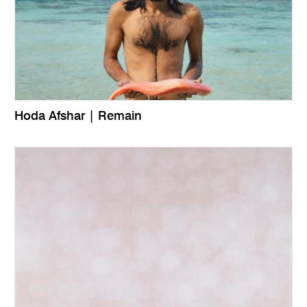
Hoda Afshar | Remain