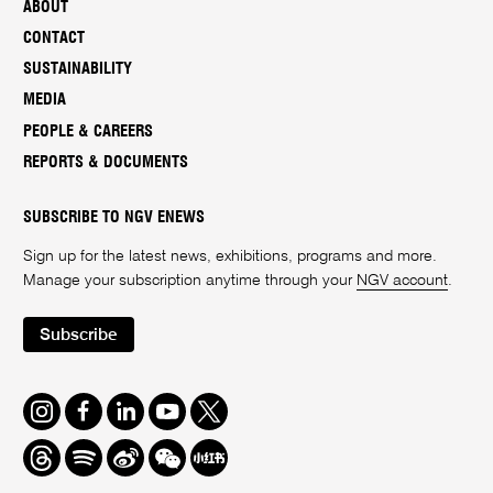
ABOUT
CONTACT
SUSTAINABILITY
MEDIA
PEOPLE & CAREERS
REPORTS & DOCUMENTS
SUBSCRIBE TO NGV ENEWS
Sign up for the latest news, exhibitions, programs and more.
Manage your subscription anytime through your
NGV account
.
Subscribe
Instagram
Facebook
LinkedIn
Youtube
Twitter
Threads
Spotify
Weibo
We
Redbook
Chat
-