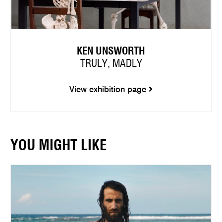
KEN UNSWORTH
TRULY, MADLY
View exhibition page
YOU MIGHT LIKE