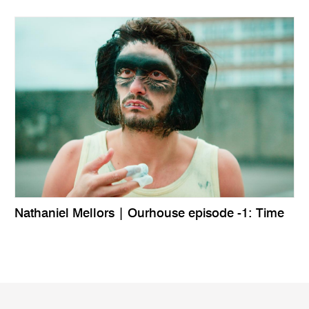
Nathaniel Mellors | Ourhouse episode -1: Time