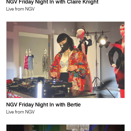
NGV Friday Night In with Claire Knight
Live from NGV
NGV Friday Night In with Bertie
Live from NGV