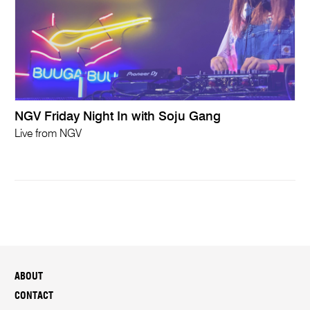
NGV Friday Night In with Soju Gang
Live from NGV
ABOUT
CONTACT