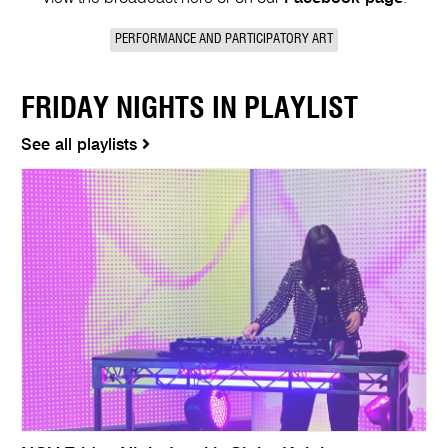
PERFORMANCE AND PARTICIPATORY ART
FRIDAY NIGHTS IN PLAYLIST
See all playlists