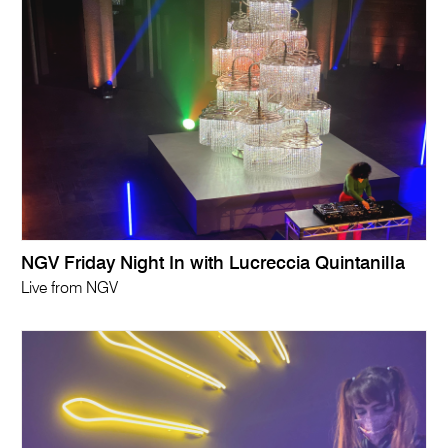
NGV Friday Night In with Lucreccia Quintanilla
Live from NGV