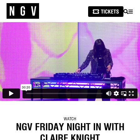
SEARCH
MEN
WATCH
NGV FRIDAY NIGHT IN WITH
CLAIRE KNIGHT