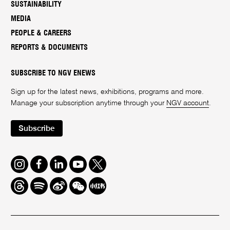
SUSTAINABILITY
MEDIA
PEOPLE & CAREERS
REPORTS & DOCUMENTS
SUBSCRIBE TO NGV ENEWS
Sign up for the latest news, exhibitions, programs and more.
Manage your subscription anytime through your
NGV account
.
Subscribe
Instagram
Facebook
LinkedIn
Youtube
Twitter
Threads
Spotify
Weibo
We
Redbook
Chat
-
xiaohongshu