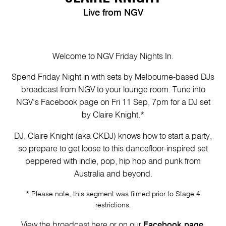
Live from NGV
Welcome to NGV Friday Nights In.
Spend Friday Night in with sets by Melbourne-based DJs
broadcast from NGV to your lounge room. Tune into
NGV’s Facebook page on Fri 11 Sep, 7pm for a DJ set
by Claire Knight.*
DJ, Claire Knight (aka CKDJ) knows how to start a party,
so prepare to get loose to this dancefloor-inspired set
peppered with indie, pop, hip hop and punk from
Australia and beyond.
* Please note, this segment was filmed prior to Stage 4
restrictions.
View the broadcast here or on our
Facebook page
.