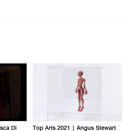
sca Di
Top Arts 2021 | Angus Stewart