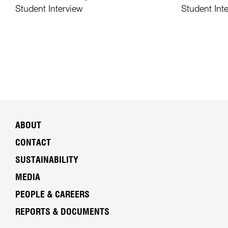
Student Interview
Student Int
ABOUT
CONTACT
SUSTAINABILITY
MEDIA
PEOPLE & CAREERS
REPORTS & DOCUMENTS