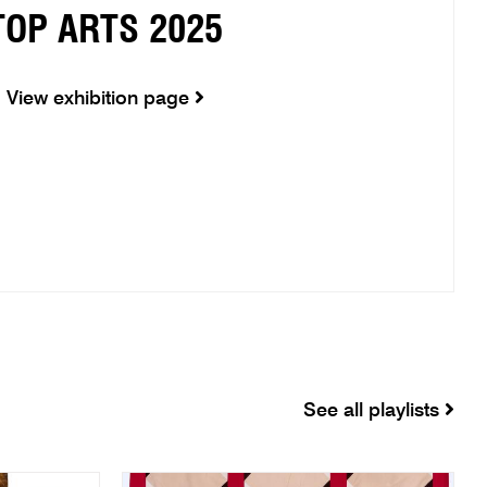
TOP ARTS 2025
View exhibition page
See all playlists