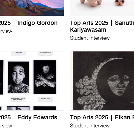
2025 | Indigo Gordon
Top Arts 2025 | Sanu
Kariyawasam
erview
Student Interview
2025 | Eddy Edwards
Top Arts 2025 | Elkan 
erview
Student Interview