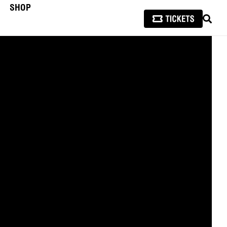
SHOP
SEAR