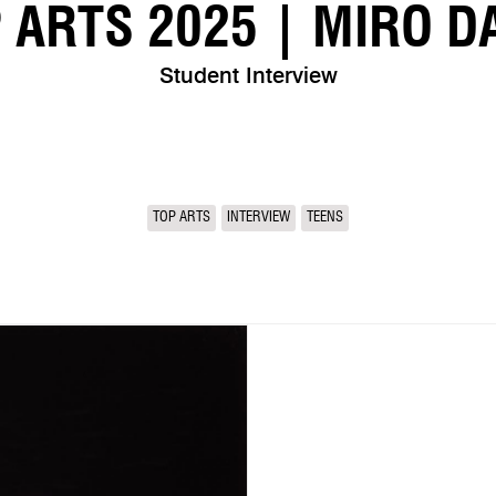
 ARTS 2025 | MIRO D
Student Interview
TOP ARTS
INTERVIEW
TEENS