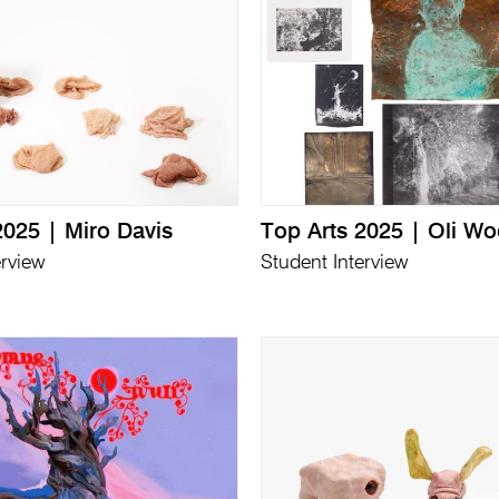
2025 | Miro Davis
Top Arts 2025 | Oli W
erview
Student Interview