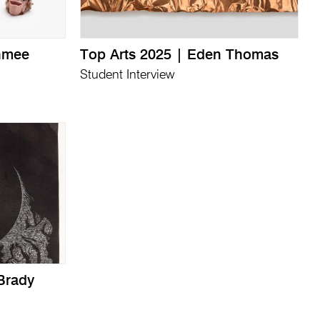
thmee
Top Arts 2025 | Eden Thomas
Student Interview
Brady