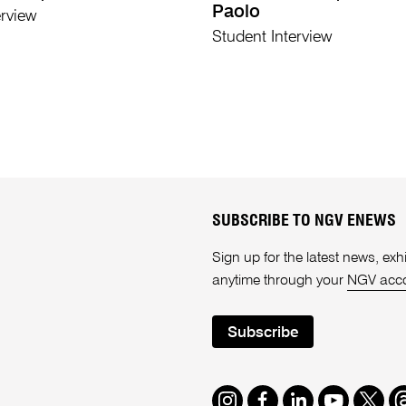
Paolo
erview
Student Interview
SUBSCRIBE TO NGV ENEWS
Sign up for the latest news, e
anytime through your
NGV acc
Subscribe
Instagram
Facebook
LinkedIn
Youtube
Twitte
T