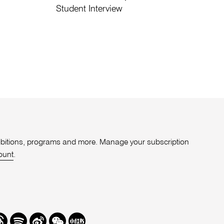
Student Interview
xhibitions, programs and more. Manage your subscription
ount
.
r
hreads
Spotify
Weibo
We
Redbook