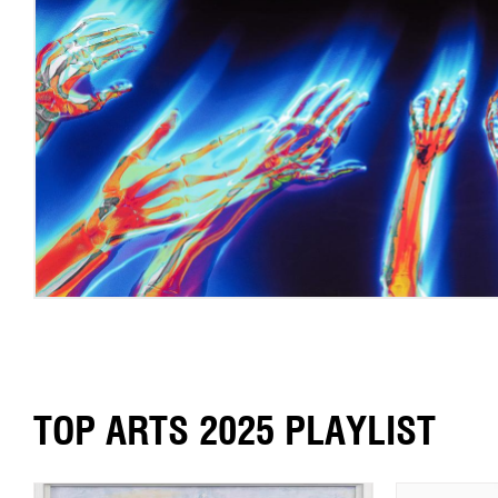
TOP ARTS 2025 PLAYLIST