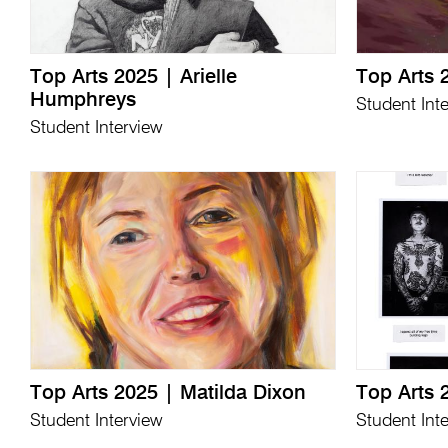
Top Arts 2025 | Arielle
Top Arts 
Humphreys
Student Int
Student Interview
Top Arts 2025 | Matilda Dixon
Top Arts 
Student Interview
Student Int