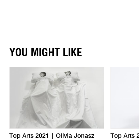
YOU MIGHT LIKE
Top Arts 2021 | Olivia Jonasz
Top Arts 