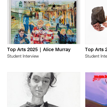
Top Arts 2025 | Alice Murray
Top Arts 
Student Interview
Student Int