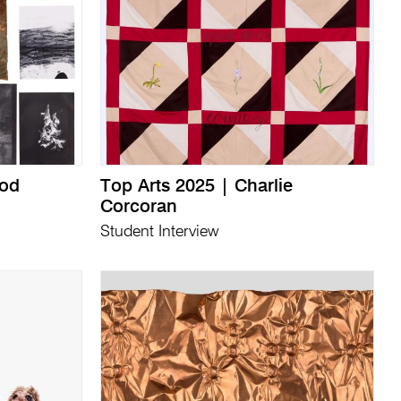
ood
Top Arts 2025 | Charlie
Corcoran
Student Interview