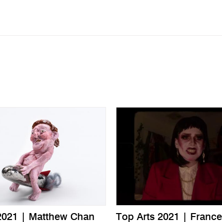
2021 | Matthew Chan
Top Arts 2021 | France