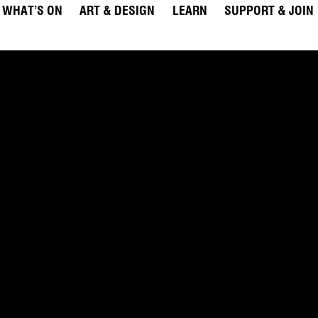
WHAT’S ON
ART & DESIGN
LEARN
SUPPORT & JOIN