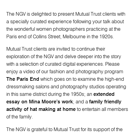
The NGV is delighted to present Mutual Trust clients with
a specially curated experience following your talk about
the wonderful women photographers practicing at the
Paris end of Collins Street, Melbourne in the 1920s.
Mutual Trust clients are invited to continue their
exploration of the NGV and delve deeper into the story
with a selection of curated digital experiences. Please
enjoy a video of our fashion and photography program
The Paris End
which goes on to examine the high-end
dressmaking salons and photography studios operating
in this same district during the 1950s; an
extended
essay on Mina Moore’s work
; and a
family friendly
activity of hat making at home
to entertain all members
of the family.
The NGV is grateful to Mutual Trust for its support of the