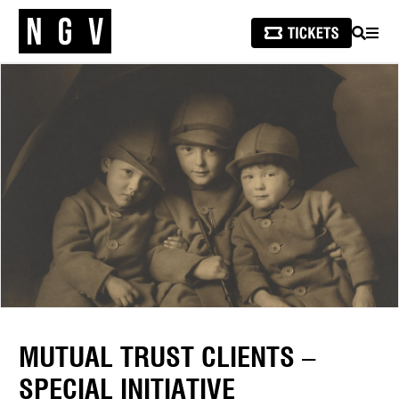
SEARCH
MEN
MUTUAL TRUST CLIENTS –
SPECIAL INITIATIVE