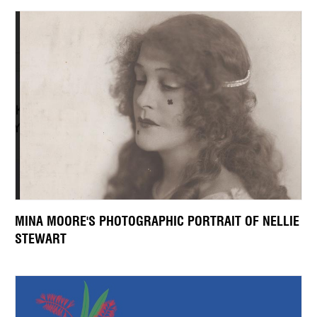
MINA MOORE'S PHOTOGRAPHIC PORTRAIT OF NELLIE
STEWART