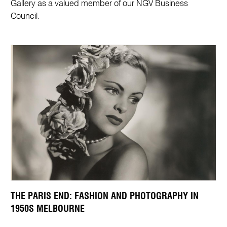
Gallery as a valued member of our NGV Business
Council.
THE PARIS END: FASHION AND PHOTOGRAPHY IN
1950S MELBOURNE