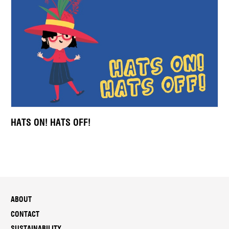
HATS ON! HATS OFF!
ABOUT
CONTACT
SUSTAINABILITY