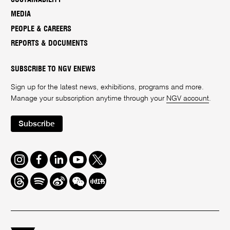
MEDIA
PEOPLE & CAREERS
REPORTS & DOCUMENTS
SUBSCRIBE TO NGV ENEWS
Sign up for the latest news, exhibitions, programs and more.
Manage your subscription anytime through your
NGV account
.
Subscribe
Instagram
Facebook
LinkedIn
Youtube
Twitter
Threads
Spotify
Weibo
We
Redbook
Chat
-
xiaohongshu