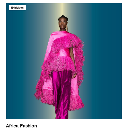
Exhibition
Africa Fashion