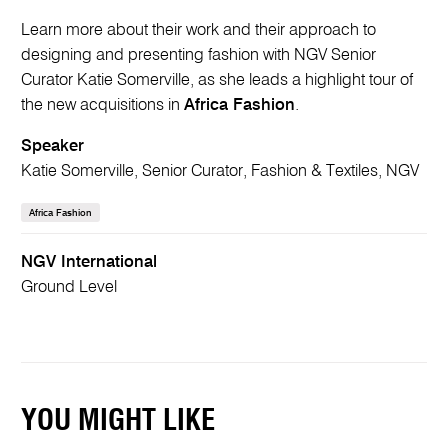
Learn more about their work and their approach to
designing and presenting fashion with NGV Senior
Curator Katie Somerville, as she leads a highlight tour of
the new acquisitions in
Africa Fashion
.
Speaker
Katie Somerville, Senior Curator, Fashion & Textiles, NGV
Africa Fashion
NGV International
Ground Level
YOU MIGHT LIKE