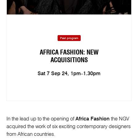
Past program
AFRICA FASHION: NEW
ACQUISITIONS
Sat 7 Sep 24, 1pm–1.30pm
In the lead up to the opening of
Africa Fashion
the NGV
acquired the work of six exciting contemporary designers
from African countries.