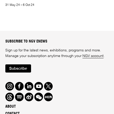
31 May 24 – 6 Oct 24
SUBSCRIBE TO NGV ENEWS
Sign up for the latest news, exhibitions, programs and more.
Manage your subscription anytime through your
NGV account
.
Subscribe
Instagram
Facebook
LinkedIn
Youtube
Twitter
Threads
Spotify
Weibo
We
Redbook
Chat
-
ABOUT
xiaohongshu
CONTACT