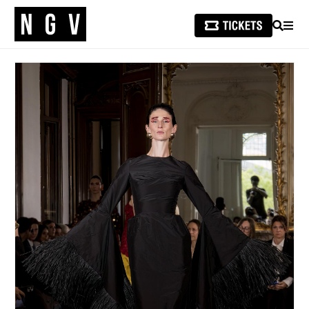
SEARCH
MEN