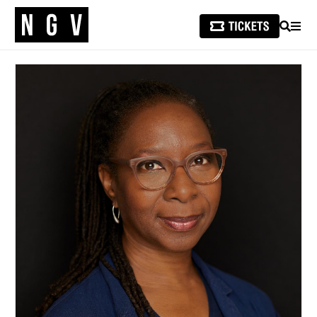
SEARCH
MEN