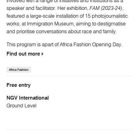
involved with a range of initiatives and institutions as a
speaker and facilitator. Her exhibition,
FAM (2023-24)
,
featured a large-scale installation of 15 photojournalistic
works, at Immigration Museum, aiming to destigmatise
and prioritise conversations about race and family.
This program is apart of Africa Fashion Opening Day.
Find out more
Africa Fashion
Free entry
NGV International
Ground Level