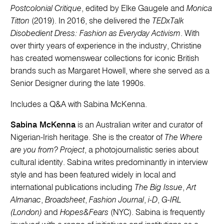
Postcolonial Critique
, edited by Elke Gaugele and
Monica
Titton
(2019). In 2016, she delivered the
TEDxTalk
Disobedient Dress: Fashion as Everyday Activism
. With
over thirty years of experience in the industry, Christine
has created womenswear collections for iconic British
brands such as Margaret Howell, where she served as a
Senior Designer during the late 1990s.
Includes a Q&A with Sabina McKenna.
Sabina McKenna
is an Australian writer and curator of
Nigerian-Irish heritage. She is the creator of
The Where
are you from? Project
, a photojournalistic series about
cultural identity. Sabina writes predominantly in interview
style and has been featured widely in local and
international publications including
The Big Issue
,
Art
Almanac
,
Broadsheet
,
Fashion Journal
,
i-D
,
G-IRL
(London)
and
Hopes&Fears
(NYC). Sabina is frequently