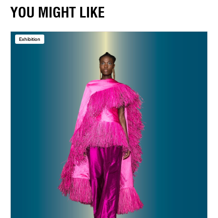
YOU MIGHT LIKE
Exhibition