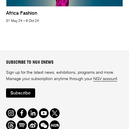
Africa Fashion
31 May 24 – 6 Oct 24
SUBSCRIBE TO NGV ENEWS
Sign up for the latest news, exhibitions, programs and more.
Manage your subscription anytime through your
NGV account
.
Subscribe
Instagram
Facebook
LinkedIn
Youtube
Twitter
Threads
Spotify
Weibo
We
Redbook