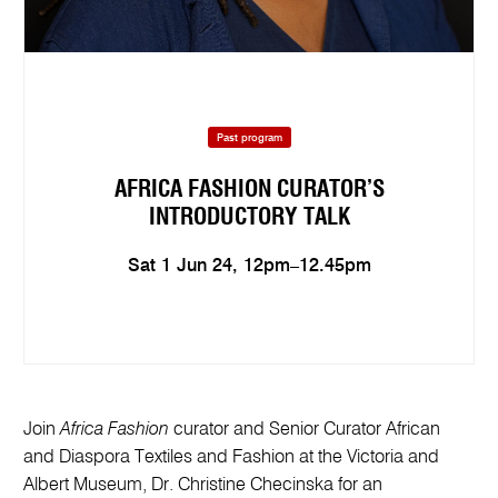
Past program
AFRICA FASHION CURATOR’S
INTRODUCTORY TALK
Sat 1 Jun 24, 12pm–12.45pm
Join
Africa Fashion
curator and Senior Curator African
and Diaspora Textiles and Fashion at the Victoria and
Albert Museum, Dr. Christine Checinska for an