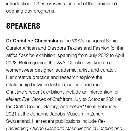
introduction of
Africa Fashion
, as part of the exhibition’s
opening day programs.
SPEAKERS
Dr Christine Checinska
is the V&A’s inaugural Senior
Curator African and Diaspora Textiles and Fashion for the
Africa Fashion
exhibition, spanning from July 2022 to April
2023. Before joining the V&A, Christine worked as a
womenswear designer, academic, artist, and curator.
Her creative practice and research explore the
relationship between fashion, culture, and race.
Christine’s recent exhibitions include an intervention for
Makers Eye: Stories of Craft
from July to October 2021 at
the Crafts Council Gallery, and
Folded Life
in February
2021 at the Johanne Jacobs Museum in Zurich,
Switzerland. Her recent publications include
Re-
Fashioning African Diasporic Masculinities in Fashion and