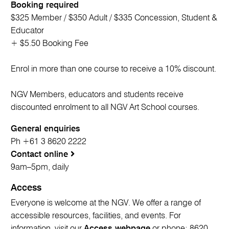
Booking required
$325 Member / $350 Adult / $335 Concession, Student &
Educator
+ $5.50 Booking Fee
Enrol in more than one course to receive a 10% discount.
NGV Members, educators and students receive
discounted enrolment to all NGV Art School courses.
General enquiries
Ph +61 3 8620 2222
Contact online
9am–5pm, daily
Access
Everyone is welcome at the NGV. We offer a range of
accessible resources, facilities, and events. For
information, visit our
Access webpage
or phone; 8620