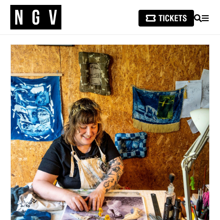
SEARCH
MEN