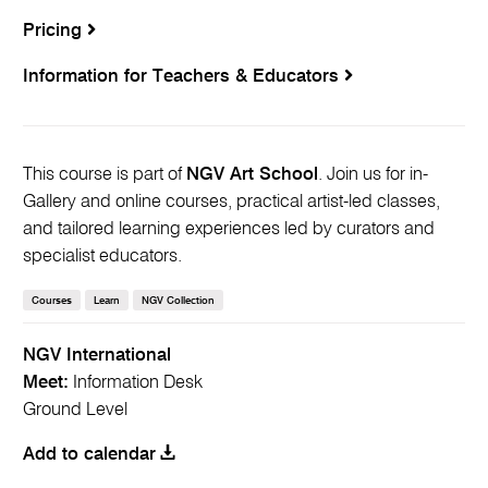
Pricing
Information for Teachers & Educators
This course is part of
NGV Art School
. Join us for in-
Gallery and online courses, practical artist-led classes,
and tailored learning experiences led by curators and
specialist educators.
Courses
Learn
NGV Collection
NGV International
Meet:
Information Desk
Ground Level