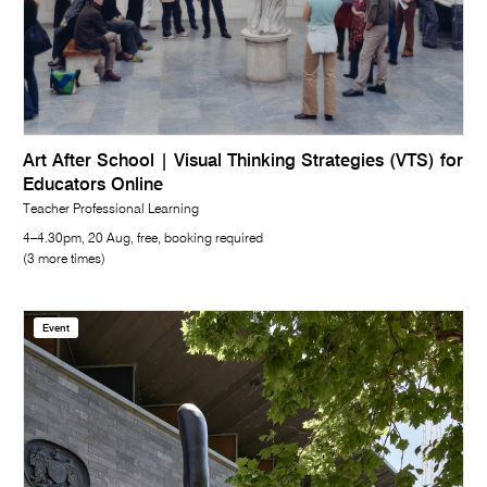
Art After School | Visual Thinking Strategies (VTS) for
Educators Online
Teacher Professional Learning
4–4.30pm, 20 Aug, free, booking required
(3 more times)
Event