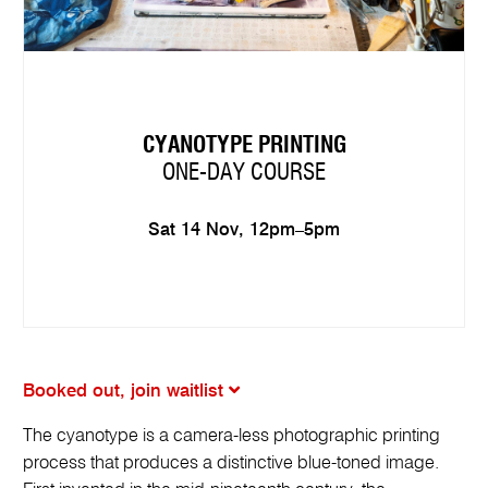
CYANOTYPE PRINTING
ONE-DAY COURSE
Sat 14 Nov, 12pm–5pm
Booked out, join waitlist
The cyanotype is a camera-less photographic printing
process that produces a distinctive blue-toned image.