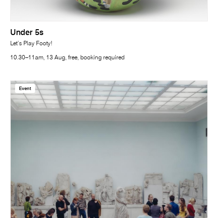
Under 5s
Let’s Play Footy!
10.30–11am, 13 Aug, free, booking required
Event