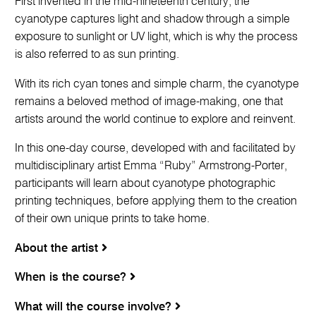
First invented in the mid-nineteenth century, the
cyanotype captures light and shadow through a simple
exposure to sunlight or UV light, which is why the process
is also referred to as sun printing.
With its rich cyan tones and simple charm, the cyanotype
remains a beloved method of image-making, one that
artists around the world continue to explore and reinvent.
In this one-day course, developed with and facilitated by
multidisciplinary artist Emma “Ruby” Armstrong-Porter,
participants will learn about cyanotype photographic
printing techniques, before applying them to the creation
of their own unique prints to take home.
About the artist
When is the course?
What will the course involve?