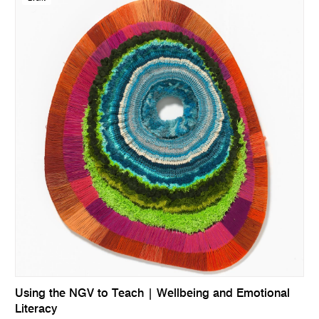
Using the NGV to Teach | Wellbeing and Emotional
Literacy