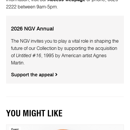
2222 between 9am-5pm.
2026 NGV Annual
The NGV invites you to play a vital role in shaping the
future of our Collection by supporting the acquisition
of
Untitled #16
, 1995 by American artist Agnes
Martin.
Support the appeal
YOU MIGHT LIKE
Event