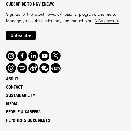
SUBSCRIBE TO NGV ENEWS
Sign up for the latest news, exhibitions, programs and more.
Manage your subscription anytime through your
NGV account
.
Subscribe
Instagram
Facebook
LinkedIn
Youtube
Twitter
Threads
Spotify
Weibo
We
Redbook
Chat
-
ABOUT
xiaohongshu
CONTACT
SUSTAINABILITY
MEDIA
PEOPLE & CAREERS
REPORTS & DOCUMENTS