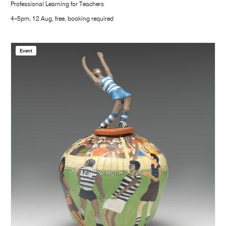
Professional Learning for Teachers
4–5pm, 12 Aug, free, booking required
Event