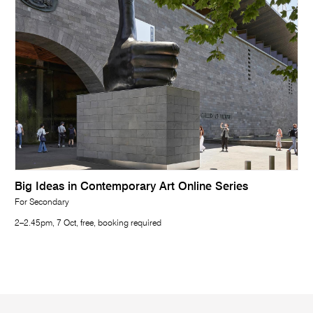
Big Ideas in Contemporary Art Online Series
For Secondary
2–2.45pm, 7 Oct, free, booking required