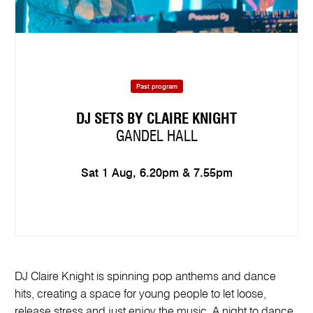
Past program
DJ SETS BY CLAIRE KNIGHT
GANDEL HALL
Sat 1 Aug, 6.20pm & 7.55pm
DJ Claire Knight is spinning pop anthems and dance
hits, creating a space for young people to let loose,
release stress and just enjoy the music. A night to dance