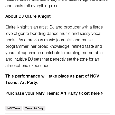
and shake off everything else.
About DJ Claire Knight
Claire Knight is an artist, DJ and producer with a fierce
love of genre-bending dance music and sassy vocal
hooks. As a previous music journalist and music
programmer, her broad knowledge, refined taste and
years of experience contribute to curating memorable
and intuitive DJ sets that perfectly set the tone for an
atmospheric experience.
This performance will take place as part of NGV
Teens: Art Party.
Purchase your NGV Teens: Art Party ticket here
NGV Teens
Teens: Art Party