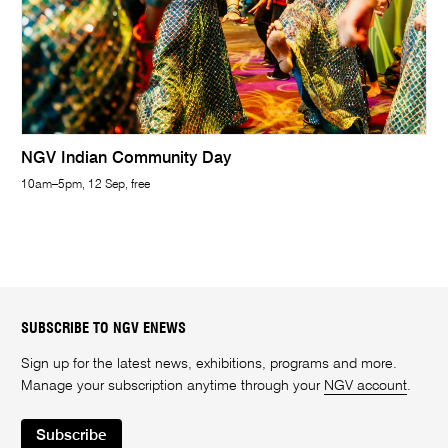
NGV Indian Community Day
10am–5pm, 12 Sep, free
SUBSCRIBE TO NGV ENEWS
Sign up for the latest news, exhibitions, programs and more.
Manage your subscription anytime through your
NGV account
.
Subscribe