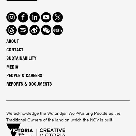
Instagram
Facebook
LinkedIn
Youtube
Twitter
Threads
Spotify
Weibo
We
Redbook
Chat
-
ABOUT
xiaohongshu
CONTACT
SUSTAINABILITY
MEDIA
PEOPLE & CAREERS
REPORTS & DOCUMENTS
We acknowledge the Wurundjeri Woi-Wurrung People as the
Traditional Owners of the land on which the NGV is built.