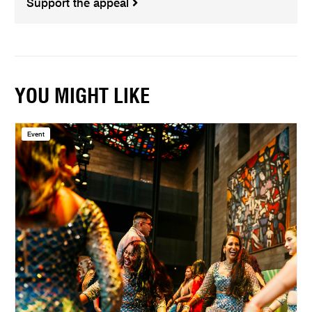
Support the appeal
YOU MIGHT LIKE
Event