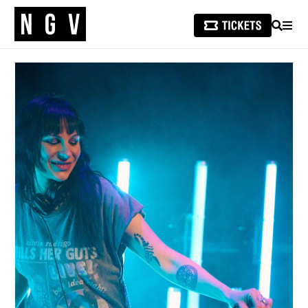
SEARCH
MEN