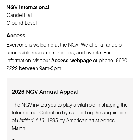
NGV International
Gandel Hall
Ground Level
Access
Everyone is welcome at the NGV. We offer a range of
accessible resources, facilities, and events. For
information, visit our
Access webpage
or phone; 8620
2222 between 9am-5pm.
2026 NGV Annual Appeal
The NGV invites you to play a vital role in shaping the
future of our Collection by supporting the acquisition
of
Untitled #16
, 1995 by American artist Agnes
Martin.