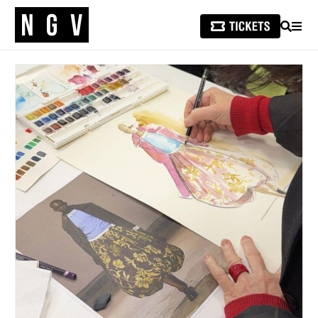
SEARCH
MEN