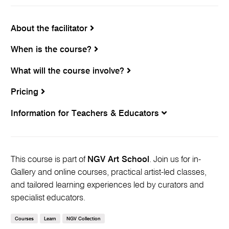
About the facilitator
When is the course?
What will the course involve?
Pricing
Information for Teachers & Educators
This course is part of
NGV Art School
. Join us for in-
Gallery and online courses, practical artist-led classes,
and tailored learning experiences led by curators and
specialist educators.
Courses
Learn
NGV Collection