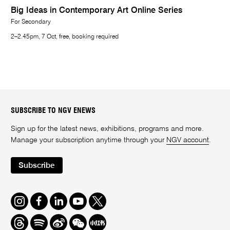
Big Ideas in Contemporary Art Online Series
For Secondary
2–2.45pm, 7 Oct, free, booking required
SUBSCRIBE TO NGV ENEWS
Sign up for the latest news, exhibitions, programs and more.
Manage your subscription anytime through your
NGV account
.
Subscribe
Instagram
Facebook
LinkedIn
Youtube
Twitter
Threads
Spotify
Weibo
We
Redbook