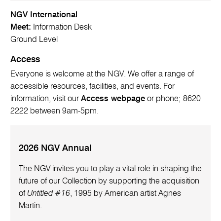
NGV International
Meet:
Information Desk
Ground Level
Access
Everyone is welcome at the NGV. We offer a range of
accessible resources, facilities, and events. For
information, visit our
Access webpage
or phone; 8620
2222 between 9am-5pm.
2026 NGV Annual
The NGV invites you to play a vital role in shaping the
future of our Collection by supporting the acquisition
of
Untitled #16
, 1995 by American artist Agnes
Martin.