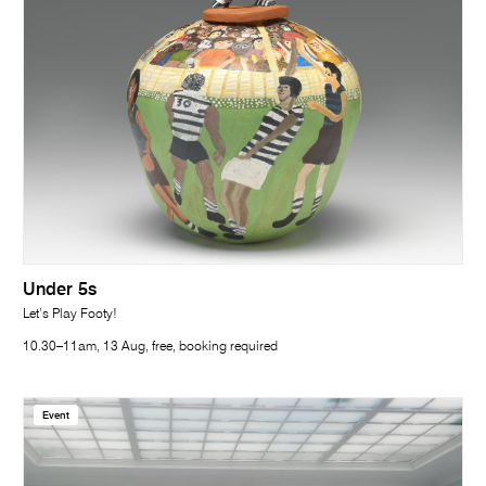
Under 5s
Let’s Play Footy!
10.30–11am, 13 Aug, free, booking required
Event