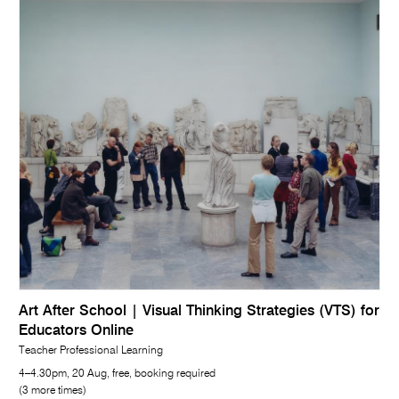
Art After School | Visual Thinking Strategies (VTS) for
Educators Online
Teacher Professional Learning
4–4.30pm, 20 Aug, free, booking required
(3 more times)