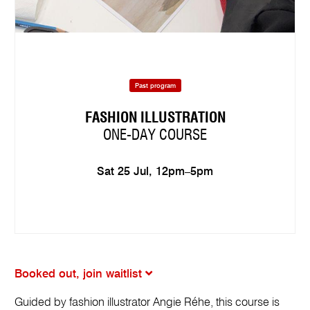
Past program
FASHION ILLUSTRATION
ONE-DAY COURSE
Sat 25 Jul, 12pm–5pm
Booked out, join waitlist
Guided by fashion illustrator Angie Réhe, this course is