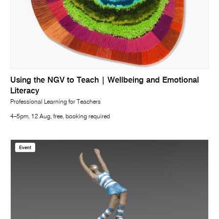
Using the NGV to Teach | Wellbeing and Emotional
Literacy
Professional Learning for Teachers
4–5pm, 12 Aug, free, booking required
Event