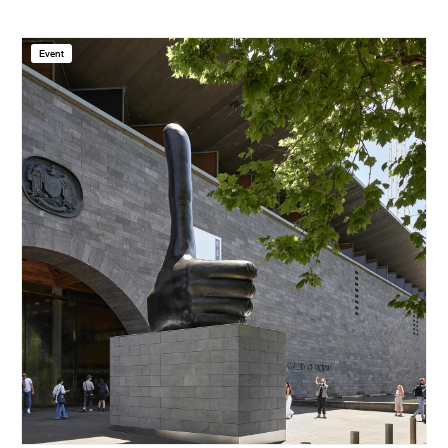
Event