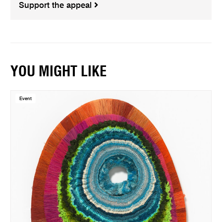
Support the appeal
YOU MIGHT LIKE
Event