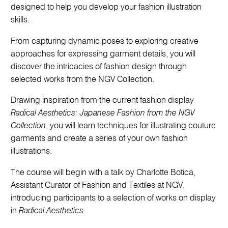
designed to help you develop your fashion illustration
skills.
From capturing dynamic poses to exploring creative
approaches for expressing garment details, you will
discover the intricacies of fashion design through
selected works from the NGV Collection.
Drawing inspiration from the current fashion display
Radical Aesthetics: Japanese Fashion from the NGV
Collection
, you will learn techniques for illustrating couture
garments and create a series of your own fashion
illustrations.
The course will begin with a talk by Charlotte Botica,
Assistant Curator of Fashion and Textiles at NGV,
introducing participants to a selection of works on display
in
Radical Aesthetics
.