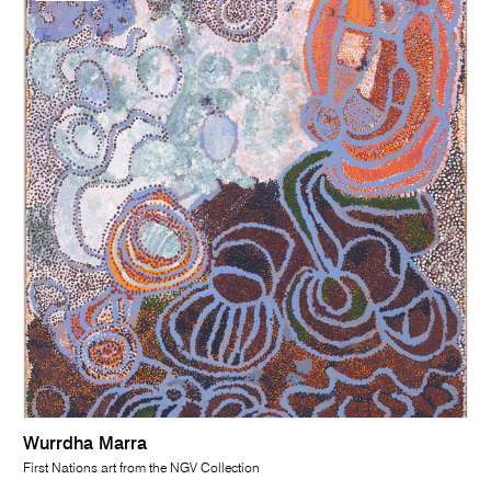
Wurrdha Marra
First Nations art from the NGV Collection