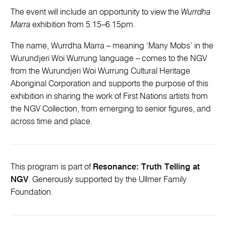
The event will include an opportunity to view the
Wurrdha
Marra
exhibition from 5.15–6.15pm.
The name, Wurrdha Marra – meaning ‘Many Mobs’ in the
Wurundjeri Woi Wurrung language – comes to the NGV
from the Wurundjeri Woi Wurrung Cultural Heritage
Aboriginal Corporation and supports the purpose of this
exhibition in sharing the work of First Nations artists from
the NGV Collection, from emerging to senior figures, and
across time and place.
This program is part of
Resonance: Truth Telling at
NGV
. Generously supported by the Ullmer Family
Foundation.