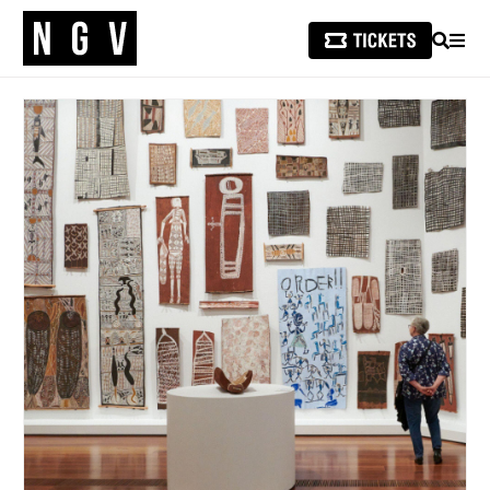
SEARCH
MEN