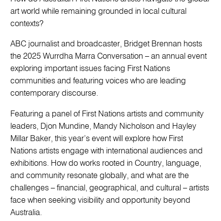
art world while remaining grounded in local cultural
contexts?
ABC journalist and broadcaster, Bridget Brennan hosts
the 2025 Wurrdha Marra Conversation – an annual event
exploring important issues facing First Nations
communities and featuring voices who are leading
contemporary discourse.
Featuring a panel of First Nations artists and community
leaders, Djon Mundine, Mandy Nicholson and Hayley
Millar Baker, this year’s event will explore how First
Nations artists engage with international audiences and
exhibitions. How do works rooted in Country, language,
and community resonate globally, and what are the
challenges – financial, geographical, and cultural – artists
face when seeking visibility and opportunity beyond
Australia.