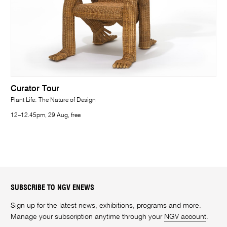
Curator Tour
Plant Life: The Nature of Design
12–12.45pm, 29 Aug, free
SUBSCRIBE TO NGV ENEWS
Sign up for the latest news, exhibitions, programs and more.
Manage your subscription anytime through your
NGV account
.