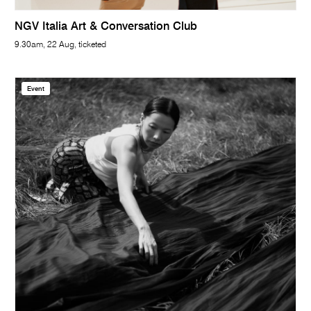
NGV Italia Art & Conversation Club
9.30am, 22 Aug, ticketed
Event