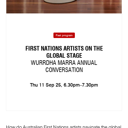
Past program
FIRST NATIONS ARTISTS ON THE
GLOBAL STAGE
WURRDHA MARRA ANNUAL
CONVERSATION
Thu 11 Sep 25, 6.30pm–7.30pm
How do Australian First Nations artists navigate the global