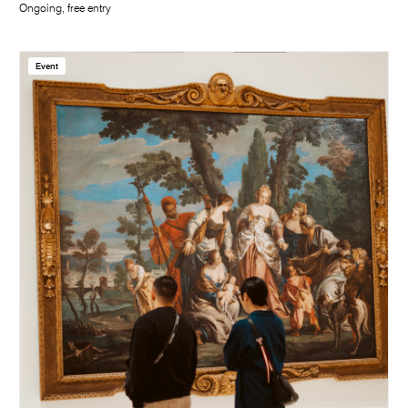
Ongoing, free entry
Event