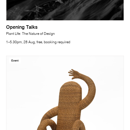
Opening Talks
Plant Life: The Nature of Design
1–5.30pm, 28 Aug, free, booking required
Event