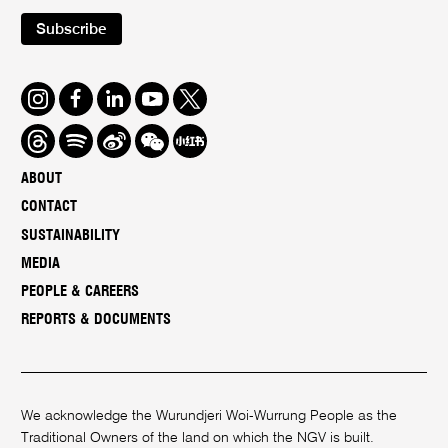
Subscribe
Instagram
Facebook
LinkedIn
Youtube
Twitter
Threads
Spotify
Weibo
We
Redbook
Chat
-
ABOUT
xiaohongshu
CONTACT
SUSTAINABILITY
MEDIA
PEOPLE & CAREERS
REPORTS & DOCUMENTS
We acknowledge the Wurundjeri Woi-Wurrung People as the
Traditional Owners of the land on which the NGV is built.