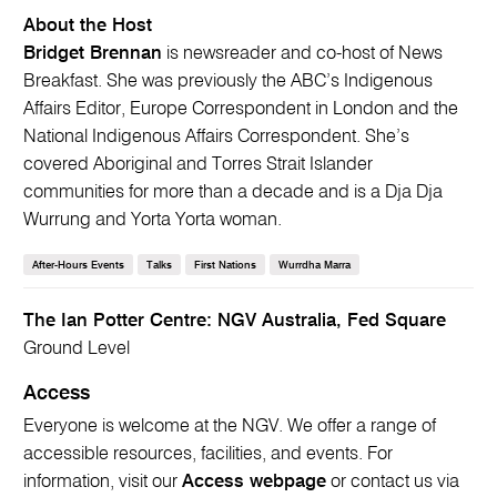
About the Host
Bridget Brennan
is newsreader and co-host of News
Breakfast. She was previously the ABC’s Indigenous
Affairs Editor, Europe Correspondent in London and the
National Indigenous Affairs Correspondent. She’s
covered Aboriginal and Torres Strait Islander
communities for more than a decade and is a Dja Dja
Wurrung and Yorta Yorta woman.
After-Hours Events
Talks
First Nations
Wurrdha Marra
The Ian Potter Centre: NGV Australia, Fed Square
Ground Level
Access
Everyone is welcome at the NGV. We offer a range of
accessible resources, facilities, and events. For
information, visit our
Access webpage
or contact us via