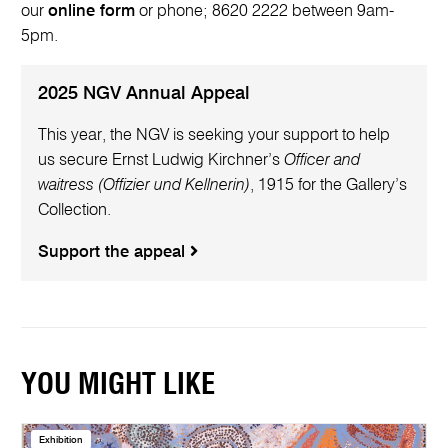
our
online form
or phone; 8620 2222 between 9am-
5pm.
2025 NGV Annual Appeal
This year, the NGV is seeking your support to help
us secure Ernst Ludwig Kirchner’s
Officer and
waitress (Offizier und Kellnerin)
, 1915 for the Gallery’s
Collection.
Support the appeal
YOU MIGHT LIKE
Exhibition