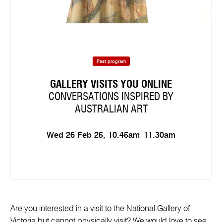
Past program
GALLERY VISITS YOU ONLINE
CONVERSATIONS INSPIRED BY
AUSTRALIAN ART
Wed 26 Feb 25, 10.45am–11.30am
Are you interested in a visit to the National Gallery of
Victoria but cannot physically visit? We would love to see