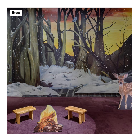
Event