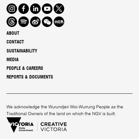
Instagram
Facebook
LinkedIn
Youtube
Twitter
Threads
Spotify
Weibo
We
Redbook
Chat
-
ABOUT
xiaohongshu
CONTACT
SUSTAINABILITY
MEDIA
PEOPLE & CAREERS
REPORTS & DOCUMENTS
We acknowledge the Wurundjeri Woi-Wurrung People as the
Traditional Owners of the land on which the NGV is built.