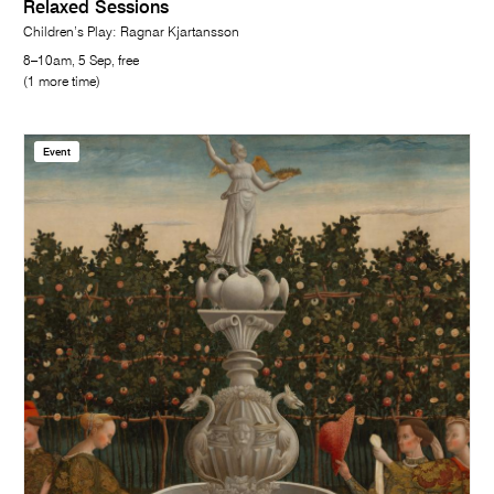
Relaxed Sessions
Children’s Play: Ragnar Kjartansson
8–10am, 5 Sep, free
(1 more time)
Event