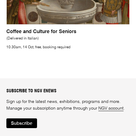
Coffee and Culture for Seniors
(Delivered in Italian)
10.30am, 14 Oct, free, booking required
SUBSCRIBE TO NGV ENEWS
Sign up for the latest news, exhibitions, programs and more.
Manage your subscription anytime through your
NGV account
.
Subscribe