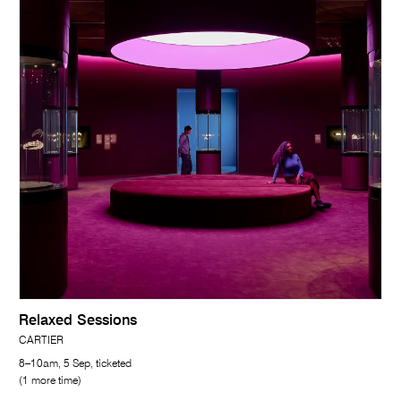
Relaxed Sessions
CARTIER
8–10am, 5 Sep, ticketed
(1 more time)