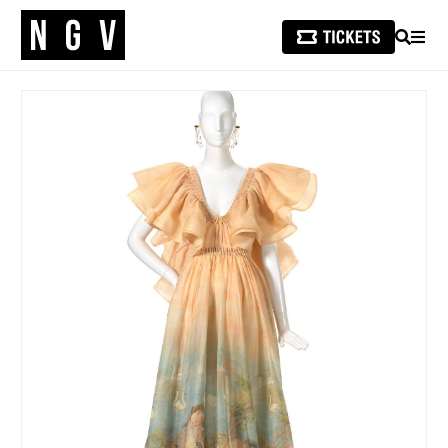
SEARCH
MEN