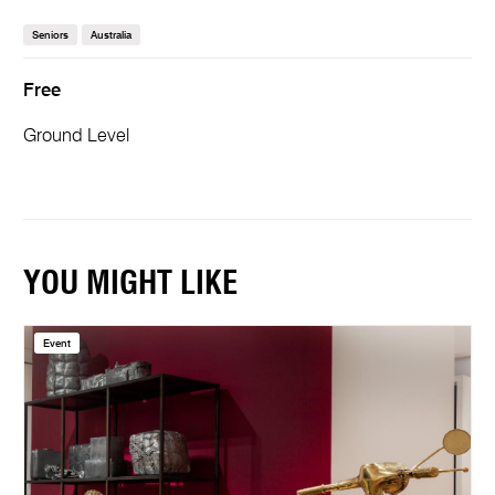
Seniors
Australia
Free
Ground Level
YOU MIGHT LIKE
Event