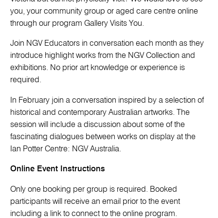
you, your community group or aged care centre online
through our program Gallery Visits You.
Join NGV Educators in conversation each month as they
introduce highlight works from the NGV Collection and
exhibitions. No prior art knowledge or experience is
required.
In February join a conversation inspired by a selection of
historical and contemporary Australian artworks. The
session will include a discussion about some of the
fascinating dialogues between works on display at the
Ian Potter Centre: NGV Australia.
Online Event Instructions
Only one booking per group is required. Booked
participants will receive an email prior to the event
including a link to connect to the online program.