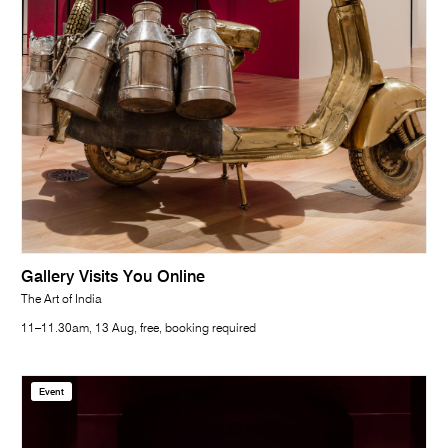
Gallery Visits You Online
The Art of India
11–11.30am, 13 Aug, free, booking required
Event