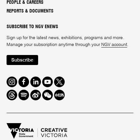
PEOPLE & CAREERS
REPORTS & DOCUMENTS
SUBSCRIBE TO NGV ENEWS
Sign up for the latest news, exhibitions, programs and more.
Manage your subscription anytime through your
NGV account
.
Subscribe
Instagram
Facebook
LinkedIn
Youtube
Twitter
Threads
Spotify
Weibo
We
Redbook
Chat
-
xiaohongshu