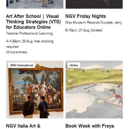
Art After School | Visual
NGV Friday Nights
Thinking Strategies (VTS)
Wax Museum Records Curates: Jerry
for Educators Online
6–10pm, 21 Aug, ticketed
Teacher Professional Learning
4–4.30pm, 20 Aug, free, booking
required
(3 more times)
NGV International
Online
NGV Italia Art &
Book Week with Freya