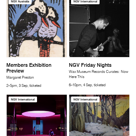
NGV Australia
NGV International
Members Exhibition
NGV Friday Nights
Preview
Wax Museum Records Curates: Now
Here This
Margaret Preston
6–10pm, 4 Sep, ticketed
2–5pm, 3 Sep, ticketed
NGV International
NGV International