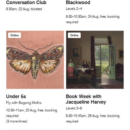
Conversation Club
Blackwood
Levels 2–4
9.30am, 22 Aug, ticketed
9.30–10.30am, 24 Aug, free, booking
required
Online
Online
Under 5s
Book Week with
Jacqueline Harvey
Fly with Bogong Moths
Levels 5–6
10.30–11am, 25 Aug, free, booking
required
9.30–10.45am, 26 Aug, free, booking
(3 more times)
required