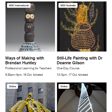
NGV International
NGV Australia
Ways of Making with
Still-Life Painting with Dr
Brendan Huntley
Deanne Gilson
Professional Learning for Teachers
One-Day Course
9.30am–4pm, 16 Oct, ticketed
12–5pm, 17 Oct, ticketed
Online
Online