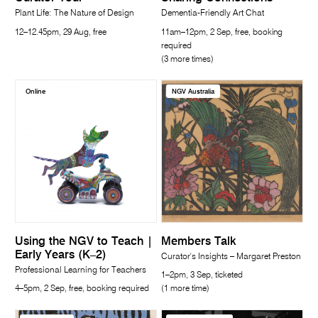
Plant Life: The Nature of Design
Dementia-Friendly Art Chat
12–12.45pm, 29 Aug, free
11am–12pm, 2 Sep, free, booking
required
(3 more times)
Online
NGV Australia
Using the NGV to Teach |
Members Talk
Early Years (K–2)
Curator's Insights – Margaret Preston
Professional Learning for Teachers
1–2pm, 3 Sep, ticketed
4–5pm, 2 Sep, free, booking required
(1 more time)