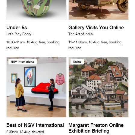
Under 5s
Gallery Visits You Online
Let’s Play Footy!
The Art of India
10.30–11am, 13 Aug, free, booking
11–11.30am, 13 Aug, free, booking
required
required
NGV International
Online
Best of NGV International
Margaret Preston Online
Exhibition Briefing
2.30pm, 13 Aug, ticketed