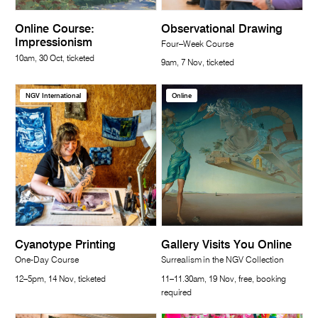
Online Course:
Observational Drawing
Impressionism
Four–Week Course
10am, 30 Oct, ticketed
9am, 7 Nov, ticketed
NGV International
Online
Cyanotype Printing
Gallery Visits You Online
One-Day Course
Surrealism in the NGV Collection
12–5pm, 14 Nov, ticketed
11–11.30am, 19 Nov, free, booking
required