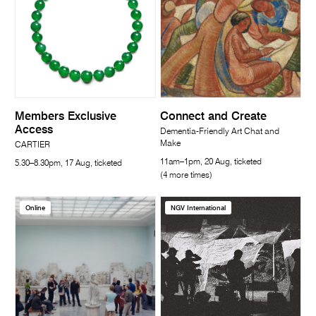
Members Exclusive
Connect and Create
Access
Dementia-Friendly Art Chat and
Make
CARTIER
11am–1pm, 20 Aug, ticketed
5.30–8.30pm, 17 Aug, ticketed
(4 more times)
Online
NGV International