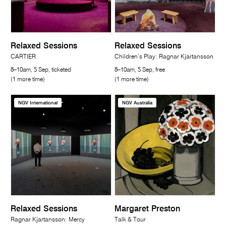
Relaxed Sessions
Relaxed Sessions
CARTIER
Children’s Play: Ragnar Kjartansson
8–10am, 5 Sep, ticketed
8–10am, 5 Sep, free
(1 more time)
(1 more time)
NGV International
NGV Australia
Relaxed Sessions
Margaret Preston
Ragnar Kjartansson: Mercy
Talk & Tour