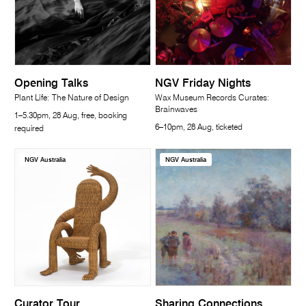
Opening Talks
NGV Friday Nights
Plant Life: The Nature of Design
Wax Museum Records Curates:
Brainwaves
1–5.30pm, 28 Aug, free, booking
6–10pm, 28 Aug, ticketed
required
NGV Australia
NGV Australia
Curator Tour
Sharing Connections