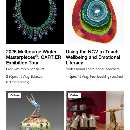
2026 Melbourne Winter
Using the NGV to Teach |
®
Masterpieces
: CARTIER
Wellbeing and Emotional
Exhibition Tour
Literacy
Free with exhibition ticket
Professional Learning for Teachers
2.30pm, 10 Aug, ticketed
4–5pm, 12 Aug, free, booking required
(29 more times)
Online
Online