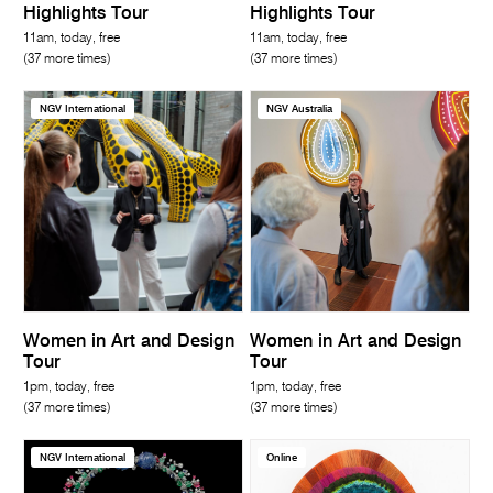
Highlights Tour
Highlights Tour
11am, today, free
11am, today, free
(37 more times)
(37 more times)
NGV International
NGV Australia
Women in Art and Design
Women in Art and Design
Tour
Tour
1pm, today, free
1pm, today, free
(37 more times)
(37 more times)
NGV International
Online