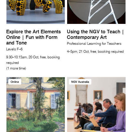
Explore the Art Elements
Using the NGV to Teach |
Online | Fun with Form
Contemporary Art
and Tone
Professional Learning for Teachers
Levels F–6
4–5pm, 21 Oct, free, booking required
9.30–10.15am, 20 Oct, free, booking
required
(1 more time)
Online
NGV Australia