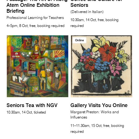
Atem Online Exhibition
Seniors
Briefing
(Delivered in Italian)
Professional Learning for Teachers
10.30am, 14 Oct, free, booking
4–5pm, 8 Oct, free, booking required
required
Online
Seniors Tea with NGV
Gallery Visits You Online
Margaret Preston: Works and
10.30am, 14 Oct, ticketed
Influences
11–11.30am, 15 Oct, free, booking
required