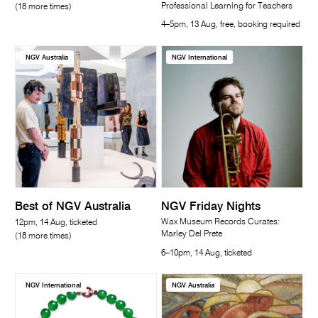
Professional Learning for Teachers
(18 more times)
4–5pm, 13 Aug, free, booking required
NGV Australia
NGV International
Best of NGV Australia
NGV Friday Nights
Wax Museum Records Curates:
12pm, 14 Aug, ticketed
Marley Del Prete
(18 more times)
6–10pm, 14 Aug, ticketed
NGV International
NGV Australia