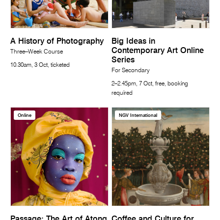
A History of Photography
Big Ideas in
Contemporary Art Online
Three–Week Course
Series
10.30am, 3 Oct, ticketed
For Secondary
2–2.45pm, 7 Oct, free, booking
required
Online
NGV International
Passage: The Art of Atong
Coffee and Culture for