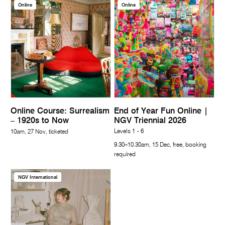
Online
Online
Online Course: Surrealism
End of Year Fun Online |
– 1920s to Now
NGV Triennial 2026
Levels 1 - 6
10am, 27 Nov, ticketed
9.30–10.30am, 15 Dec, free, booking
required
NGV International