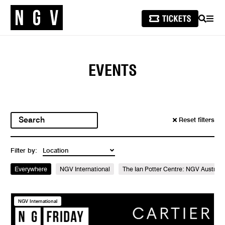
SEARCH
MEN
EVENTS
Reset filters
Filter by:
Everywhere
NGV International
The Ian Potter Centre: NGV Australi
NGV International