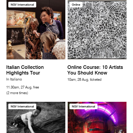
NGV International
Online
Italian Collection
Online Course: 10 Artists
Highlights Tour
You Should Know
In Italiano
10am, 28 Aug, ticketed
11.30am, 27 Aug, free
(2 more times)
NGV International
NGV International