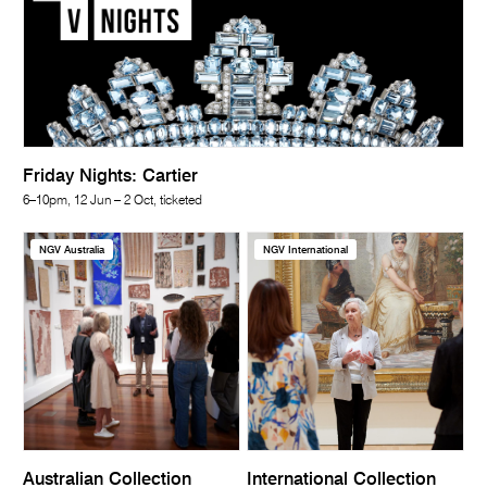
Friday Nights: Cartier
6–10pm, 12 Jun – 2 Oct, ticketed
NGV Australia
NGV International
Australian Collection
International Collection