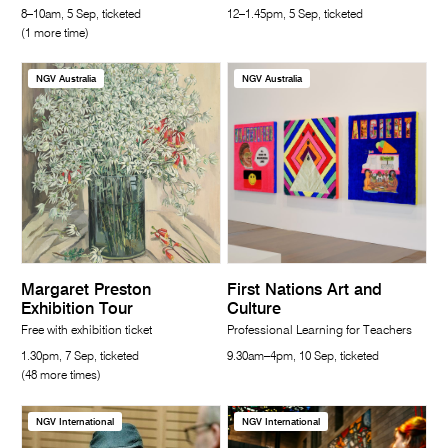
8–10am, 5 Sep, ticketed
12–1.45pm, 5 Sep, ticketed
(1 more time)
NGV Australia
NGV Australia
Margaret Preston
First Nations Art and
Exhibition Tour
Culture
Free with exhibition ticket
Professional Learning for Teachers
1.30pm, 7 Sep, ticketed
9.30am–4pm, 10 Sep, ticketed
(48 more times)
NGV International
NGV International