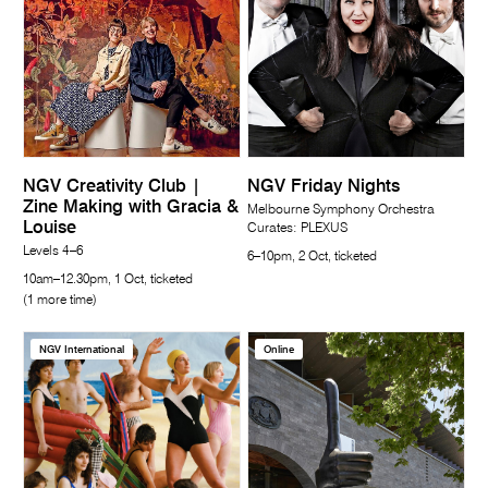
NGV Creativity Club |
NGV Friday Nights
Zine Making with Gracia &
Melbourne Symphony Orchestra
Louise
Curates: PLEXUS
Levels 4–6
6–10pm, 2 Oct, ticketed
10am–12.30pm, 1 Oct, ticketed
(1 more time)
NGV International
Online