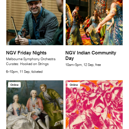
NGV Friday Nights
NGV Indian Community
Day
Melbourne Symphony Orchestra
Curates: Hooked on Strings
10am–5pm, 12 Sep, free
6–10pm, 11 Sep, ticketed
Online
Online