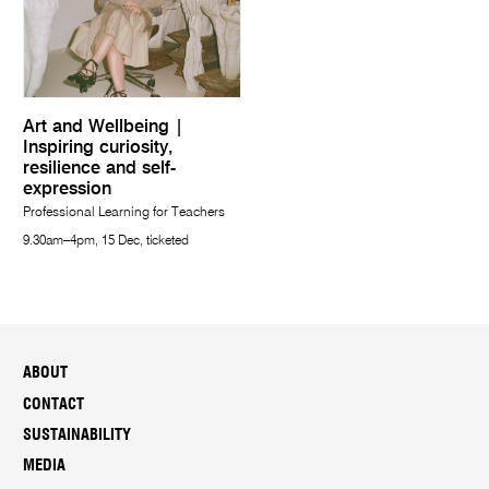
Art and Wellbeing |
Inspiring curiosity,
resilience and self-
expression
Professional Learning for Teachers
9.30am–4pm, 15 Dec, ticketed
ABOUT
CONTACT
SUSTAINABILITY
MEDIA