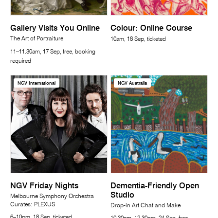
Gallery Visits You Online
Colour: Online Course
The Art of Portraiture
10am, 18 Sep, ticketed
11–11.30am, 17 Sep, free, booking
required
NGV International
NGV Australia
NGV Friday Nights
Dementia-Friendly Open
Studio
Melbourne Symphony Orchestra
Curates: PLEXUS
Drop-in Art Chat and Make
6–10pm, 18 Sep, ticketed