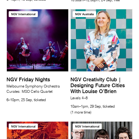
10.30am–12.30pm, 24 Sep, free
NGV International
NGV Australia
NGV Friday Nights
NGV Creativity Club |
Designing Future Cities
Melbourne Symphony Orchestra
With Louise O’Brien
Curates: MSO Cello Quartet
Levels 4–8
6–10pm, 25 Sep, ticketed
10am–1pm, 29 Sep, ticketed
(1 more time)
NGV International
NGV International