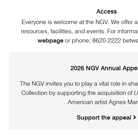
Access
Everyone is welcome at the NGV. We offer a
resources, facilities, and events. For informat
webpage
or phone; 8620 2222 bet
2026 NGV Annual Appe
The NGV invites you to play a vital role in sha
Collection by supporting the acquisition of
U
American artist Agnes Mart
Support the appeal