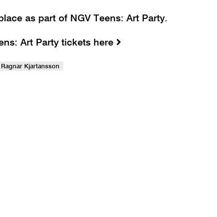
place as part of NGV Teens: Art Party.
s: Art Party tickets here
Ragnar Kjartansson