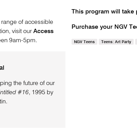
This program will take 
 range of accessible
Purchase your NGV Teen
ion, visit our
Access
ween 9am-5pm.
NGV Teens
Teens: Art Party
al
ping the future of our
ntitled #16
, 1995 by
in.