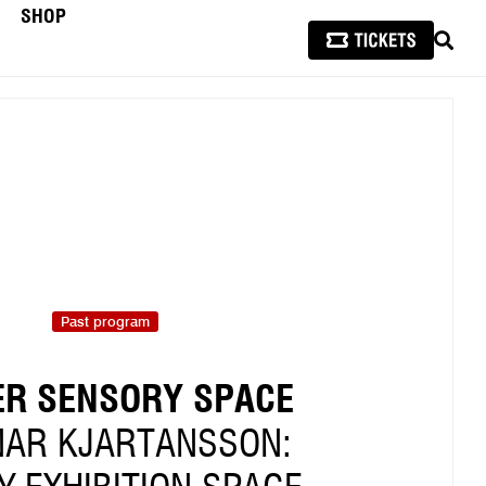
SHOP
SEAR
Past program
R SENSORY SPACE
AR KJARTANSSON: