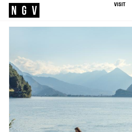
VISIT