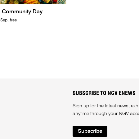
n Community Day
Sep, free
SUBSCRIBE TO NGV ENEWS
Sign up for the latest news, e
anytime through your
NGV acc
Subscribe