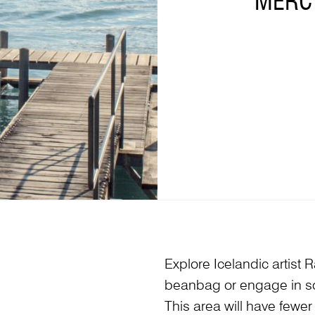
MERCY
Explore Icelandic artist 
beanbag or engage in so
This area will have fewer