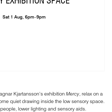
 EXHIBITION SPACE
Sat 1 Aug, 6pm–9pm
Ragnar Kjartansson’s exhibition
Mercy
, relax on a
me quiet drawing inside the low sensory space.
 people, lower lighting and sensory aids.