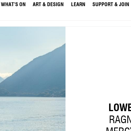
WHAT’S ON
ART & DESIGN
LEARN
SUPPORT & JOIN
LOWE
RAGN