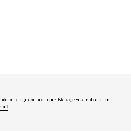
xhibitions, programs and more. Manage your subscription
ount
.