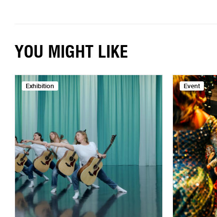
YOU MIGHT LIKE
Exhibition
Event