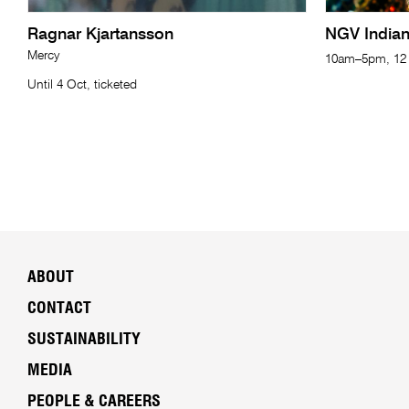
Ragnar Kjartansson
NGV India
Mercy
10am–5pm, 12 
Until 4 Oct, ticketed
ABOUT
CONTACT
SUSTAINABILITY
MEDIA
PEOPLE & CAREERS