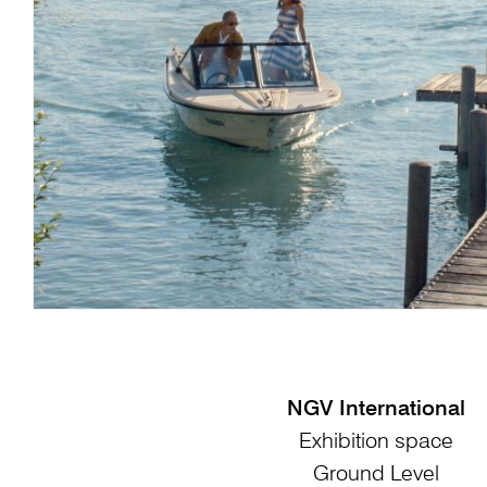
NGV International
Exhibition space
Ground Level