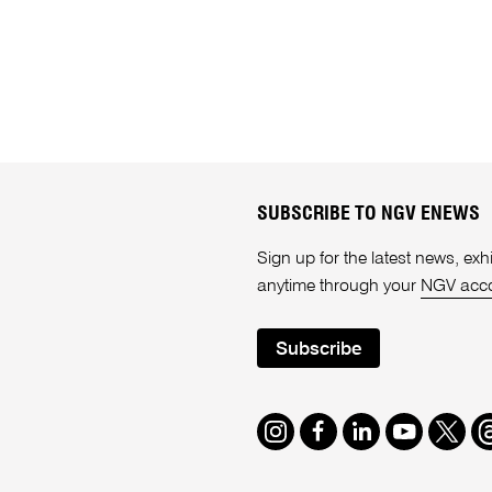
SUBSCRIBE TO NGV ENEWS
Sign up for the latest news, e
anytime through your
NGV acc
Subscribe
Instagram
Facebook
LinkedIn
Youtube
Twitte
T