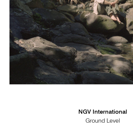
NGV International
Ground Level