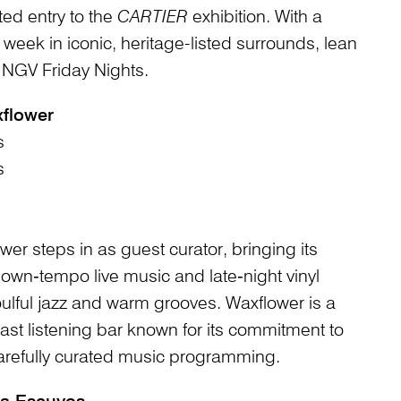
ted entry to the
CARTIER
exhibition. With a
eek in iconic, heritage-listed surrounds, lean
th NGV Friday Nights.
flower
s
s
wer steps in as guest curator, bringing its
own‑tempo live music and late‑night vinyl
ulful jazz and warm grooves. Waxflower is a
st listening bar known for its commitment to
carefully curated music programming.