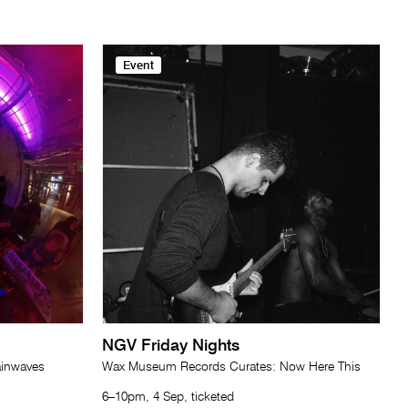
Event
NGV Friday Nights
ainwaves
Wax Museum Records Curates: Now Here This
6–10pm, 4 Sep, ticketed