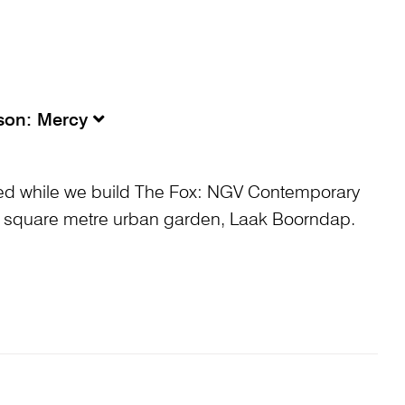
sson: Mercy
ed while we build The Fox: NGV Contemporary
 square metre urban garden, Laak Boorndap.