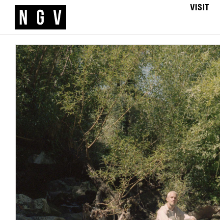
VISIT