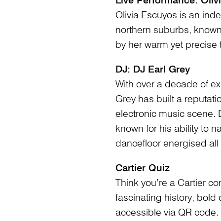
Live Performance: Oliv
Olivia Escuyos is an inde
northern suburbs, known
by her warm yet precise 
DJ: DJ Earl Grey
With over a decade of ex
Grey has built a reputati
electronic music scene. 
known for his ability to 
dancefloor energised all 
Cartier Quiz
Think you’re a Cartier c
fascinating history, bold
accessible via QR code.