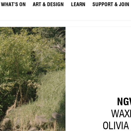
WHAT’S ON
ART & DESIGN
LEARN
SUPPORT & JOIN
NG
WAX
OLIVIA