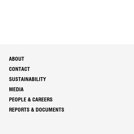
ABOUT
CONTACT
SUSTAINABILITY
MEDIA
PEOPLE & CAREERS
REPORTS & DOCUMENTS