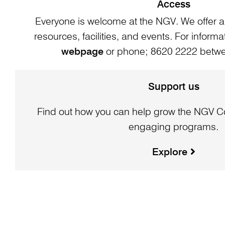
Access
Everyone is welcome at the NGV. We offer a
resources, facilities, and events. For informat
webpage
or phone; 8620 2222 bet
Support us
Find out how you can help grow the NGV Co
engaging programs.
Explore