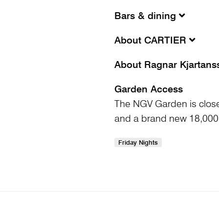
Bars & dining
About CARTIER
About Ragnar Kjartan
Garden Access
The NGV Garden is clos
and a brand new 18,000
Friday Nights