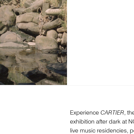
Experience
CARTIER
, t
exhibition after dark at
live music residencies, 