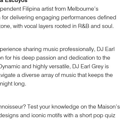
ia Escuyos
pendent Filipina artist from Melbourne’s
 for delivering engaging performances defined
tone, with vocal layers rooted in R&B and soul.
perience sharing music professionally, DJ Earl
on for his deep passion and dedication to the
Dynamic and highly versatile, DJ Earl Grey is
navigate a diverse array of music that keeps the
night long.
onnoisseur? Test your knowledge on the Maison’s
 designs and iconic motifs with a short pop quiz