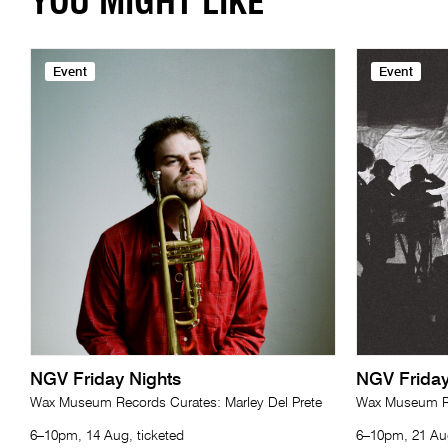
YOU MIGHT LIKE
Event
Event
NGV Friday Nights
NGV Friday
Wax Museum Records Curates: Marley Del Prete
Wax Museum Re
6–10pm, 14 Aug, ticketed
6–10pm, 21 Aug