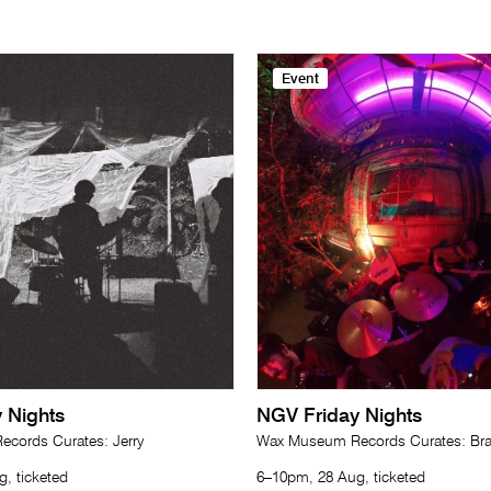
Event
 Nights
NGV Friday Nights
cords Curates: Jerry
Wax Museum Records Curates: Br
, ticketed
6–10pm, 28 Aug, ticketed