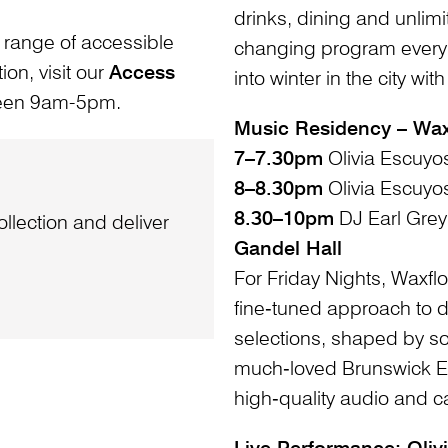
drinks, dining and unlimi
 range of accessible
changing program every w
ion, visit our
Access
into winter in the city wi
ween 9am-5pm.
Music Residency – Wax
7–7.30pm
Olivia Escuyo
8–8.30pm
Olivia Escuyo
8.30–10pm
DJ Earl Grey
llection and deliver
Gandel Hall
For Friday Nights, Waxflo
fine‑tuned approach to d
selections, shaped by so
much‑loved Brunswick Ea
high‑quality audio and 