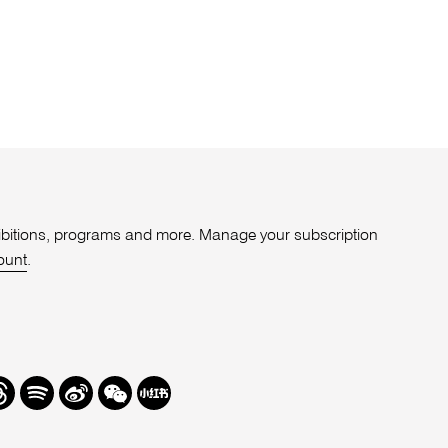
xhibitions, programs and more. Manage your subscription
ount
.
r
hreads
Spotify
Weibo
We
Redbook
Chat
-