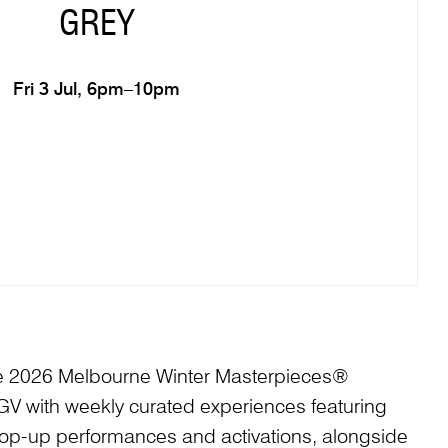
GREY
Fri 3 Jul, 6pm–10pm
he 2026 Melbourne Winter Masterpieces®
 NGV with weekly curated experiences featuring
pop-up performances and activations, alongside