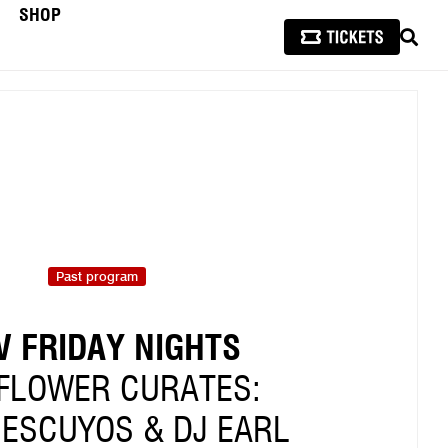
SHOP
SEAR
Past program
V FRIDAY NIGHTS
FLOWER CURATES:
 ESCUYOS & DJ EARL