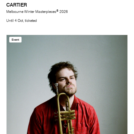
CARTIER
®
Melbourne Winter Masterpieces
2026
Until 4 Oct, ticketed
Event