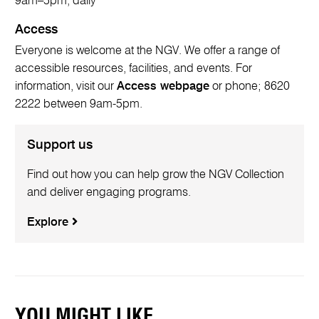
9am–5pm, daily
Access
Everyone is welcome at the NGV. We offer a range of
accessible resources, facilities, and events. For
information, visit our
Access webpage
or phone; 8620
2222 between 9am-5pm.
Support us
Find out how you can help grow the NGV Collection
and deliver engaging programs.
Explore
YOU MIGHT LIKE