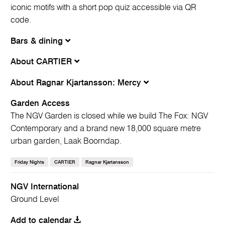
iconic motifs with a short pop quiz accessible via QR
code.
Bars & dining
About CARTIER
About Ragnar Kjartansson: Mercy
Garden Access
The NGV Garden is closed while we build The Fox: NGV
Contemporary and a brand new 18,000 square metre
urban garden, Laak Boorndap.
Friday Nights
CARTIER
Ragnar Kjartansson
NGV International
Ground Level