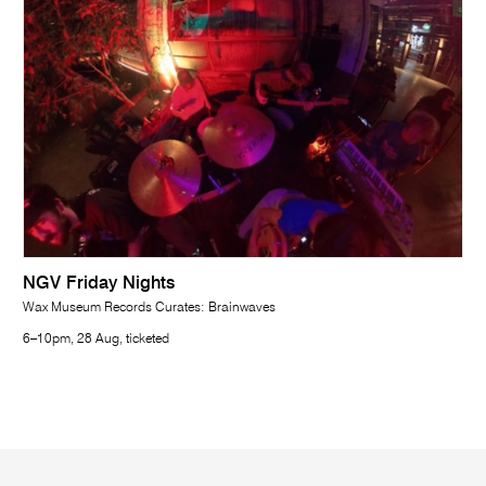
NGV Friday Nights
Wax Museum Records Curates: Brainwaves
6–10pm, 28 Aug, ticketed