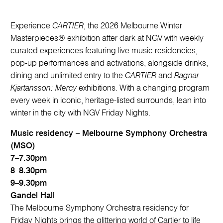
Experience
CARTIER
, the 2026 Melbourne Winter
Masterpieces® exhibition after dark at NGV with weekly
curated experiences featuring live music residencies,
pop-up performances and activations, alongside drinks,
dining and unlimited entry to the
CARTIER
and
Ragnar
Kjartansson: Mercy
exhibitions. With a changing program
every week in iconic, heritage-listed surrounds, lean into
winter in the city with NGV Friday Nights.
Music residency – Melbourne Symphony Orchestra
(MSO)
7–7.30pm
8–8.30pm
9–9.30pm
Gandel Hall
The Melbourne Symphony Orchestra residency for
Friday Nights brings the glittering world of Cartier to life