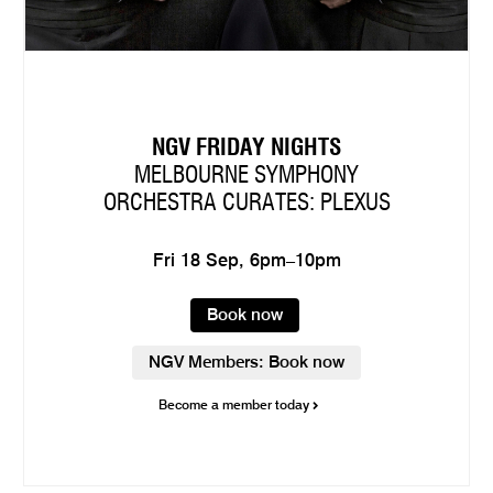
NGV FRIDAY NIGHTS
MELBOURNE SYMPHONY
ORCHESTRA CURATES: PLEXUS
Fri 18 Sep, 6pm–10pm
Book now
NGV Members: Book now
Become a member today