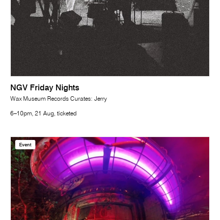
NGV Friday Nights
Wax Museum Records Curates: Jerry
6–10pm, 21 Aug, ticketed
Event