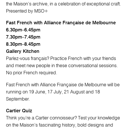
the Maison’s archive, in a celebration of exceptional craft.
Presented by MSO+
Fast French with Alliance Française de Melbourne
6.30pm–6.45pm
7.30pm–7.45pm
8.30pm–8.45pm
Gallery Kitchen
Parlez-vous français? Practice French with your friends
and meet new people in these conversational sessions.
No prior French required.
Fast French with Alliance Française de Melbourne will be
running on 19 June, 17 July, 21 August and 18
September.
Cartier Quiz
Think you’re a Cartier connoisseur? Test your knowledge
on the Maison’s fascinating history, bold designs and