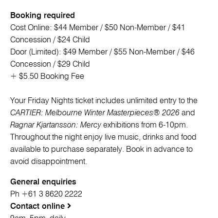
Booking required
Cost Online: $44 Member / $50 Non-Member / $41
Concession / $24 Child
Door (Limited): $49 Member / $55 Non-Member / $46
Concession / $29 Child
+ $5.50 Booking Fee
Your Friday Nights ticket includes unlimited entry to the
CARTIER: Melbourne Winter Masterpieces® 2026
and
Ragnar Kjartansson: Mercy
exhibitions from 6-10pm.
Throughout the night enjoy live music, drinks and food
available to purchase separately. Book in advance to
avoid disappointment.
General enquiries
Ph +61 3 8620 2222
Contact online