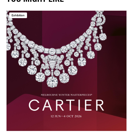
Exhibition