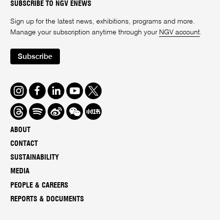
SUBSCRIBE TO NGV ENEWS
Sign up for the latest news, exhibitions, programs and more.
Manage your subscription anytime through your
NGV account
.
Subscribe
Instagram
Facebook
LinkedIn
Youtube
Twitter
Threads
Spotify
Weibo
We
Redbook
Chat
-
ABOUT
xiaohongshu
CONTACT
SUSTAINABILITY
MEDIA
PEOPLE & CAREERS
REPORTS & DOCUMENTS