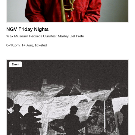
NGV Friday Nights
Wax Museum Records Curates: Marley Del Prete
6–10pm, 14 Aug, ticketed
Event