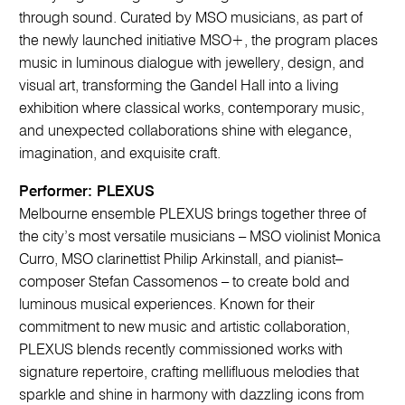
through sound. Curated by MSO musicians, as part of
the newly launched initiative MSO+, the program places
music in luminous dialogue with jewellery, design, and
visual art, transforming the Gandel Hall into a living
exhibition where classical works, contemporary music,
and unexpected collaborations shine with elegance,
imagination, and exquisite craft.
Performer: PLEXUS
Melbourne ensemble PLEXUS brings together three of
the city’s most versatile musicians – MSO violinist Monica
Curro, MSO clarinettist Philip Arkinstall, and pianist–
composer Stefan Cassomenos – to create bold and
luminous musical experiences. Known for their
commitment to new music and artistic collaboration,
PLEXUS blends recently commissioned works with
signature repertoire, crafting mellifluous melodies that
sparkle and shine in harmony with dazzling icons from