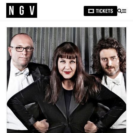
SEARCH
MEN