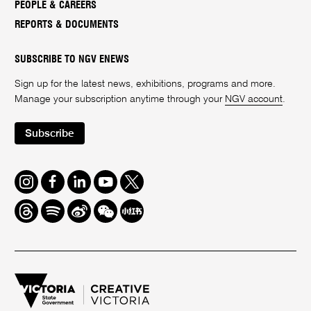
PEOPLE & CAREERS
REPORTS & DOCUMENTS
SUBSCRIBE TO NGV ENEWS
Sign up for the latest news, exhibitions, programs and more.
Manage your subscription anytime through your
NGV account
.
Subscribe
Instagram
Facebook
LinkedIn
Youtube
Twitter
Threads
Spotify
Weibo
We
Redbook
Chat
-
xiaohongshu