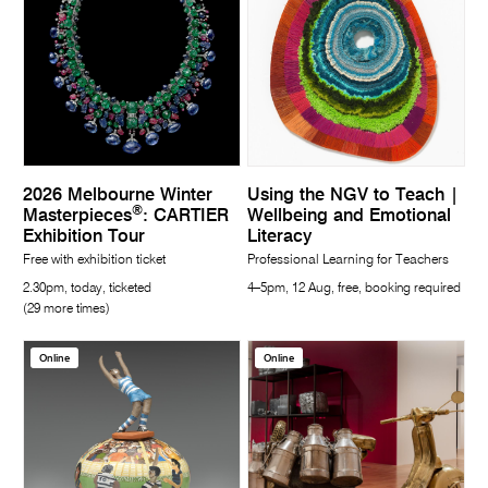
2026 Melbourne Winter
Using the NGV to Teach |
®
Masterpieces
: CARTIER
Wellbeing and Emotional
Exhibition Tour
Literacy
Free with exhibition ticket
Professional Learning for Teachers
2.30pm, today, ticketed
4–5pm, 12 Aug, free, booking required
(29 more times)
Online
Online