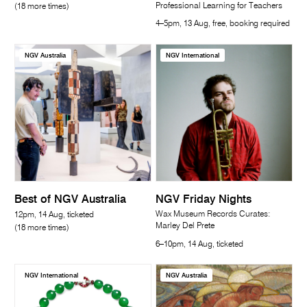
Professional Learning for Teachers
(18 more times)
4–5pm, 13 Aug, free, booking required
NGV Australia
NGV International
Best of NGV Australia
NGV Friday Nights
Wax Museum Records Curates:
12pm, 14 Aug, ticketed
Marley Del Prete
(18 more times)
6–10pm, 14 Aug, ticketed
NGV International
NGV Australia