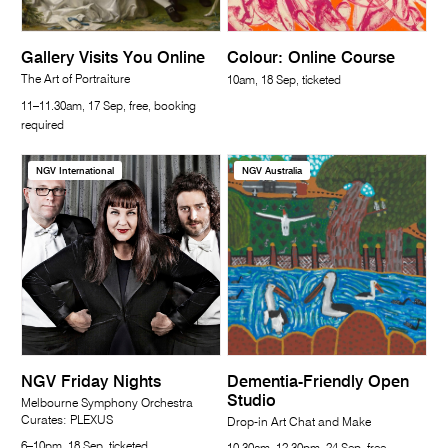
Gallery Visits You Online
Colour: Online Course
The Art of Portraiture
10am, 18 Sep, ticketed
11–11.30am, 17 Sep, free, booking
required
NGV International
NGV Australia
NGV Friday Nights
Dementia-Friendly Open
Studio
Melbourne Symphony Orchestra
Curates: PLEXUS
Drop-in Art Chat and Make
6–10pm, 18 Sep, ticketed