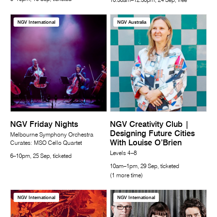
10.30am–12.30pm, 24 Sep, free
NGV International
NGV Australia
NGV Friday Nights
NGV Creativity Club |
Designing Future Cities
Melbourne Symphony Orchestra
With Louise O’Brien
Curates: MSO Cello Quartet
Levels 4–8
6–10pm, 25 Sep, ticketed
10am–1pm, 29 Sep, ticketed
(1 more time)
NGV International
NGV International