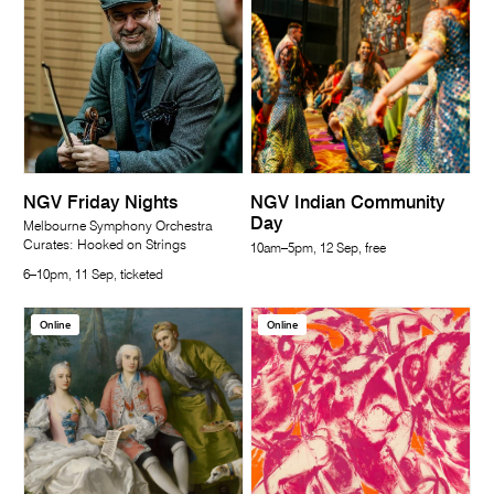
NGV Friday Nights
NGV Indian Community
Day
Melbourne Symphony Orchestra
Curates: Hooked on Strings
10am–5pm, 12 Sep, free
6–10pm, 11 Sep, ticketed
Online
Online