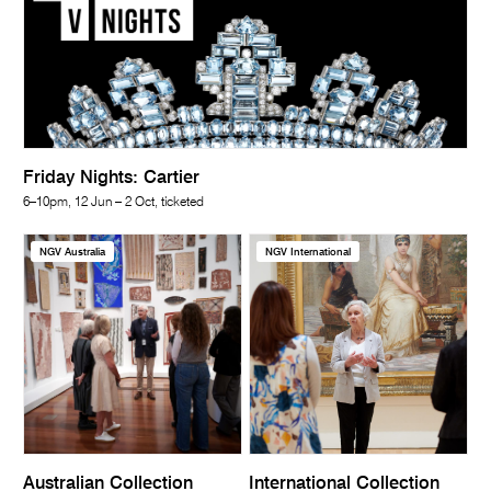
Friday Nights: Cartier
6–10pm, 12 Jun – 2 Oct, ticketed
NGV Australia
NGV International
Australian Collection
International Collection