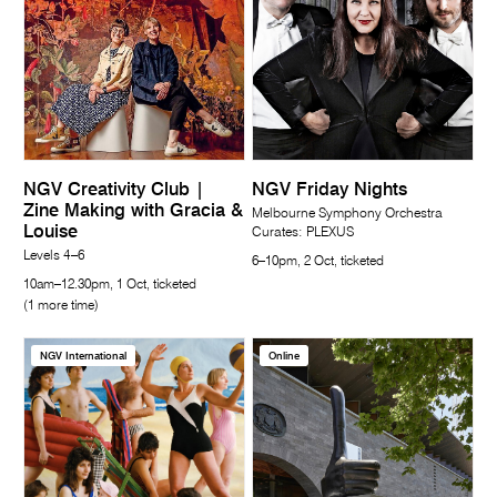
NGV Creativity Club |
NGV Friday Nights
Zine Making with Gracia &
Melbourne Symphony Orchestra
Louise
Curates: PLEXUS
Levels 4–6
6–10pm, 2 Oct, ticketed
10am–12.30pm, 1 Oct, ticketed
(1 more time)
NGV International
Online