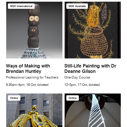
NGV International
NGV Australia
Ways of Making with
Still-Life Painting with Dr
Brendan Huntley
Deanne Gilson
Professional Learning for Teachers
One-Day Course
9.30am–4pm, 16 Oct, ticketed
12–5pm, 17 Oct, ticketed
Online
Online