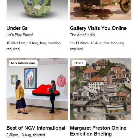
Under 5s
Gallery Visits You Online
Let’s Play Footy!
The Art of India
10.30–11am, 13 Aug, free, booking
11–11.30am, 13 Aug, free, booking
required
required
NGV International
Online
Best of NGV International
Margaret Preston Online
Exhibition Briefing
2.30pm, 13 Aug, ticketed