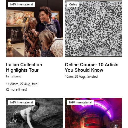
NGV International
Online
Italian Collection
Online Course: 10 Artists
Highlights Tour
You Should Know
In Italiano
10am, 28 Aug, ticketed
11.30am, 27 Aug, free
(2 more times)
NGV International
NGV International