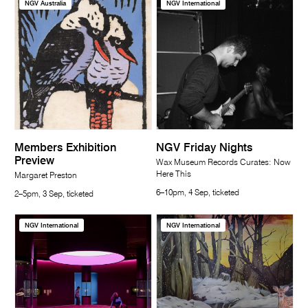
NGV Australia
NGV International
Members Exhibition
NGV Friday Nights
Preview
Wax Museum Records Curates: Now
Here This
Margaret Preston
6–10pm, 4 Sep, ticketed
2–5pm, 3 Sep, ticketed
NGV International
NGV International