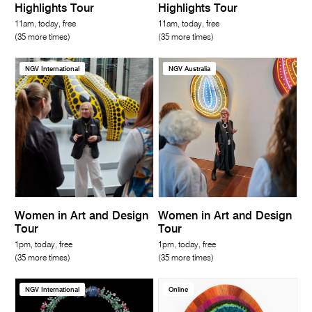
Highlights Tour
Highlights Tour
11am, today, free
11am, today, free
(35 more times)
(35 more times)
NGV International
NGV Australia
Women in Art and Design
Women in Art and Design
Tour
Tour
1pm, today, free
1pm, today, free
(35 more times)
(35 more times)
NGV International
Online