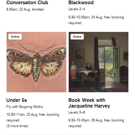
Conversation Club
Blackwood
Levels 2–4
9.30am, 22 Aug, ticketed
9.30–10.30am, 24 Aug, free, booking
required
Online
Online
Under 5s
Book Week with
Jacqueline Harvey
Fly with Bogong Moths
Levels 5–6
10.30–11am, 25 Aug, free, booking
required
9.30–10.45am, 26 Aug, free, booking
(3 more times)
required