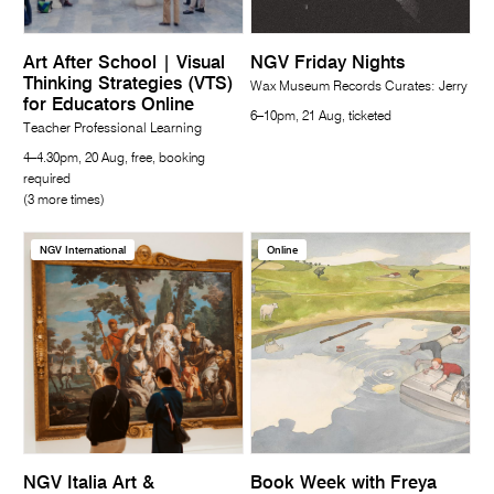
Art After School | Visual
NGV Friday Nights
Thinking Strategies (VTS)
Wax Museum Records Curates: Jerry
for Educators Online
6–10pm, 21 Aug, ticketed
Teacher Professional Learning
4–4.30pm, 20 Aug, free, booking
required
(3 more times)
NGV International
Online
NGV Italia Art &
Book Week with Freya