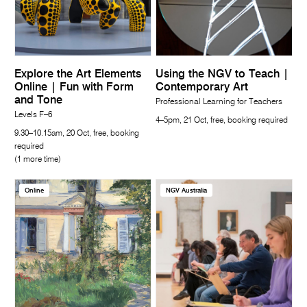
Explore the Art Elements
Using the NGV to Teach |
Online | Fun with Form
Contemporary Art
and Tone
Professional Learning for Teachers
Levels F–6
4–5pm, 21 Oct, free, booking required
9.30–10.15am, 20 Oct, free, booking
required
(1 more time)
Online
NGV Australia