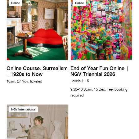
Online
Online
Online Course: Surrealism
End of Year Fun Online |
– 1920s to Now
NGV Triennial 2026
Levels 1 - 6
10am, 27 Nov, ticketed
9.30–10.30am, 15 Dec, free, booking
required
NGV International