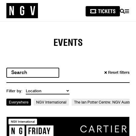
SEARCH
MEN
EVENTS
Reset filters
Filter by:
Everywhere
NGV International
The Ian Potter Centre: NGV Australi
NGV International