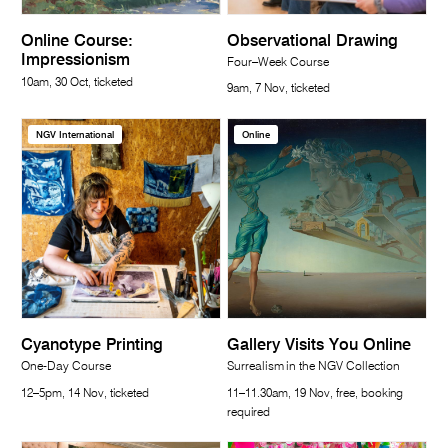
Online Course:
Observational Drawing
Impressionism
Four–Week Course
10am, 30 Oct, ticketed
9am, 7 Nov, ticketed
NGV International
Online
Cyanotype Printing
Gallery Visits You Online
One-Day Course
Surrealism in the NGV Collection
12–5pm, 14 Nov, ticketed
11–11.30am, 19 Nov, free, booking
required