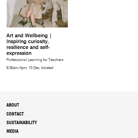
Art and Wellbeing |
Inspiring curiosity,
resilience and self-
expression
Professional Learning for Teachers
9.30am–4pm, 15 Dec, ticketed
ABOUT
CONTACT
SUSTAINABILITY
MEDIA