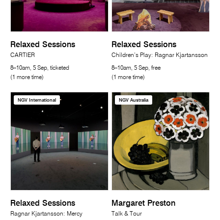
Relaxed Sessions
Relaxed Sessions
CARTIER
Children’s Play: Ragnar Kjartansson
8–10am, 5 Sep, ticketed
8–10am, 5 Sep, free
(1 more time)
(1 more time)
NGV International
NGV Australia
Relaxed Sessions
Margaret Preston
Ragnar Kjartansson: Mercy
Talk & Tour