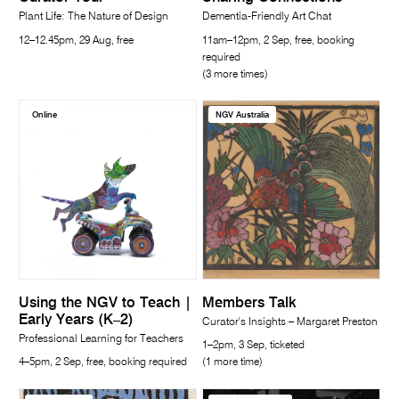
Plant Life: The Nature of Design
Dementia-Friendly Art Chat
12–12.45pm, 29 Aug, free
11am–12pm, 2 Sep, free, booking
required
(3 more times)
Online
NGV Australia
Using the NGV to Teach |
Members Talk
Early Years (K–2)
Curator's Insights – Margaret Preston
Professional Learning for Teachers
1–2pm, 3 Sep, ticketed
4–5pm, 2 Sep, free, booking required
(1 more time)