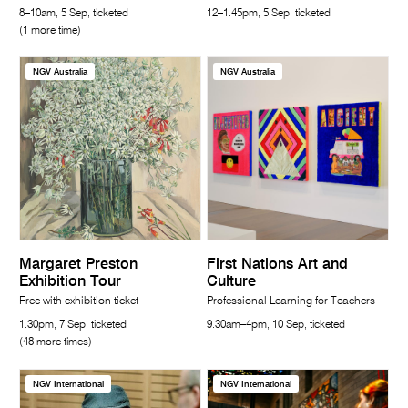
8–10am, 5 Sep, ticketed
12–1.45pm, 5 Sep, ticketed
(1 more time)
NGV Australia
NGV Australia
Margaret Preston
First Nations Art and
Exhibition Tour
Culture
Free with exhibition ticket
Professional Learning for Teachers
1.30pm, 7 Sep, ticketed
9.30am–4pm, 10 Sep, ticketed
(48 more times)
NGV International
NGV International