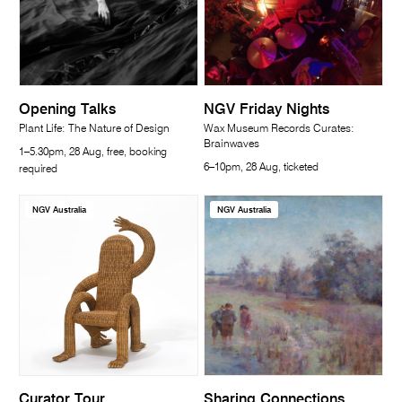
Opening Talks
NGV Friday Nights
Plant Life: The Nature of Design
Wax Museum Records Curates:
Brainwaves
1–5.30pm, 28 Aug, free, booking
6–10pm, 28 Aug, ticketed
required
NGV Australia
NGV Australia
Curator Tour
Sharing Connections