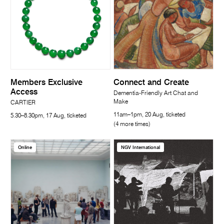
Members Exclusive
Connect and Create
Access
Dementia-Friendly Art Chat and
Make
CARTIER
11am–1pm, 20 Aug, ticketed
5.30–8.30pm, 17 Aug, ticketed
(4 more times)
Online
NGV International