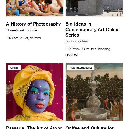
A History of Photography
Big Ideas in
Contemporary Art Online
Three–Week Course
Series
10.30am, 3 Oct, ticketed
For Secondary
2–2.45pm, 7 Oct, free, booking
required
Online
NGV International
Passage: The Art of Atong
Coffee and Culture for