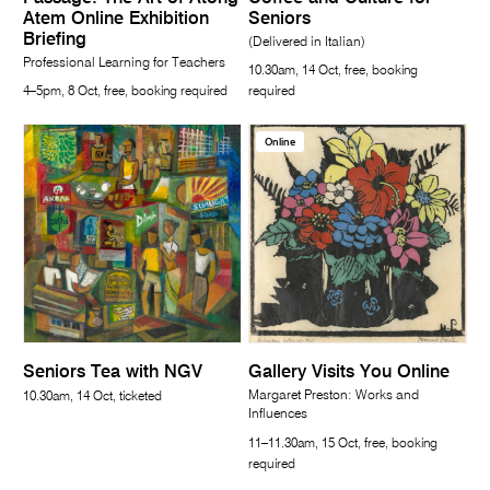
Atem Online Exhibition
Seniors
Briefing
(Delivered in Italian)
Professional Learning for Teachers
10.30am, 14 Oct, free, booking
4–5pm, 8 Oct, free, booking required
required
Online
Seniors Tea with NGV
Gallery Visits You Online
Margaret Preston: Works and
10.30am, 14 Oct, ticketed
Influences
11–11.30am, 15 Oct, free, booking
required