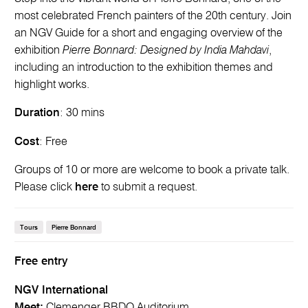
most celebrated French painters of the 20th century. Join
an NGV Guide for a short and engaging overview of the
exhibition
Pierre Bonnard: Designed by India Mahdavi
,
including an introduction to the exhibition themes and
highlight works.
Duration
: 30 mins
Cost
: Free
Groups of 10 or more are welcome to book a private talk.
Please click
here
to submit a request.
Tours
Pierre Bonnard
Free entry
NGV International
Meet:
Clemenger BBDO Auditorium