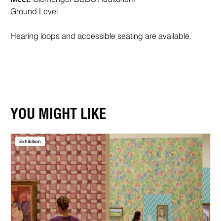
Ground Level
Hearing loops and accessible seating are available.
YOU MIGHT LIKE
Exhibition