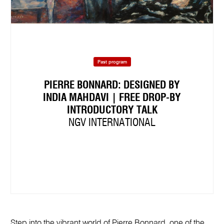
Past program
PIERRE BONNARD: DESIGNED BY
INDIA MAHDAVI | FREE DROP-BY
INTRODUCTORY TALK
NGV INTERNATIONAL
Step into the vibrant world of Pierre Bonnard, one of the