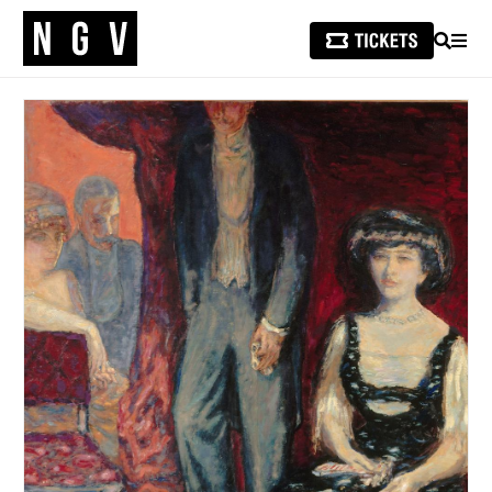
SEARCH
MEN