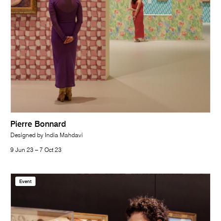
Pierre Bonnard
Designed by India Mahdavi
9 Jun 23 – 7 Oct 23
Event