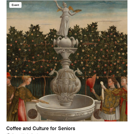
Event
Coffee and Culture for Seniors