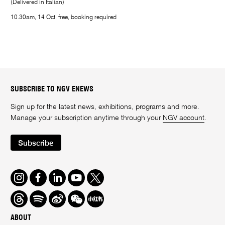
(Delivered in Italian)
10.30am, 14 Oct, free, booking required
SUBSCRIBE TO NGV ENEWS
Sign up for the latest news, exhibitions, programs and more.
Manage your subscription anytime through your
NGV account
.
Subscribe
Instagram
Facebook
LinkedIn
Youtube
Twitter
Threads
Spotify
Weibo
We
Redbook
Chat
-
ABOUT
xiaohongshu