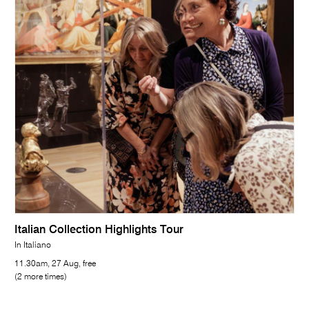
Italian Collection Highlights Tour
In Italiano
11.30am, 27 Aug, free
(2 more times)