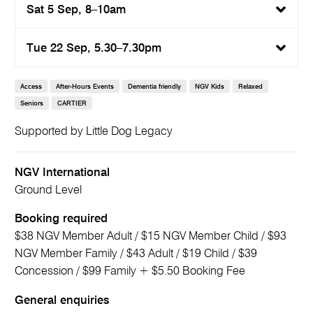
Sat 5 Sep, 8–10am
Tue 22 Sep, 5.30–7.30pm
Access
After-Hours Events
Dementia friendly
NGV Kids
Relaxed
Seniors
CARTIER
Supported by Little Dog Legacy
NGV International
Ground Level
Booking required
$38 NGV Member Adult / $15 NGV Member Child / $93
NGV Member Family / $43 Adult / $19 Child / $39
Concession / $99 Family + $5.50 Booking Fee
General enquiries