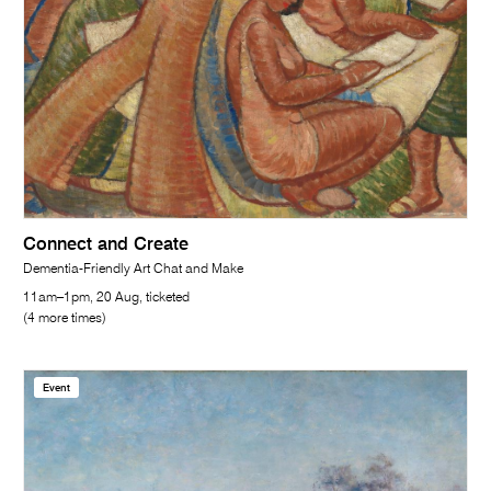
Connect and Create
Dementia-Friendly Art Chat and Make
11am–1pm, 20 Aug, ticketed
(4 more times)
Event