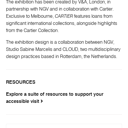
The exhibition has been created by V&A, London, in
partnership with NGV and in collaboration with Cartier.
Exclusive to Melbourne,
CARTIER
features loans from
significant international collections, alongside highlights
from the Cartier Collection.
The exhibition design is a collaboration between NGV,
Studio Sabine Marcelis and CLOUD, two multidisciplinary
design practices based in Rotterdam, the Netherlands.
RESOURCES
Explore a suite of resources to support your
accessible visit