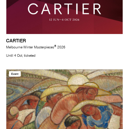
CARTIER
®
Melbourne Winter Masterpieces
2026
Until 4 Oct, ticketed
Event