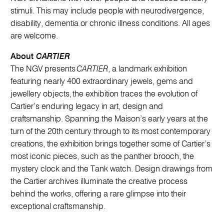
stimuli. This may include people with neurodivergence,
disability, dementia or chronic illness conditions. All ages
are welcome.
About
CARTIER
The NGV presents
CARTIER
, a landmark exhibition
featuring nearly 400 extraordinary jewels, gems and
jewellery objects, the exhibition traces the evolution of
Cartier’s enduring legacy in art, design and
craftsmanship. Spanning the Maison’s early years at the
turn of the 20th century​ through to its most contemporary
creations, the exhibition brings together some of Cartier’s
most iconic pieces, such as the panther brooch, the
mystery clock and the Tank watch. Design drawings from
the Cartier archives illuminate the creative process
behind the works, offering a rare glimpse into their
exceptional craftsmanship.