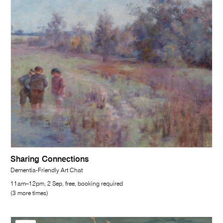
Sharing Connections
Dementia-Friendly Art Chat
11am–12pm, 2 Sep, free, booking required
(3 more times)