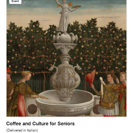
Event
Coffee and Culture for Seniors
(Delivered in Italian)