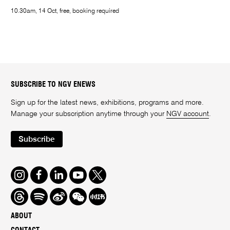
10.30am, 14 Oct, free, booking required
SUBSCRIBE TO NGV ENEWS
Sign up for the latest news, exhibitions, programs and more.
Manage your subscription anytime through your
NGV account
.
Subscribe
Instagram
Facebook
LinkedIn
Youtube
Twitter
Threads
Spotify
Weibo
We
Redbook
Chat
-
ABOUT
xiaohongshu