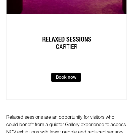
RELAXED SESSIONS
CARTIER
Book now
Relaxed sessions are an opportunity for visitors who
could benefit from a quieter Gallery experience to access
NGV exhibitions with fewer people and reduced sensory