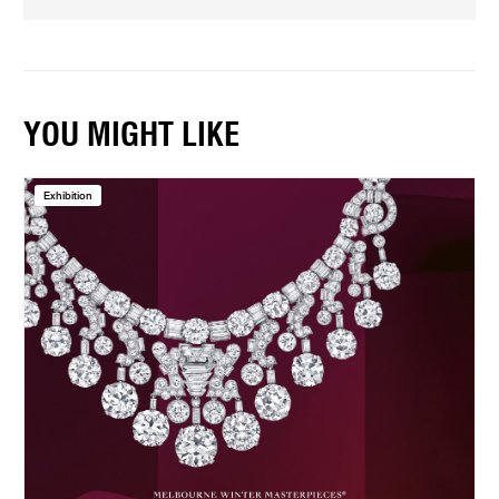
YOU MIGHT LIKE
Exhibition