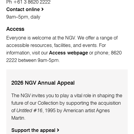
Ph +61 3 8620 2222
Contact online
9am–5pm, daily
Access
Everyone is welcome at the NGV. We offer a range of
accessible resources, facilities, and events. For
information, visit our
Access webpage
or phone; 8620
2222 between 9am-5pm.
2026 NGV Annual Appeal
The NGV invites you to play a vital role in shaping the
future of our Collection by supporting the acquisition
of
Untitled #16
, 1995 by American artist Agnes
Martin.
Support the appeal