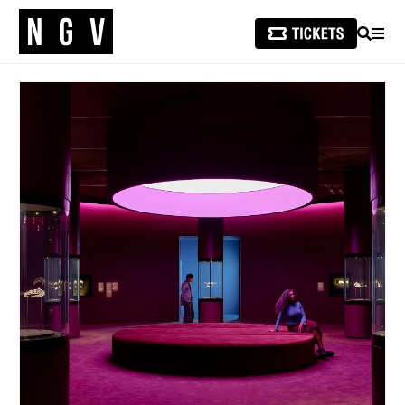
SEARCH
MEN