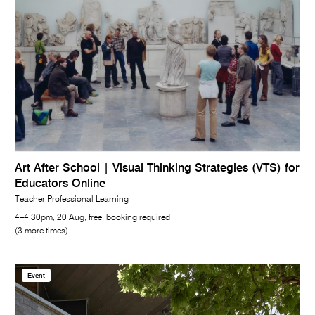
Art After School | Visual Thinking Strategies (VTS) for
Educators Online
Teacher Professional Learning
4–4.30pm, 20 Aug, free, booking required
(3 more times)
Event