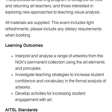
and returning art teachers, and those interested in
exploring new approaches to teaching visual analysis.
All materials are supplied. This event includes light
refreshments, please include any dietary requirements
when booking.
Learning Outcomes
Interpret and analyse a range of artworks from the
NGV’s permanent collection using the art elements
and principles.
Investigate teaching strategies to increase student
confidence and vocabulary in the formal analysis of
artworks.
Develop activities for increasing student
engagement with art.
AITSL Standards