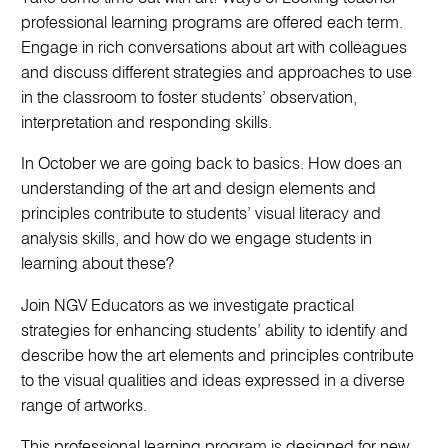
professional learning programs are offered each term.
Engage in rich conversations about art with colleagues
and discuss different strategies and approaches to use
in the classroom to foster students’ observation,
interpretation and responding skills.
In October we are going back to basics. How does an
understanding of the art and design elements and
principles contribute to students’ visual literacy and
analysis skills, and how do we engage students in
learning about these?
Join NGV Educators as we investigate practical
strategies for enhancing students’ ability to identify and
describe how the art elements and principles contribute
to the visual qualities and ideas expressed in a diverse
range of artworks.
This professional learning program is designed for new