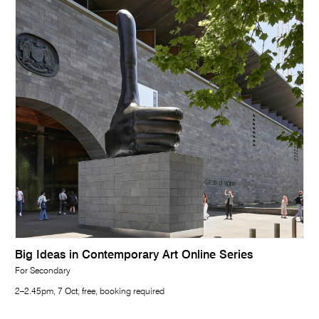
Big Ideas in Contemporary Art Online Series
For Secondary
2–2.45pm, 7 Oct, free, booking required