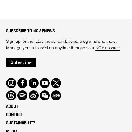
SUBSCRIBE TO NGV ENEWS
Sign up for the latest news, exhibitions, programs and more.
Manage your subscription anytime through your
NGV account
.
Subscribe
Instagram
Facebook
LinkedIn
Youtube
Twitter
Threads
Spotify
Weibo
We
Redbook
Chat
-
ABOUT
xiaohongshu
CONTACT
SUSTAINABILITY
MEDIA