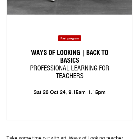
Past program
WAYS OF LOOKING | BACK TO
BASICS
PROFESSIONAL LEARNING FOR
TEACHERS
Sat 26 Oct 24, 9.15am–1.15pm
Take some time out with art! Ways of Looking teacher