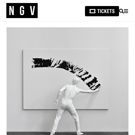
SEARCH
MEN