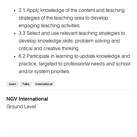
2.1 Apply knowledge of the content and teaching
strategies of the teaching area to develop
engaging teaching activities.
3.3 Select and use relevant teaching strategies to
develop knowledge,skills, problem solving and
critical and creative thinking
6.2 Participate in learning to update knowledge and
practice, targeted to professional needs and school
and/or system priorities.
Learn
Talks
International
NGV International
Ground Level