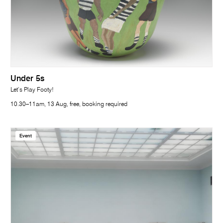
Under 5s
Let’s Play Footy!
10.30–11am, 13 Aug, free, booking required
Event