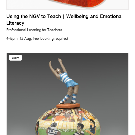
Using the NGV to Teach | Wellbeing and Emotional
Literacy
Professional Learning for Teachers
4–5pm, 12 Aug, free, booking required
Event