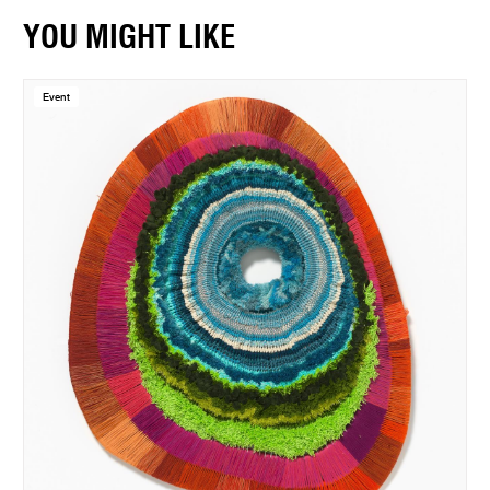
YOU MIGHT LIKE
Event