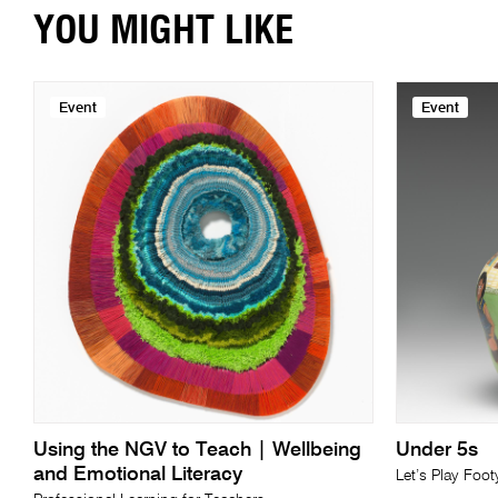
YOU MIGHT LIKE
Event
Event
Using the NGV to Teach | Wellbeing
Under 5s
and Emotional Literacy
Let’s Play Foot