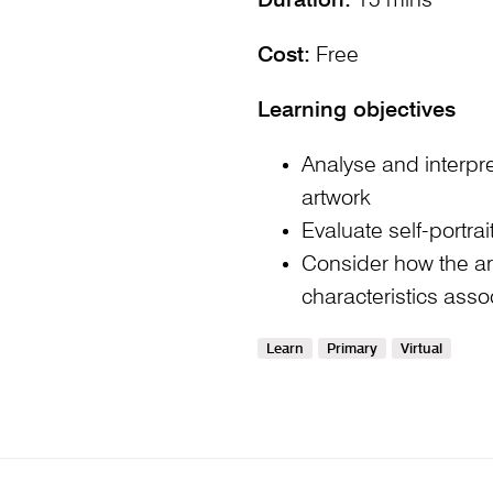
Duration:
15 mins
Cost:
Free
Learning objectives
Analyse and interp
artwork
Evaluate self-portra
Consider how the art
characteristics assoc
Learn
Primary
Virtual