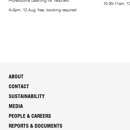
Professional Learning for Teachers
10.30–11am, 13
4–5pm, 12 Aug, free, booking required
ABOUT
CONTACT
SUSTAINABILITY
MEDIA
PEOPLE & CAREERS
REPORTS & DOCUMENTS