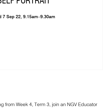
SELF PORTRAIT
 7 Sep 22, 9.15am–9.30am
 from Week 4, Term 3, join an NGV Educator