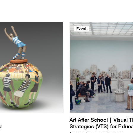
Event
Art After School | Visual 
Strategies (VTS) for Educ
y!