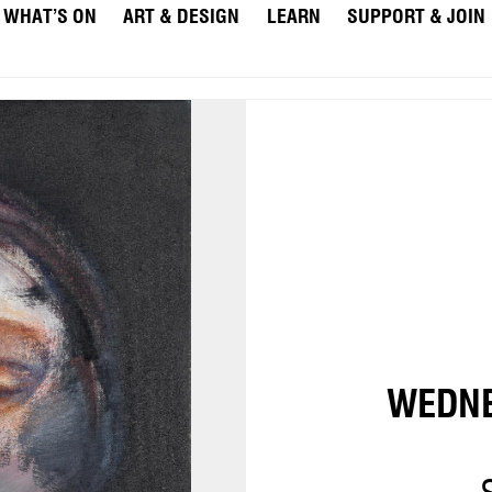
WHAT’S ON
ART & DESIGN
LEARN
SUPPORT & JOIN
WEDNE