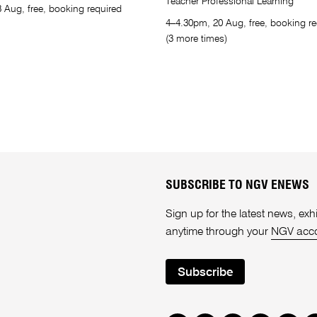
Teacher Professional Learning
 Aug, free, booking required
4–4.30pm, 20 Aug, free, booking re
(3 more times)
SUBSCRIBE TO NGV ENEWS
Sign up for the latest news, e
anytime through your
NGV acc
Subscribe