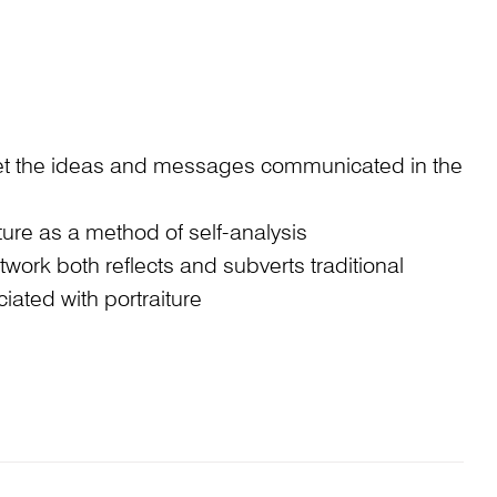
ret the ideas and messages communicated in the
iture as a method of self-analysis
work both reflects and subverts traditional
iated with portraiture