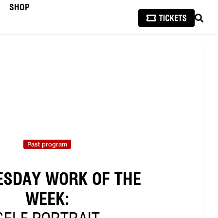
SHOP
SEAR
Past program
SDAY WORK OF THE
WEEK: