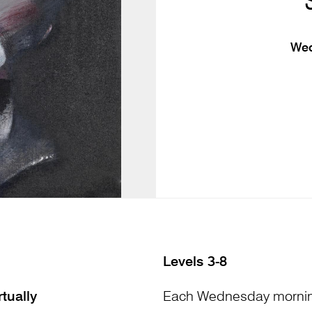
Wed
Levels 3-8
tually
Each Wednesday morning