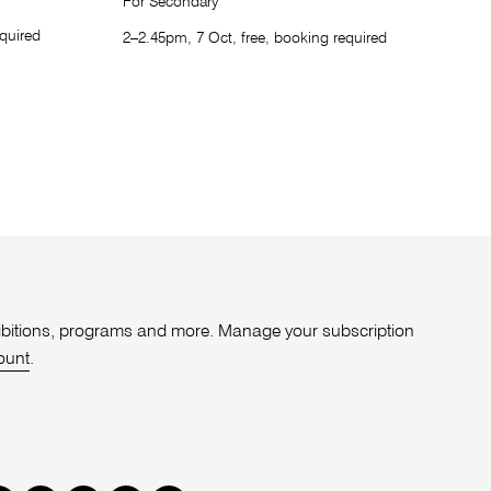
For Secondary
quired
2–2.45pm, 7 Oct, free, booking required
xhibitions, programs and more. Manage your subscription
ount
.