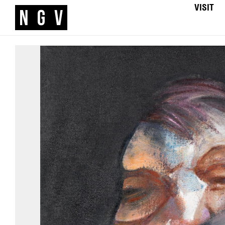
VISIT