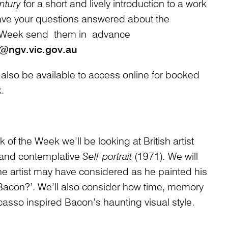
ntury
for a short and lively introduction to a work
ave your questions answered about the
 Week send them in advance
@ngv.vic.gov.au
 also be available to access online for booked
.
of the Week we’ll be looking at British artist
 and contemplative
Self-portrait
(1971)
.
We will
e artist may have considered as he painted his
s Bacon?’. We’ll also consider how time, memory
casso inspired Bacon’s haunting visual style.