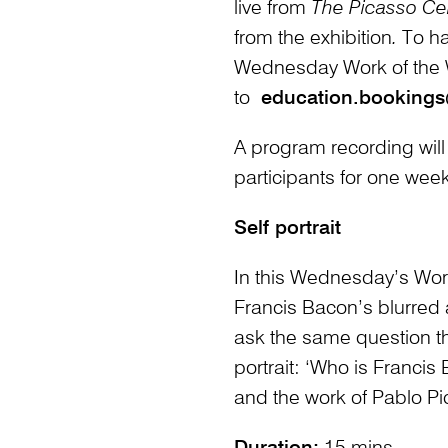
live from
The Picasso Ce
from the exhibition
.
To h
Wednesday Work of the
to
education.bookings
A program recording will
participants for one week
Self portrait
In this Wednesday’s Work 
Francis Bacon’s blurred
ask the same question th
portrait: ‘Who is Franci
and the work of Pablo Pi