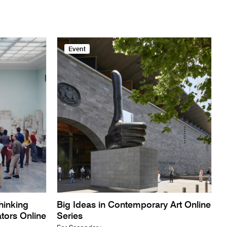
Event
Thinking
Big Ideas in Contemporary Art Online
ators Online
Series