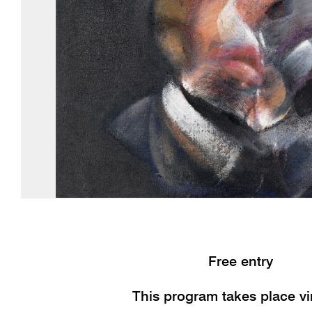
Free entry
This program takes place vir