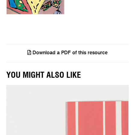
Download a PDF of this resource
YOU MIGHT ALSO LIKE