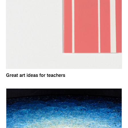
Great art ideas for teachers