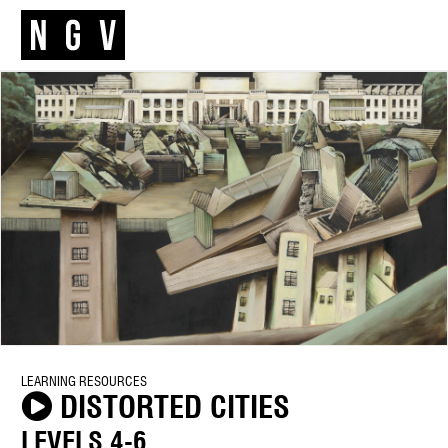
LEARNING RESOURCES
DISTORTED CITIES
LEVELS 4-6