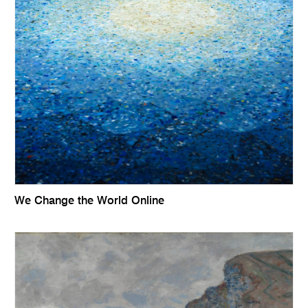
We Change the World Online