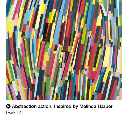
Abstraction action: Inspired by Melinda Harper
Levels 1-3