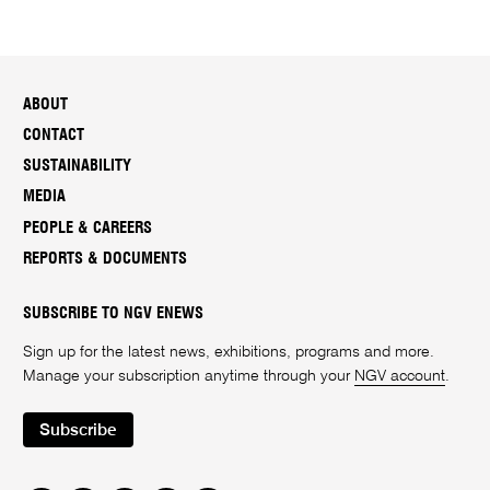
ABOUT
CONTACT
SUSTAINABILITY
MEDIA
PEOPLE & CAREERS
REPORTS & DOCUMENTS
SUBSCRIBE TO NGV ENEWS
Sign up for the latest news, exhibitions, programs and more.
Manage your subscription anytime through your
NGV account
.
Subscribe