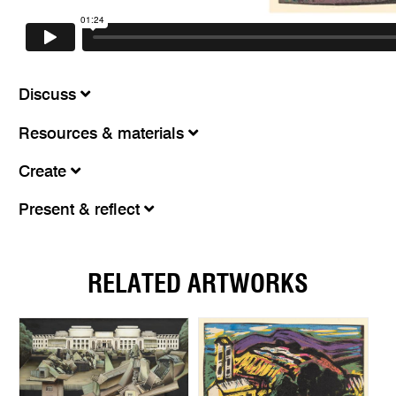
Discuss
Resources & materials
Create
Present & reflect
RELATED ARTWORKS