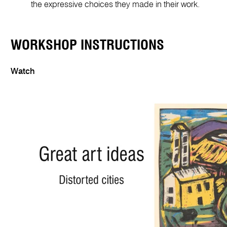
the expressive choices they made in their work.
WORKSHOP INSTRUCTIONS
Watch