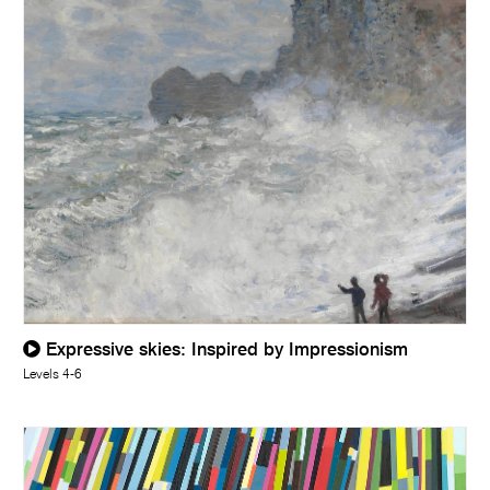
Expressive skies: Inspired by Impressionism
Levels 4-6