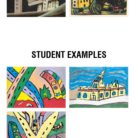
STUDENT EXAMPLES