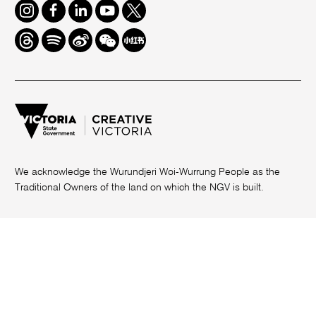
Instagram
Facebook
LinkedIn
Youtube
Twitter
Threads
Spotify
Weibo
We
Redbook
Chat
-
xiaohongshu
We acknowledge the Wurundjeri Woi-Wurrung People as the
Traditional Owners of the land on which the NGV is built.