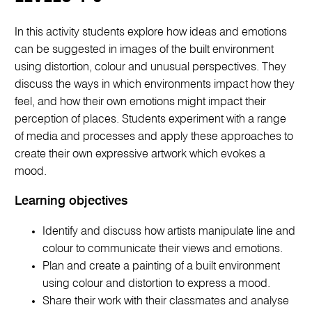
In this activity students explore how ideas and emotions
can be suggested in images of the built environment
using distortion, colour and unusual perspectives. They
discuss the ways in which environments impact how they
feel, and how their own emotions might impact their
perception of places. Students experiment with a range
of media and processes and apply these approaches to
create their own expressive artwork which evokes a
mood.
Learning objectives
Identify and discuss how artists manipulate line and
colour to communicate their views and emotions.
Plan and create a painting of a built environment
using colour and distortion to express a mood.
Share their work with their classmates and analyse