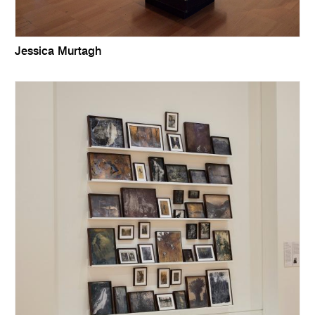
Jessica Murtagh