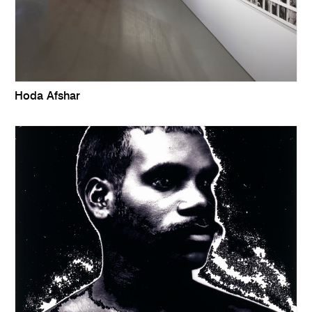
Hoda Afshar