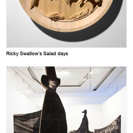
Ricky Swallow’s Salad days