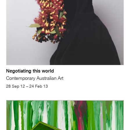
Negotiating this world
Contemporary Australian Art
28 Sep 12 – 24 Feb 13