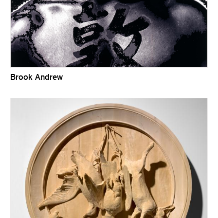
Brook Andrew