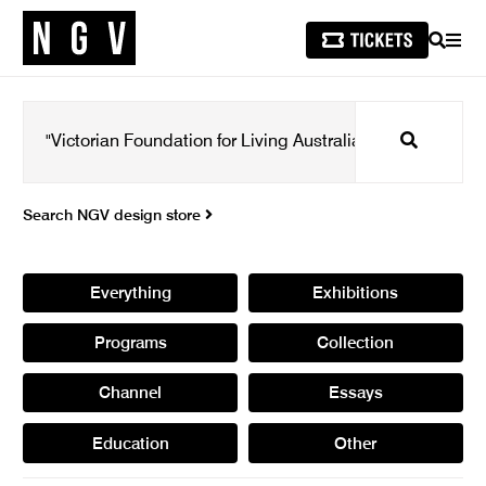
SEARCH
MEN
Search
Search NGV design store
Everything
Exhibitions
Programs
Collection
Channel
Essays
Education
Other