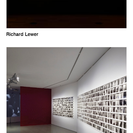
Richard Lewer