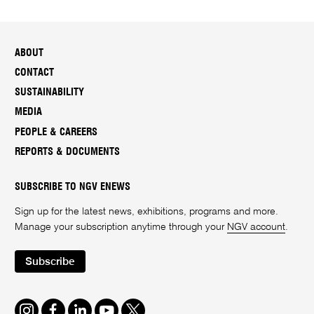
ABOUT
CONTACT
SUSTAINABILITY
MEDIA
PEOPLE & CAREERS
REPORTS & DOCUMENTS
SUBSCRIBE TO NGV ENEWS
Sign up for the latest news, exhibitions, programs and more.
Manage your subscription anytime through your
NGV account
.
Subscribe
Instagram
Facebook
LinkedIn
Youtube
Twitter