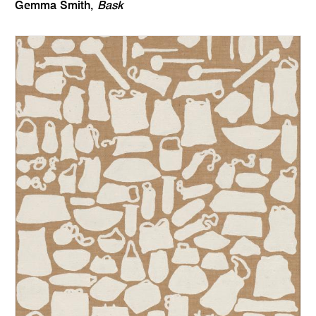
Gemma Smith,
Bask