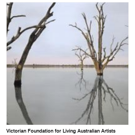
Victorian Foundation for Living Australian Artists