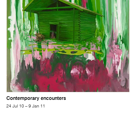
Contemporary encounters
24 Jul 10 – 9 Jan 11