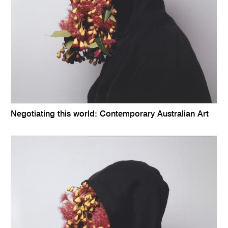
Negotiating this world: Contemporary Australian Art