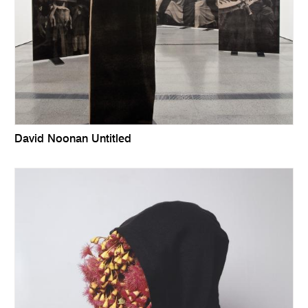
David Noonan Untitled