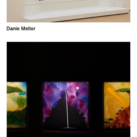
Danie Mellor