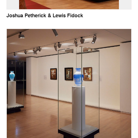
Joshua Petherick & Lewis Fidock