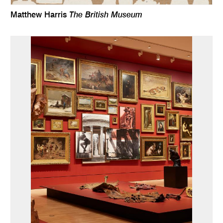
The British Museum
Matthew Harris