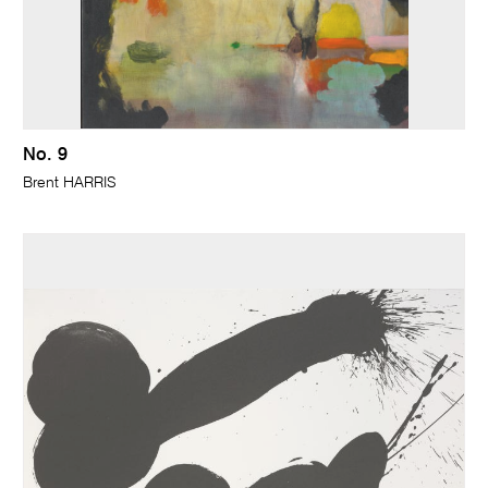
No. 9
Brent HARRIS