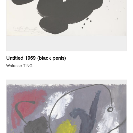
Untitled 1969 (black penis)
Walasse TING