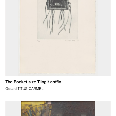
The Pocket size Tlingit coffin
Gerard TITUS-CARMEL