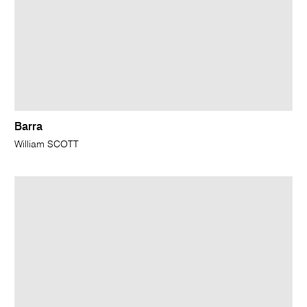
Barra
William SCOTT