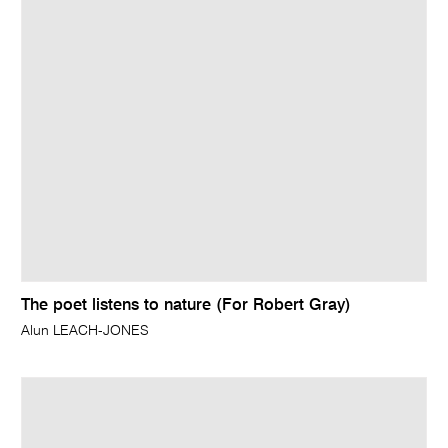
The poet listens to nature (For Robert Gray)
Alun LEACH-JONES