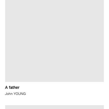
A father
John YOUNG