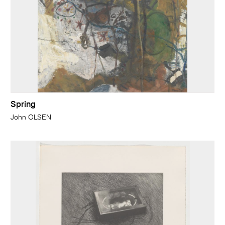
Spring
John OLSEN