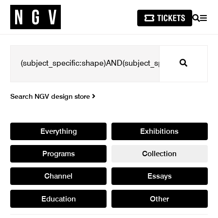
SEARCH
MEN
Search
Search NGV design store
Everything
Exhibitions
Programs
Collection
Channel
Essays
Education
Other