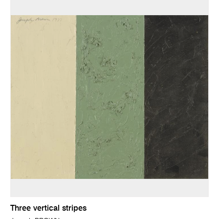
Three vertical stripes