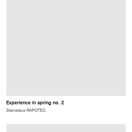
Experience in spring no. 2
Stanislaus RAPOTEC