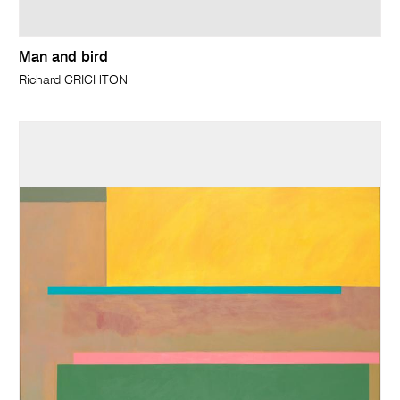
Man and bird
Richard CRICHTON