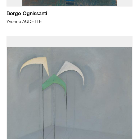
Borgo Ognissanti
Yvonne AUDETTE