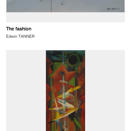
The fashion
Edwin TANNER