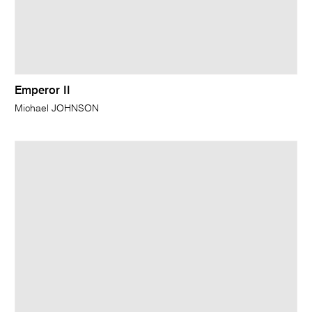
Emperor II
Michael JOHNSON