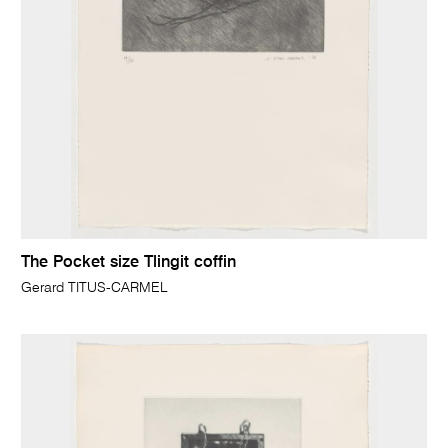
The Pocket size Tlingit coffin
Gerard TITUS-CARMEL