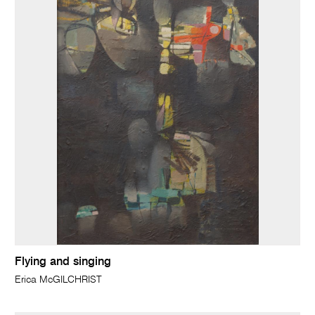
Flying and singing
Erica McGILCHRIST