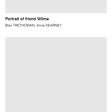
Portrait of friend Wilma
Blair TRETHOWAN; Anne KEARNEY