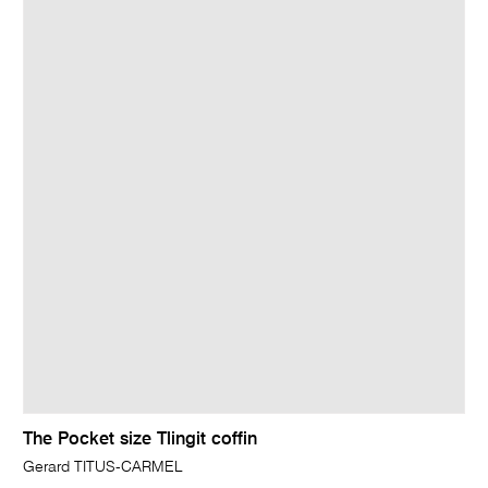
The Pocket size Tlingit coffin
Gerard TITUS-CARMEL