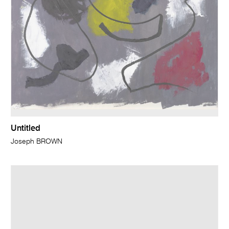
Untitled
Joseph BROWN