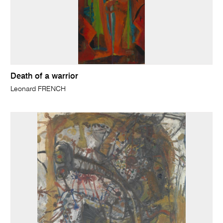
Death of a warrior
Leonard FRENCH