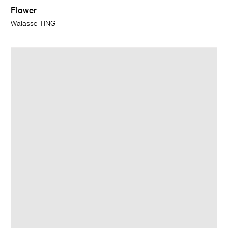
Flower
Walasse TING