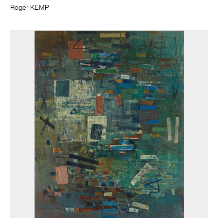
Roger KEMP