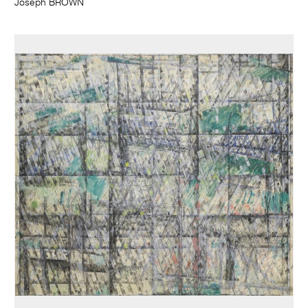
Joseph BROWN