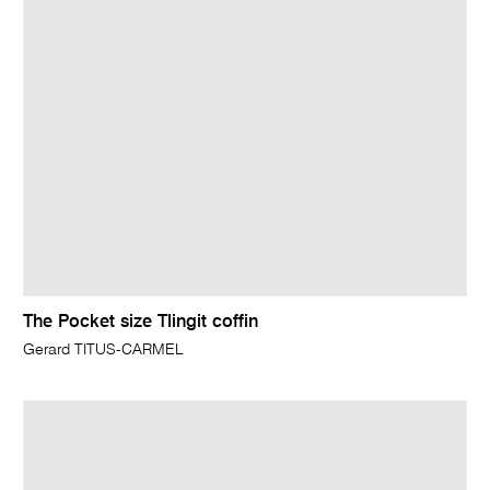
The Pocket size Tlingit coffin
Gerard TITUS-CARMEL