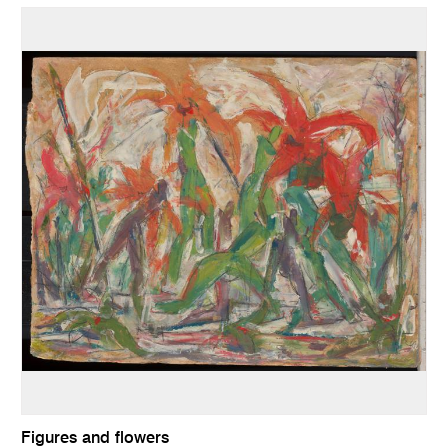
Figures and flowers