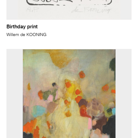
Birthday print
Willem de KOONING