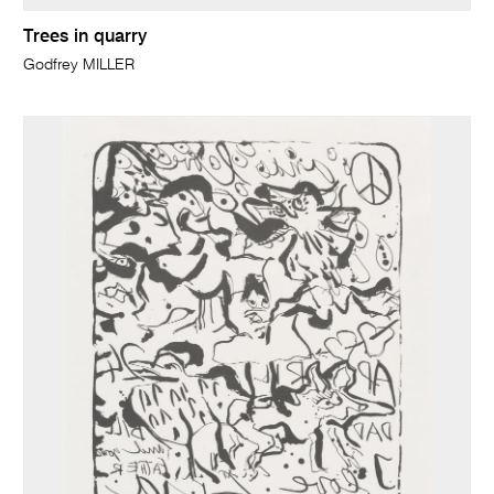
Trees in quarry
Godfrey MILLER