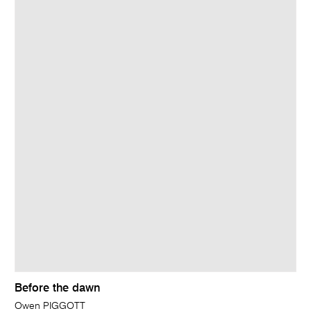
Before the dawn
Owen PIGGOTT