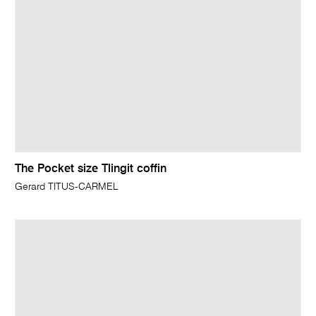
The Pocket size Tlingit coffin
Gerard TITUS-CARMEL