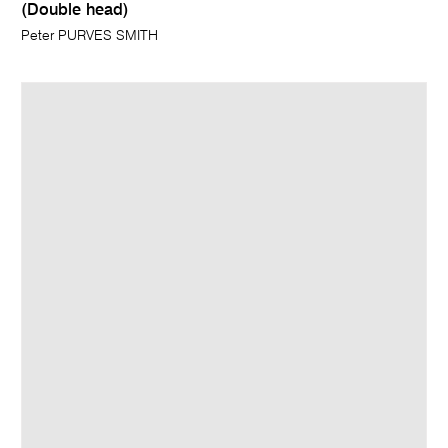
(Double head)
Peter PURVES SMITH