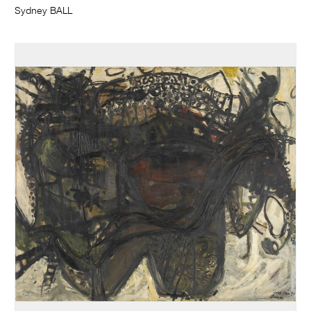
Sydney BALL