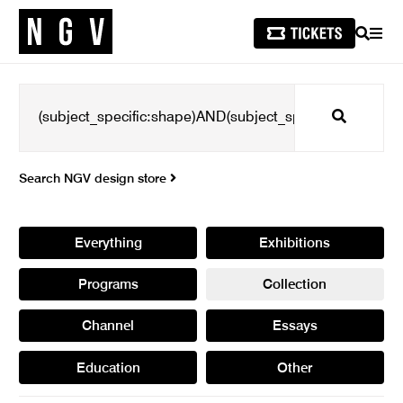
SEARCH
MEN
Search
Search NGV design store
Everything
Exhibitions
Programs
Collection
Channel
Essays
Education
Other