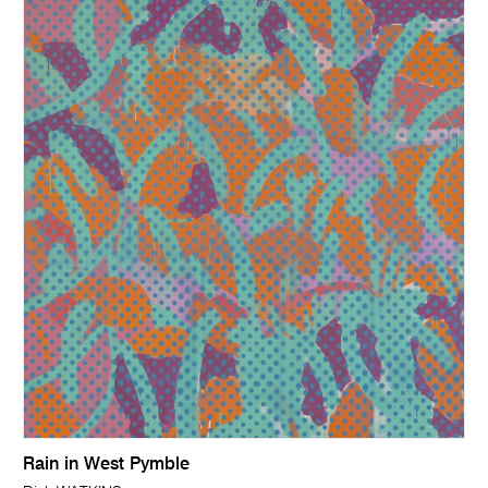
Rain in West Pymble