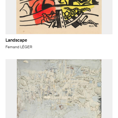
Landscape
Fernand LÉGER