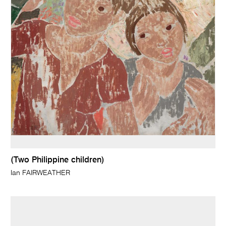
(Two Philippine children)
Ian FAIRWEATHER