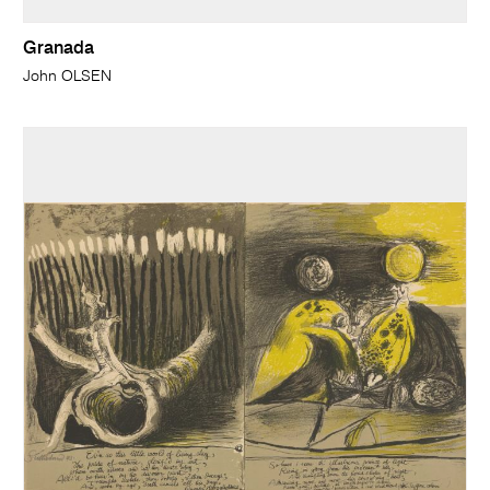
Granada
John OLSEN