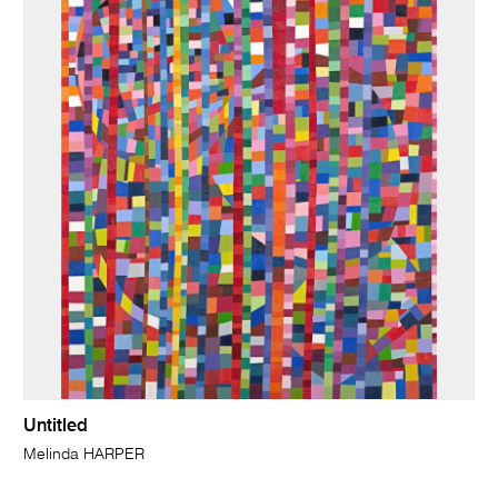
Untitled
Melinda HARPER