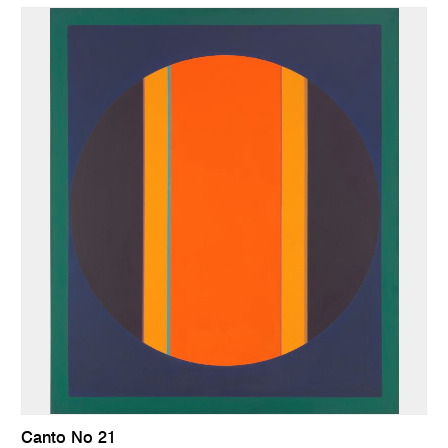
Canto No 21