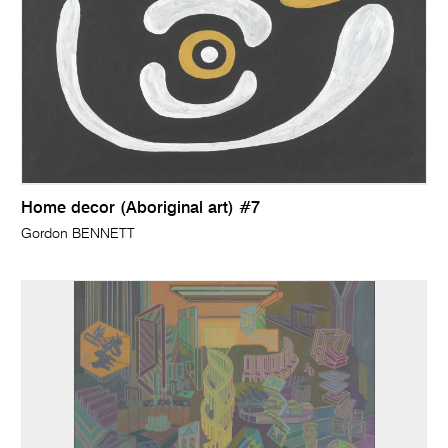
Home decor (Aboriginal art) #7
Gordon BENNETT