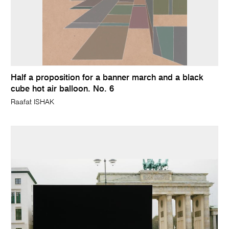
Half a proposition for a banner march and a black
cube hot air balloon. No. 6
Raafat ISHAK