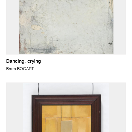
Dancing, crying
Bram BOGART