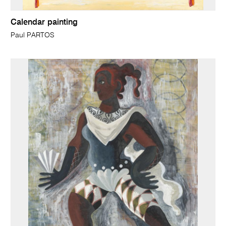
Calendar painting
Paul PARTOS