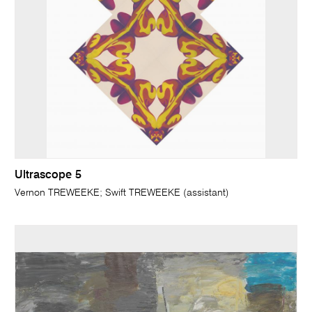
Ultrascope 5
Vernon TREWEEKE; Swift TREWEEKE (assistant)