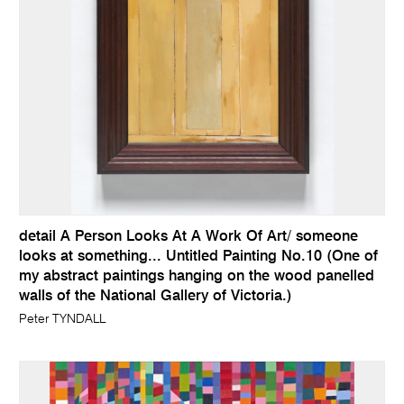
detail A Person Looks At A Work Of Art/ someone
looks at something... Untitled Painting No.10 (One of
my abstract paintings hanging on the wood panelled
walls of the National Gallery of Victoria.)
Peter TYNDALL