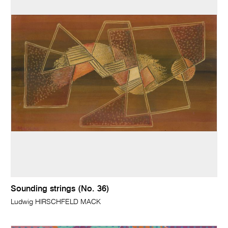
Sounding strings (No. 36)
Ludwig HIRSCHFELD MACK