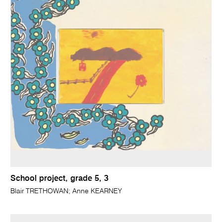
School project, grade 5, 3
Blair TRETHOWAN; Anne KEARNEY