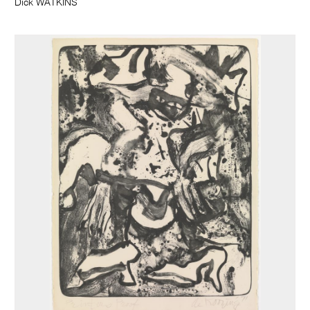
Dick WATKINS