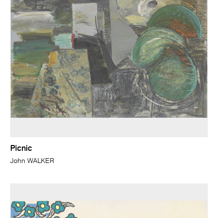
Picnic
John WALKER