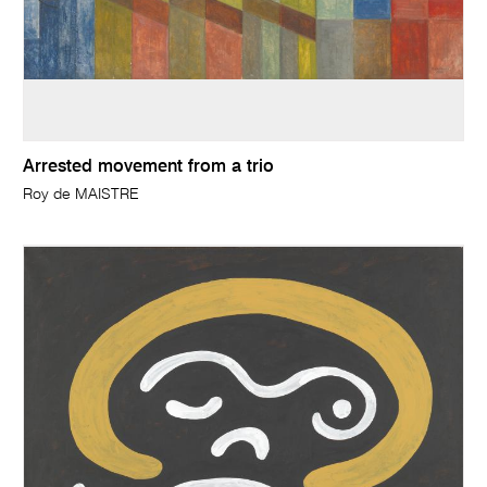
Arrested movement from a trio
Roy de MAISTRE