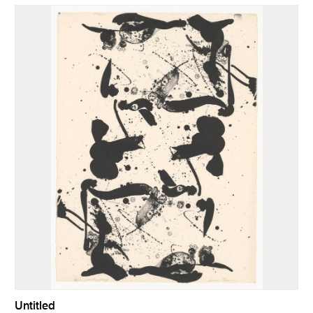
Untitled