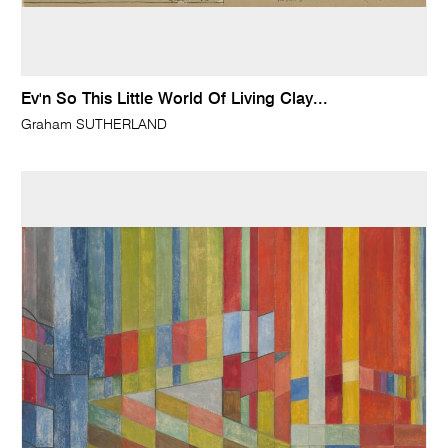
Ev'n So This Little World Of Living Clay...
Graham SUTHERLAND