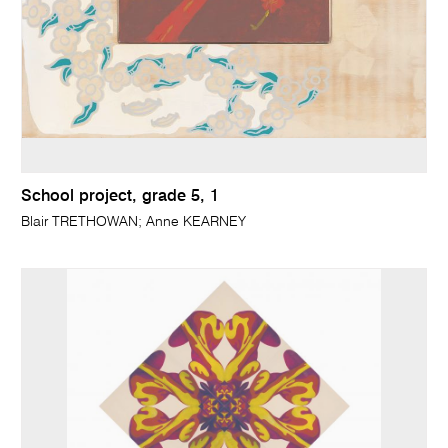
School project, grade 5, 1
Blair TRETHOWAN; Anne KEARNEY