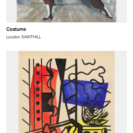
Costume
Loudon SAINTHILL