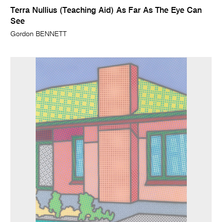
Terra Nullius (Teaching Aid) As Far As The Eye Can
See
Gordon BENNETT