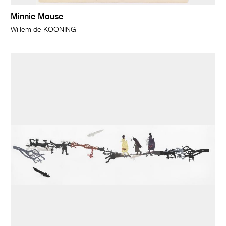
Minnie Mouse
Willem de KOONING