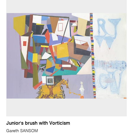
Junior's brush with Vorticism
Gareth SANSOM