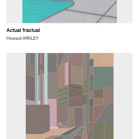
Actual fractual
Howard ARKLEY