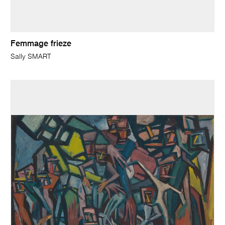
Femmage frieze
Sally SMART