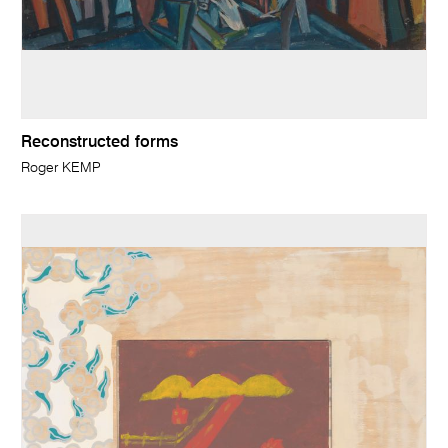
Reconstructed forms
Roger KEMP