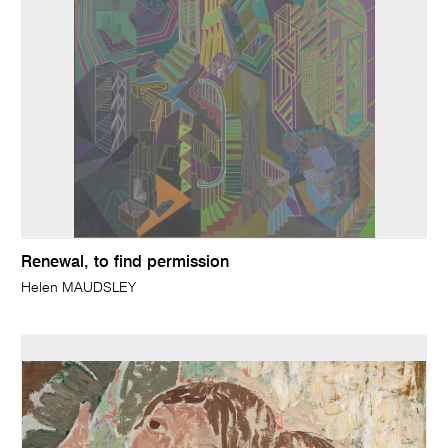
Renewal, to find permission
Helen MAUDSLEY