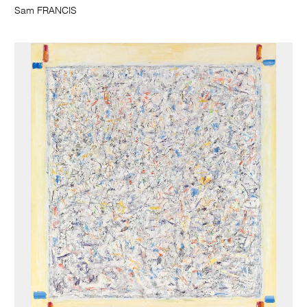
Sam FRANCIS