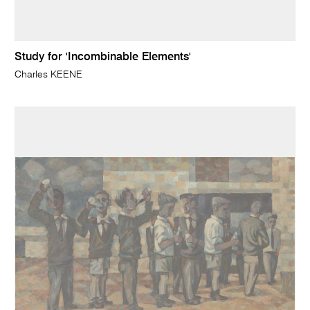
Study for 'Incombinable Elements'
Charles KEENE