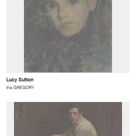
Lucy Sutton
Ina GREGORY