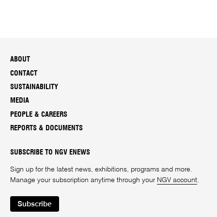
ABOUT
CONTACT
SUSTAINABILITY
MEDIA
PEOPLE & CAREERS
REPORTS & DOCUMENTS
SUBSCRIBE TO NGV ENEWS
Sign up for the latest news, exhibitions, programs and more.
Manage your subscription anytime through your
NGV account
.
Subscribe