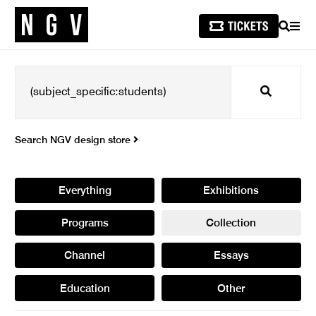
SEARCH
MEN
Search
Search NGV design store
Everything
Exhibitions
Programs
Collection
Channel
Essays
Education
Other