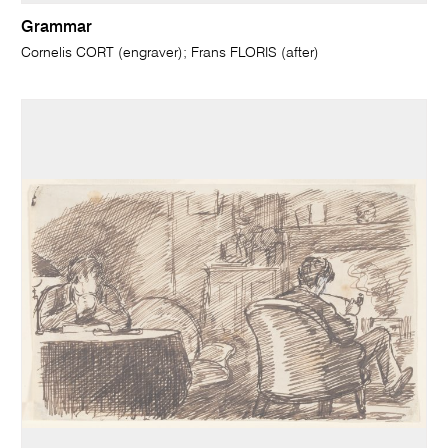
Grammar
Cornelis CORT (engraver); Frans FLORIS (after)