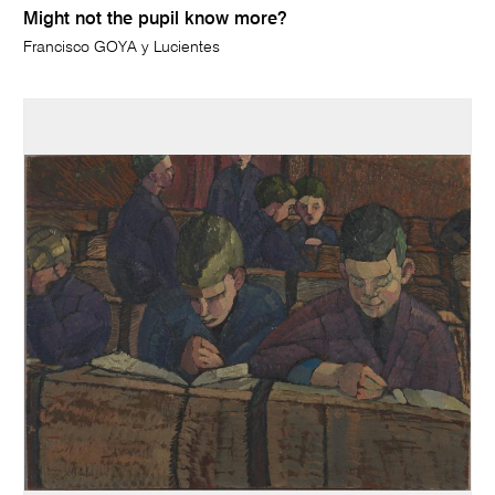
Might not the pupil know more?
Francisco GOYA y Lucientes