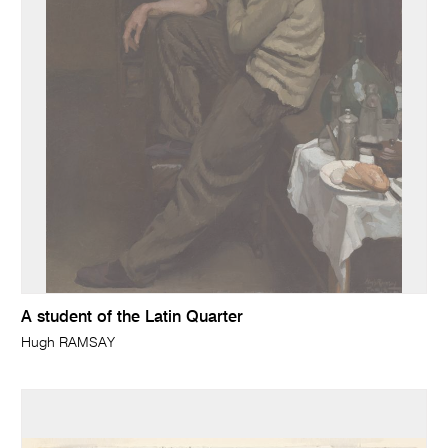
A student of the Latin Quarter
Hugh RAMSAY