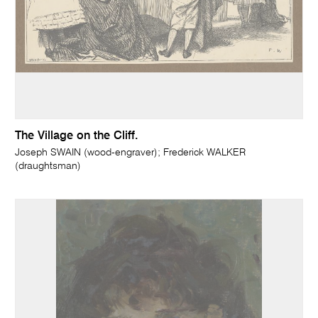
The Village on the Cliff.
Joseph SWAIN (wood-engraver); Frederick WALKER
(draughtsman)