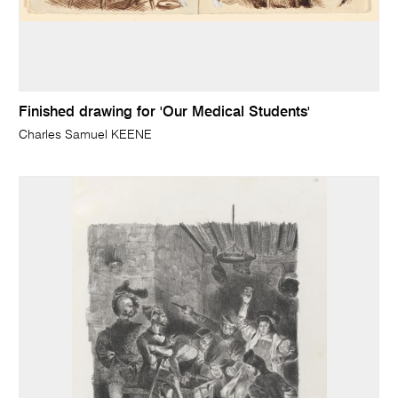
Finished drawing for 'Our Medical Students'
Charles Samuel KEENE