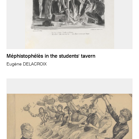
Méphistophélès in the students' tavern
Eugène DELACROIX