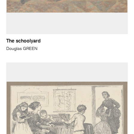
The schoolyard
Douglas GREEN