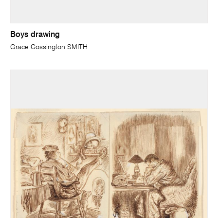
Boys drawing
Grace Cossington SMITH