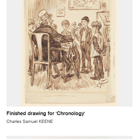
Finished drawing for 'Chronology'
Charles Samuel KEENE