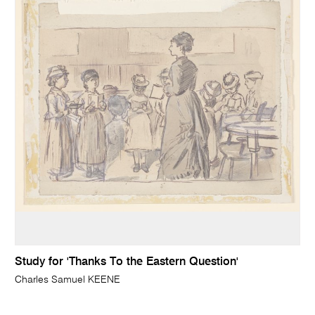
Study for 'Thanks To the Eastern Question'
Charles Samuel KEENE