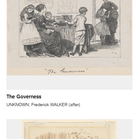
The Governess
UNKNOWN; Frederick WALKER (after)