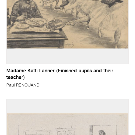
Madame Katti Lanner (Finished pupils and their
teacher)
Paul RENOUAND