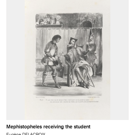
Mephistopheles receiving the student
Eugène DELACROIX